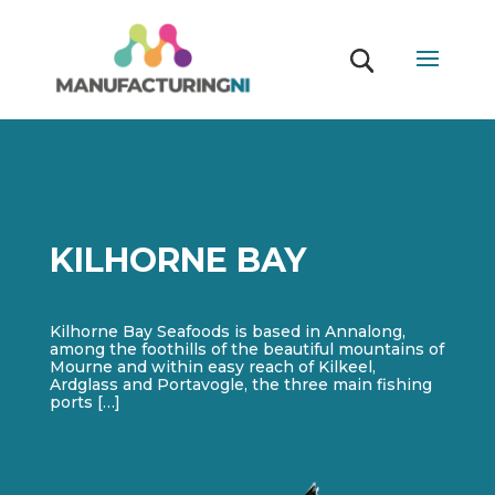
KILHORNE BAY
Kilhorne Bay Seafoods is based in Annalong,
among the foothills of the beautiful mountains of
Mourne and within easy reach of Kilkeel,
Ardglass and Portavogle, the three main fishing
ports […]