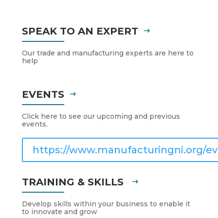
SPEAK TO AN EXPERT
Our trade and manufacturing experts are here to
help
EVENTS
Click here to see our upcoming and previous
events.
https://www.manufacturingni.org/ev
TRAINING & SKILLS
Develop skills within your business to enable it
to innovate and grow