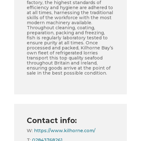
factory, the highest standards of
efficiency and hygiene are adhered to
at all times, harnessing the traditional
skills of the workforce with the most
modern machinery available.
Throughout cleaning, coating,
preparation, packing and freezing,
fish is regularly laboratory tested to
ensure purity at all times. Once
processed and packed, Kilhorne Bay’s
own fleet of refrigerated lorries
transport this top quality seafood
throughout Britain and Ireland,
ensuring goods arrive at the point of
sale in the best possible condition.
Contact info:
W:
https://www.kilhorne.com/
T:
02843768261