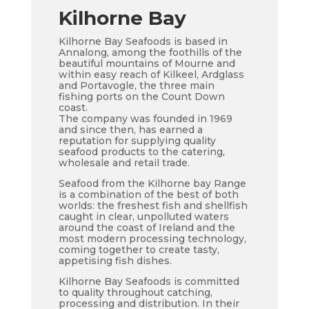
Kilhorne Bay
Kilhorne Bay Seafoods is based in
Annalong, among the foothills of the
beautiful mountains of Mourne and
within easy reach of Kilkeel, Ardglass
and Portavogle, the three main
fishing ports on the Count Down
coast.
The company was founded in 1969
and since then, has earned a
reputation for supplying quality
seafood products to the catering,
wholesale and retail trade.
Seafood from the Kilhorne bay Range
is a combination of the best of both
worlds: the freshest fish and shellfish
caught in clear, unpolluted waters
around the coast of Ireland and the
most modern processing technology,
coming together to create tasty,
appetising fish dishes.
Kilhorne Bay Seafoods is committed
to quality throughout catching,
processing and distribution. In their