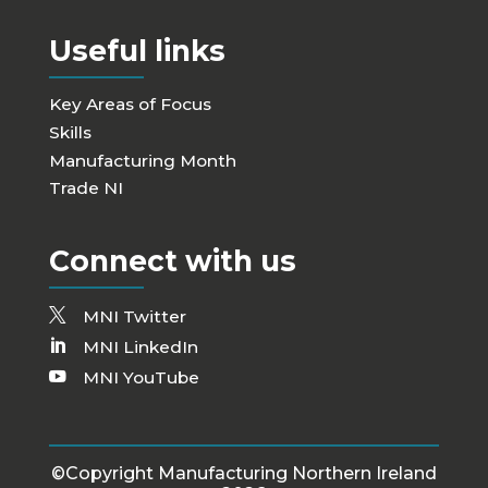
Useful links
Key Areas of Focus
Skills
Manufacturing Month
Trade NI
Connect with us
MNI Twitter
MNI LinkedIn
MNI YouTube
©Copyright Manufacturing Northern Ireland