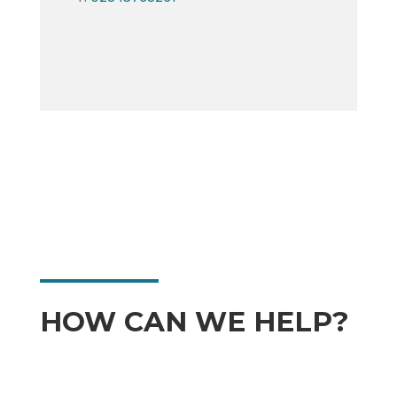
HOW CAN WE HELP?