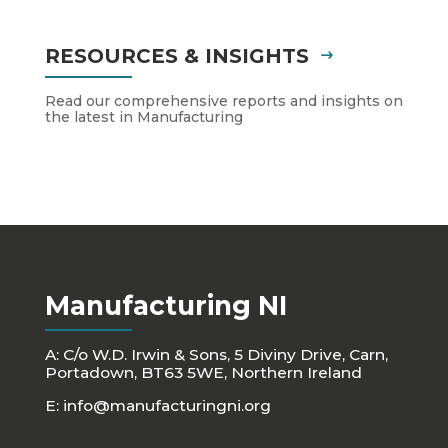
RESOURCES & INSIGHTS
Read our comprehensive reports and insights on
the latest in Manufacturing
Manufacturing NI
A: C/o W.D. Irwin & Sons, 5 Diviny Drive, Carn,
Portadown, BT63 5WE, Northern Ireland
E:
info@manufacturingni.org