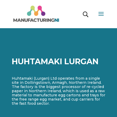
HUHTAMAKI LURGAN
Huhtamaki (Lurgan) Ltd operates from a single
site in Dollingstown, Armagh, Northern Ireland.
The factory is the biggest processor of re-cycled
paper in Northern Ireland, which is used as a raw
material to manufacture egg cartons and trays for
the free range egg market, and cup carriers for
the fast food sector.