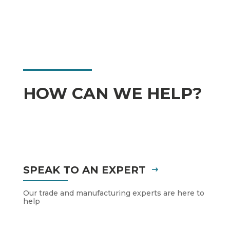
HOW CAN WE HELP?
SPEAK TO AN EXPERT
Our trade and manufacturing experts are here to
help