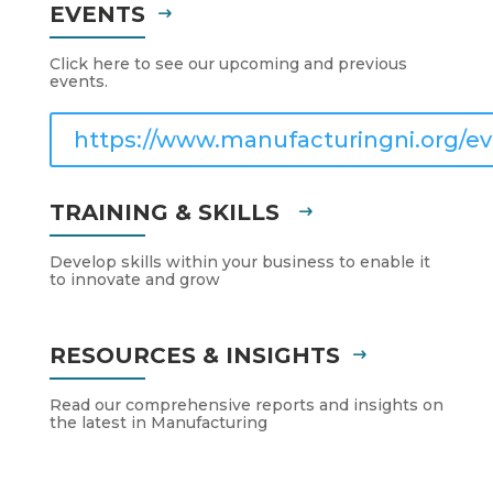
EVENTS
Click here to see our upcoming and previous
events.
https://www.manufacturingni.org/ev
TRAINING & SKILLS
Develop skills within your business to enable it
to innovate and grow
RESOURCES & INSIGHTS
Read our comprehensive reports and insights on
the latest in Manufacturing