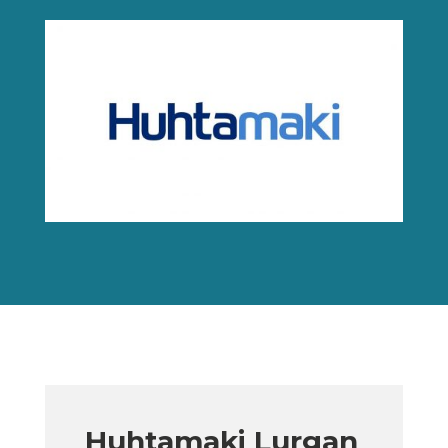
Huhtamaki Lurgan