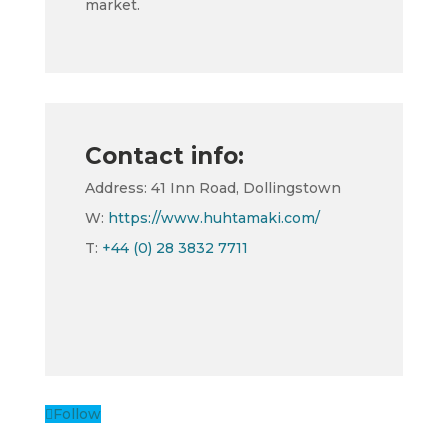
market.
Contact info:
Address: 41 Inn Road, Dollingstown
W:
https://www.huhtamaki.com/
T:
+44 (0) 28 3832 7711
Follow