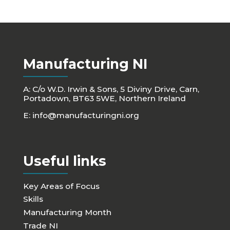
Manufacturing NI
A: C/o W.D. Irwin & Sons, 5 Diviny Drive, Carn,
Portadown, BT63 5WE, Northern Ireland
E:
info@manufacturingni.org
Useful links
Key Areas of Focus
Skills
Manufacturing Month
Trade NI