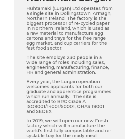
Huhtamaki (Lurgan) Ltd operates from
a single site in Dollingstown, Armagh,
Northern Ireland. The factory is the
biggest processor of re-cycled paper
in Northern Ireland, which is used as
a raw material to manufacture egg
cartons and trays for the free range
egg market, and cup carriers for the
fast food sector.
The site employs 230 people in a
wide range of roles including sales,
engineering, manufacturing, finance,
HR and general administration.
Every year, the Lurgan operation
welcomes applicants for both our
graduate and apprentice programmes
which run annually. The site is
accredited to BRC Grade A,
ISO9001/14001/50001, OHAS 18001
and SEDEX.
In 2019, we will open our new Fresh
factory which will manufacture the
world’s first fully compostable and re-
cyclable tray for the ready meal