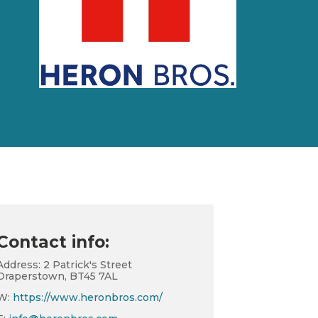
Contact info:
Address: 2 Patrick's Street
Draperstown, BT45 7AL
W:
https://www.heronbros.com/