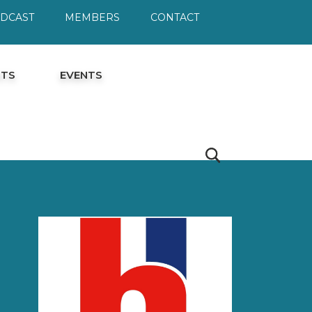
ODCAST
MEMBERS
CONTACT
HTS
EVENTS