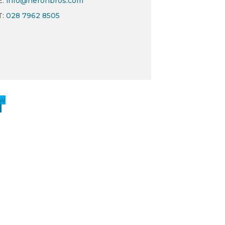
E:
info@heronbros.com
T:
028 7962 8505
ow
w