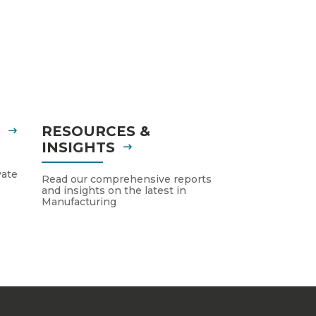
S
RESOURCES &
INSIGHTS
vate
Read our comprehensive reports
and insights on the latest in
Manufacturing