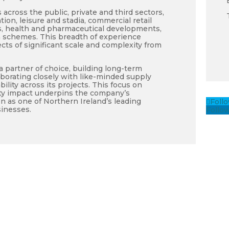
across the public, private and third sectors,
ion, leisure and stadia, commercial retail
ties, health and pharmaceutical developments,
 schemes. This breadth of experience
ts of significant scale and complexity from
 partner of choice, building long-term
aborating closely with like-minded supply
ility across its projects. This focus on
ity impact underpins the company’s
n as one of Northern Ireland’s leading
Foll
inesses.
Follo