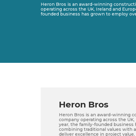
Heron Bros is an award-winning construc
operating across the UK, Ireland and Europe.
founded business has grown to employ ove
Heron Bros
Heron Bros is an award-winning c
company operating across the UK, I
year, the family-founded business
combining traditional values with 
deliver excellence in project value, 