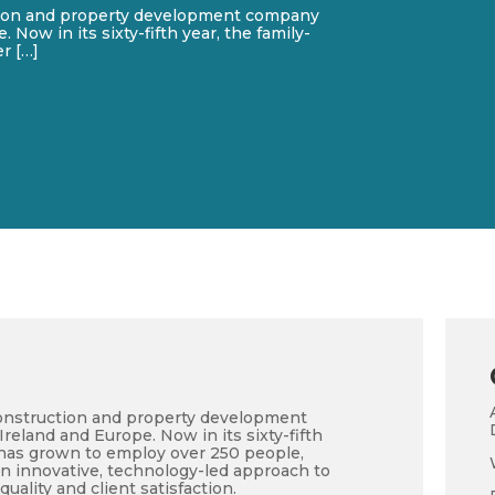
tion and property development company
 Now in its sixty-fifth year, the family-
r […]
onstruction and property development
reland and Europe. Now in its sixty-fifth
 has grown to employ over 250 people,
an innovative, technology-led approach to
quality and client satisfaction.