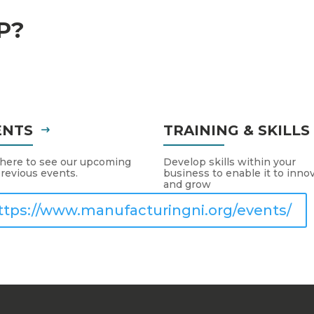
P?
ENTS
TRAINING & SKILL
 here to see our upcoming
Develop skills within your
revious events.
business to enable it to inno
and grow
ttps://www.manufacturingni.org/events/