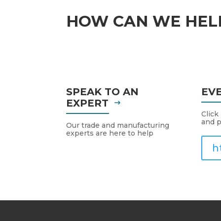
HOW CAN WE HEL
SPEAK TO AN
EV
EXPERT
Click
and p
Our trade and manufacturing
experts are here to help
h