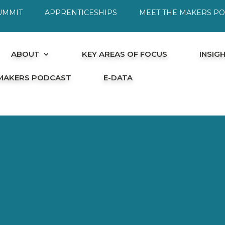
UMMIT
APPRENTICESHIPS
MEET THE MAKERS P
ABOUT
KEY AREAS OF FOCUS
INSIG
 MAKERS PODCAST
E-DATA