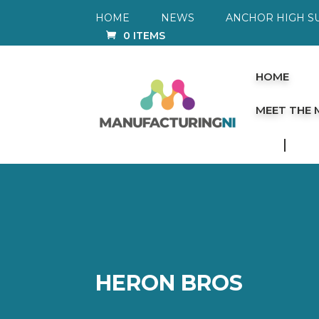
HOME
NEWS
ANCHOR HIGH S
0 ITEMS
HOME
MEET THE
HERON BROS