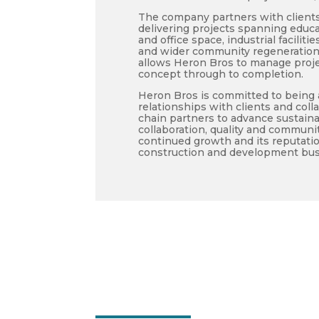
The company partners with clients 
delivering projects spanning educat
and office space, industrial facili
and wider community regeneration
allows Heron Bros to manage projec
concept through to completion.
Heron Bros is committed to being a
relationships with clients and coll
chain partners to advance sustainab
collaboration, quality and commun
continued growth and its reputatio
construction and development bus