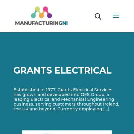
GRANTS ELECTRICAL
Established in 1977, Grants Electrical Services
has grown and developed into GES Group, a
leading Electrical and Mechanical Engineering
business, serving customers throughout Ireland,
the UK and beyond. Currently employing […]