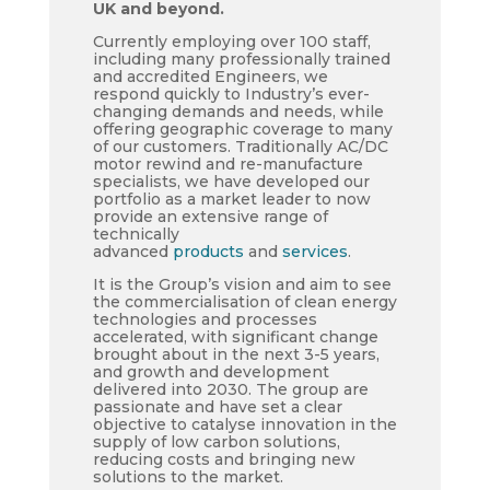
UK and beyond.
Currently employing over 100 staff,
including many professionally trained
and accredited Engineers, we
respond quickly to Industry’s ever-
changing demands and needs, while
offering geographic coverage to many
of our customers. Traditionally AC/DC
motor rewind and re-manufacture
specialists, we have developed our
portfolio as a market leader to now
provide an extensive range of
technically
advanced
products
and
services
.
It is the Group’s vision and aim to see
the commercialisation of clean energy
technologies and processes
accelerated, with significant change
brought about in the next 3-5 years,
and growth and development
delivered into 2030. The group are
passionate and have set a clear
objective to catalyse innovation in the
supply of low carbon solutions,
reducing costs and bringing new
solutions to the market.