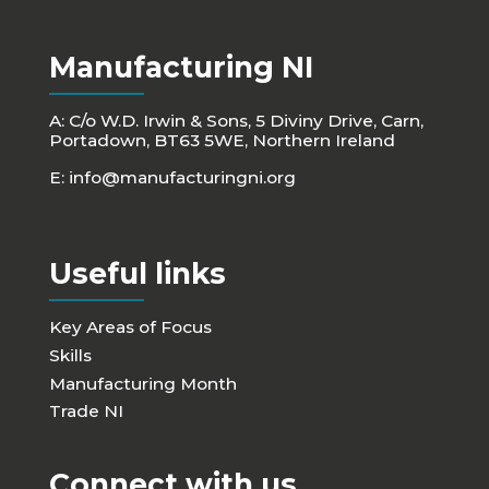
Manufacturing NI
A: C/o W.D. Irwin & Sons, 5 Diviny Drive, Carn,
Portadown, BT63 5WE, Northern Ireland
E:
info@manufacturingni.org
Useful links
Key Areas of Focus
Skills
Manufacturing Month
Trade NI
Connect with us