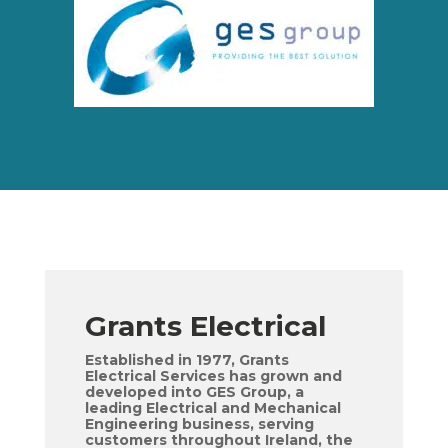
Grants Electrical
Established in 1977, Grants
Electrical Services has grown and
developed into GES Group, a
leading Electrical and Mechanical
Engineering business, serving
customers throughout Ireland, the