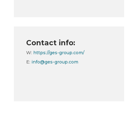
Contact info:
W:
https://ges-group.com/
E:
info@ges-group.com