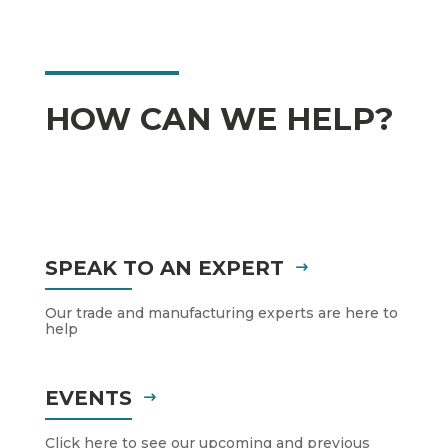
HOW CAN WE HELP?
SPEAK TO AN EXPERT
Our trade and manufacturing experts are here to
help
EVENTS
Click here to see our upcoming and previous