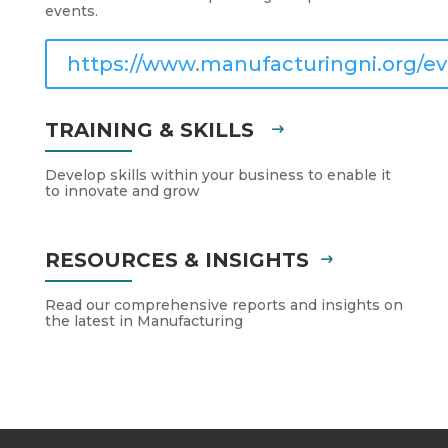
events.
https://www.manufacturingni.org/ev
TRAINING & SKILLS
Develop skills within your business to enable it
to innovate and grow
RESOURCES & INSIGHTS
Read our comprehensive reports and insights on
the latest in Manufacturing