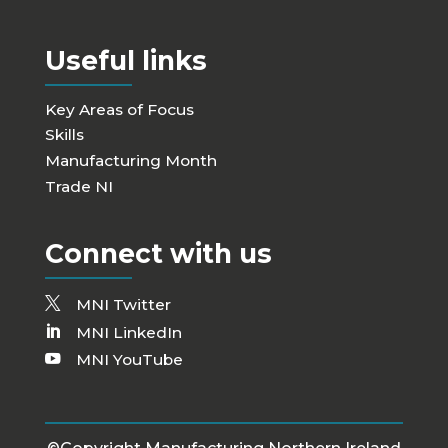
Useful links
Key Areas of Focus
Skills
Manufacturing Month
Trade NI
Connect with us
MNI Twitter
MNI LinkedIn
MNI YouTube