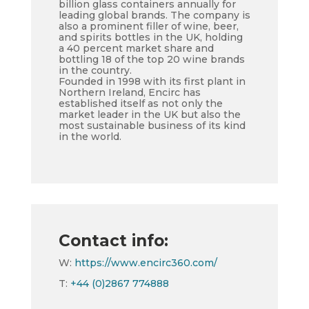
billion glass containers annually for
leading global brands. The company is
also a prominent filler of wine, beer,
and spirits bottles in the UK, holding
a 40 percent market share and
bottling 18 of the top 20 wine brands
in the country.
Founded in 1998 with its first plant in
Northern Ireland, Encirc has
established itself as not only the
market leader in the UK but also the
most sustainable business of its kind
in the world.
Contact info:
W:
https://www.encirc360.com/
T:
+44 (0)2867 774888