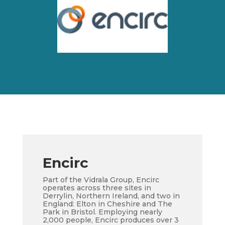
Encirc
Part of the Vidrala Group, Encirc
operates across three sites in
Derrylin, Northern Ireland, and two in
England: Elton in Cheshire and The
Park in Bristol. Employing nearly
2,000 people, Encirc produces over 3