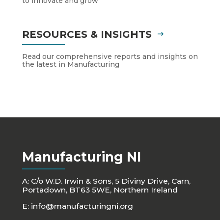
to innovate and grow
RESOURCES & INSIGHTS
Read our comprehensive reports and insights on
the latest in Manufacturing
Manufacturing NI
A: C/o W.D. Irwin & Sons, 5 Diviny Drive, Carn,
Portadown, BT63 5WE, Northern Ireland
E:
info@manufacturingni.org