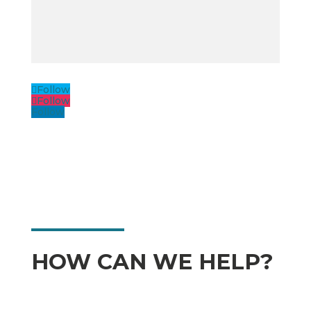
Follow
Follow
Follow
HOW CAN WE HELP?