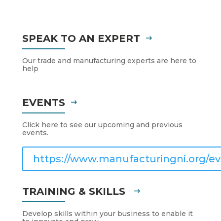
SPEAK TO AN EXPERT
Our trade and manufacturing experts are here to
help
EVENTS
Click here to see our upcoming and previous
events.
https://www.manufacturingni.org/ev
TRAINING & SKILLS
Develop skills within your business to enable it