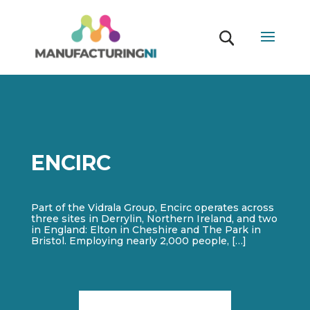
ENCIRC
Part of the Vidrala Group, Encirc operates across
three sites in Derrylin, Northern Ireland, and two
in England: Elton in Cheshire and The Park in
Bristol. Employing nearly 2,000 people, […]