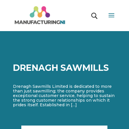
DRENAGH SAWMILLS
Drenagh Sawmills Limited is dedicated to more
than just sawmilling; the company provides
exceptional customer service, helping to sustain
the strong customer relationships on which it
prides itself. Established in […]