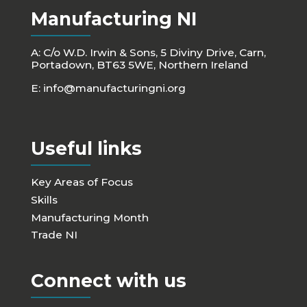
Manufacturing NI
A: C/o W.D. Irwin & Sons, 5 Diviny Drive, Carn,
Portadown, BT63 5WE, Northern Ireland
E:
info@manufacturingni.org
Useful links
Key Areas of Focus
Skills
Manufacturing Month
Trade NI
Connect with us