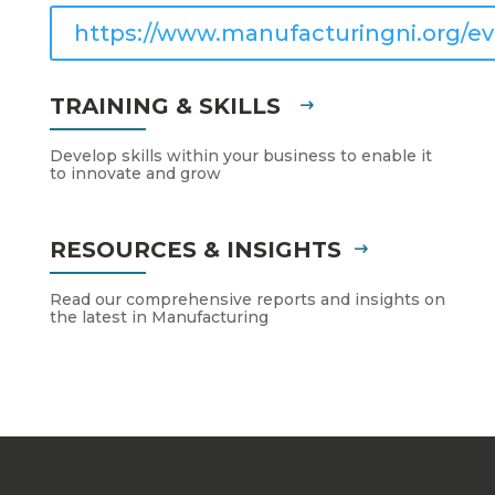
https://www.manufacturingni.org/ev
TRAINING & SKILLS
Develop skills within your business to enable it
to innovate and grow
RESOURCES & INSIGHTS
Read our comprehensive reports and insights on
the latest in Manufacturing