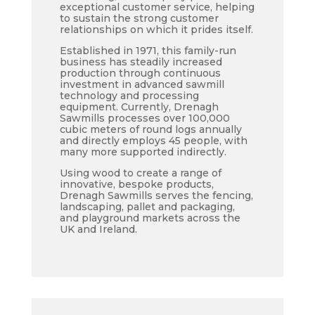
exceptional customer service, helping
to sustain the strong customer
relationships on which it prides itself.
Established in 1971, this family-run
business has steadily increased
production through continuous
investment in advanced sawmill
technology and processing
equipment. Currently, Drenagh
Sawmills processes over 100,000
cubic meters of round logs annually
and directly employs 45 people, with
many more supported indirectly.
Using wood to create a range of
innovative, bespoke products,
Drenagh Sawmills serves the fencing,
landscaping, pallet and packaging,
and playground markets across the
UK and Ireland.