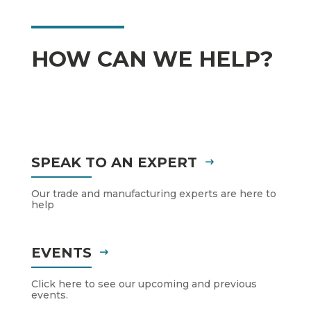
HOW CAN WE HELP?
SPEAK TO AN EXPERT
Our trade and manufacturing experts are here to
help
EVENTS
Click here to see our upcoming and previous
events.