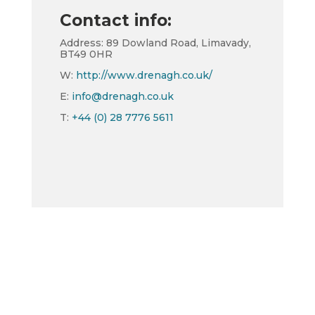
Contact info:
Address: 89 Dowland Road, Limavady,
BT49 0HR
W:
http://www.drenagh.co.uk/
E:
info@drenagh.co.uk
T:
+44 (0) 28 7776 5611