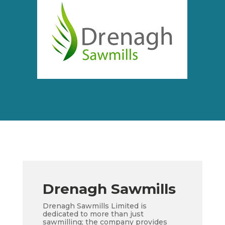
Drenagh Sawmills
Drenagh Sawmills Limited is
dedicated to more than just
sawmilling; the company provides