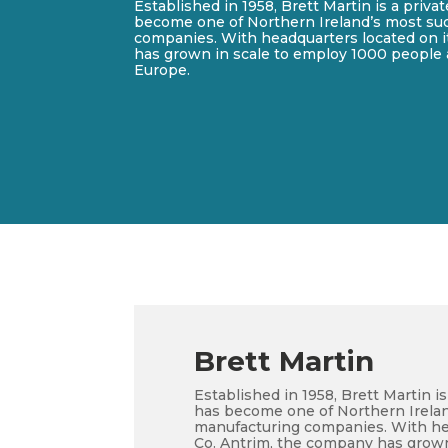
Established in 1958, Brett Martin is a priv
become one of Northern Ireland’s most su
companies. With headquarters located on it
has grown in scale to employ 1000 people 
Europe.
Brett Martin
Established in 1958, Brett Martin 
has become one of Northern Irela
manufacturing companies. With hea
Co. Antrim, the company has grown