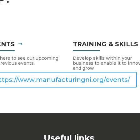
ENTS
TRAINING & SKILL
 here to see our upcoming
Develop skills within your
revious events.
business to enable it to inno
and grow
ttps://www.manufacturingni.org/events/
Useful links