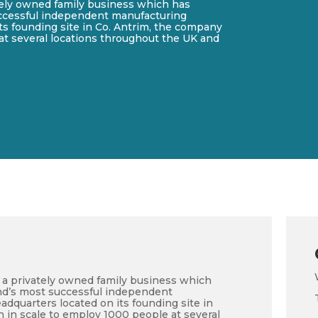
ately owned family business which has
ccessful independent manufacturing
s founding site in Co. Antrim, the company
at several locations throughout the UK and
is a privately owned family business which
nd’s most successful independent
dquarters located on its founding site in
 in scale to employ 1000 people at several