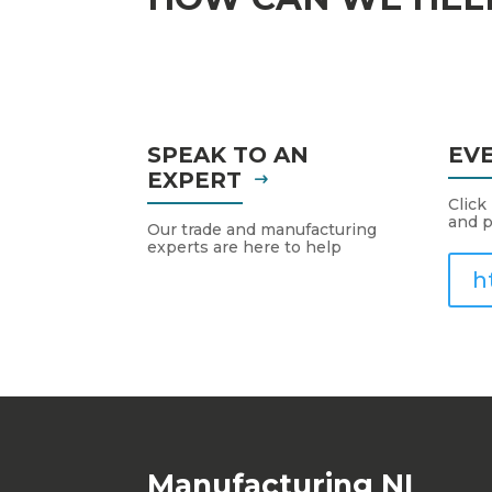
SPEAK TO AN
EV
EXPERT
Click
and p
Our trade and manufacturing
experts are here to help
h
Manufacturing NI