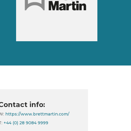
Contact info:
W:
https://www.brettmartin.com/
T:
+44 (0) 28 9084 9999