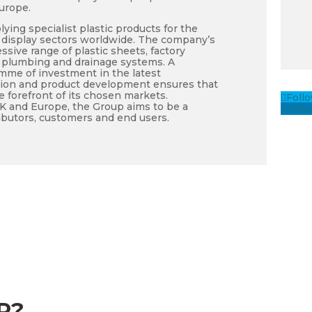
urope.
lying specialist plastic products for the
nd display sectors worldwide. The company’s
ssive range of plastic sheets, factory
, plumbing and drainage systems. A
me of investment in the latest
tion and product development ensures that
e forefront of its chosen markets.
Foll
UK and Europe, the Group aims to be a
Follo
tributors, customers and end users.
P?