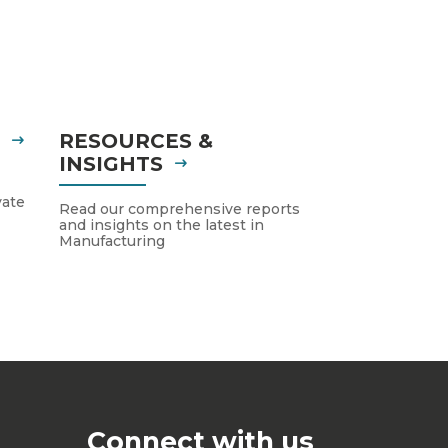
S
RESOURCES &
INSIGHTS
vate
Read our comprehensive reports
and insights on the latest in
Manufacturing
Connect with us