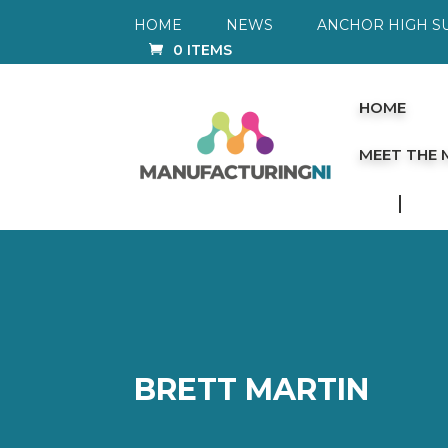
HOME
NEWS
ANCHOR HIGH S
0 ITEMS
HOME
MEET THE
BRETT MARTIN