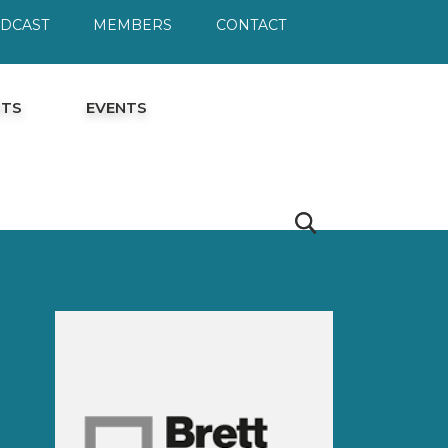
ODCAST
MEMBERS
CONTACT
HTS
EVENTS