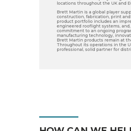
locations throughout the UK and E
Brett Martin is a global player supp
construction, fabrication, print a
product portfolio includes an impre
engineered rooflight systems, and
commitment to an ongoing program
manufacturing technology, innova
Brett Martin products remain at th
Throughout its operations in the 
professional, solid partner for dis
HOW CAN WE HEL