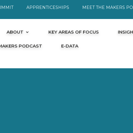
UMMIT
APPRENTICESHIPS
MEET THE MAKERS P
ABOUT
KEY AREAS OF FOCUS
INSIG
 MAKERS PODCAST
E-DATA