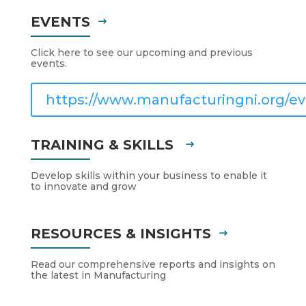
EVENTS
Click here to see our upcoming and previous
events.
https://www.manufacturingni.org/ev
TRAINING & SKILLS
Develop skills within your business to enable it
to innovate and grow
RESOURCES & INSIGHTS
Read our comprehensive reports and insights on
the latest in Manufacturing