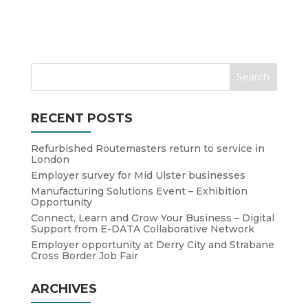
RECENT POSTS
Refurbished Routemasters return to service in
London
Employer survey for Mid Ulster businesses
Manufacturing Solutions Event – Exhibition
Opportunity
Connect, Learn and Grow Your Business – Digital
Support from E-DATA Collaborative Network
Employer opportunity at Derry City and Strabane
Cross Border Job Fair
ARCHIVES