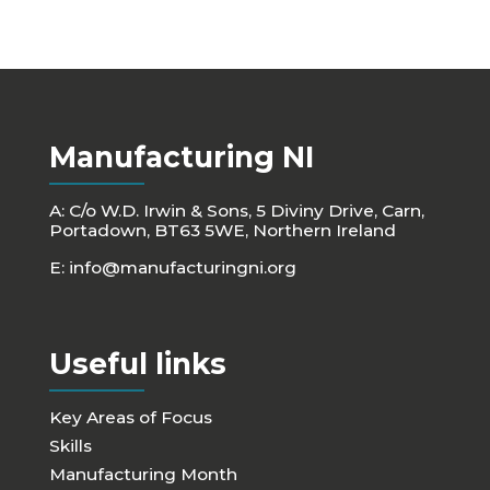
Manufacturing NI
A: C/o W.D. Irwin & Sons, 5 Diviny Drive, Carn,
Portadown, BT63 5WE, Northern Ireland
E:
info@manufacturingni.org
Useful links
Key Areas of Focus
Skills
Manufacturing Month