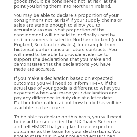
goods should be considered not ‘at risk’ at the
point you bring them into Northern Ireland.
You may be able to declare a proportion of your
consignment not ‘at risk’ if your supply chains or
sales are stable enough to allow you to
accurately assess what proportion of the
consignment will be sold to, or finally used by,
end consumers located in Northern Ireland (or in
England, Scotland or Wales), for example from
historical performance or future contracts. You
will need to be able to provide evidence to
support the declarations that you make and
demonstrate that the declarations you have
made are accurate.
If you make a declaration based on expected
outcomes you will need to inform HMRC if the
actual use of your goods is different to what you
expected when you made your declaration and
pay any difference in duty due at a later date.
Further information about how to do this will be
available in due course.
To be able to declare on this basis, you will need
to be authorised under the UK Trader Scheme
and tell HMRC that you plan to use expected
outcomes as the basis for your declarations. You
should state this in your covering email when