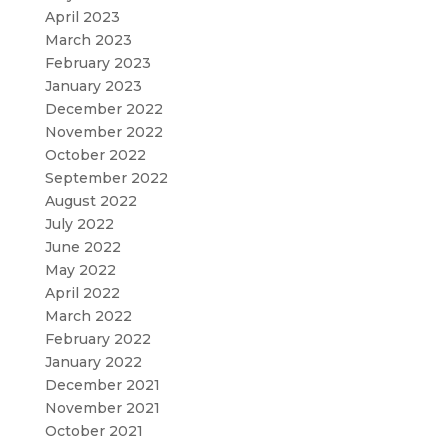
April 2023
March 2023
February 2023
January 2023
December 2022
November 2022
October 2022
September 2022
August 2022
July 2022
June 2022
May 2022
April 2022
March 2022
February 2022
January 2022
December 2021
November 2021
October 2021