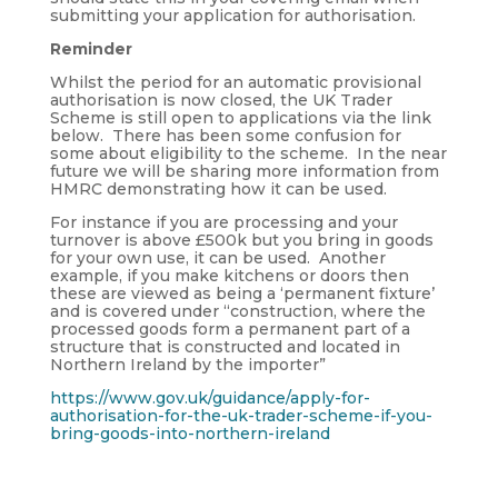
submitting your application for authorisation.
Reminder
Whilst the period for an automatic provisional
authorisation is now closed, the UK Trader
Scheme is still open to applications via the link
below. There has been some confusion for
some about eligibility to the scheme. In the near
future we will be sharing more information from
HMRC demonstrating how it can be used.
For instance if you are processing and your
turnover is above £500k but you bring in goods
for your own use, it can be used. Another
example, if you make kitchens or doors then
these are viewed as being a ‘permanent fixture’
and is covered under “construction, where the
processed goods form a permanent part of a
structure that is constructed and located in
Northern Ireland by the importer”
https://www.gov.uk/guidance/apply-for-
authorisation-for-the-uk-trader-scheme-if-you-
bring-goods-into-northern-ireland