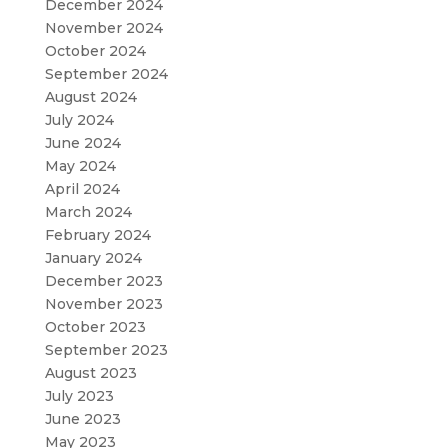
December 2024
November 2024
October 2024
September 2024
August 2024
July 2024
June 2024
May 2024
April 2024
March 2024
February 2024
January 2024
December 2023
November 2023
October 2023
September 2023
August 2023
July 2023
June 2023
May 2023