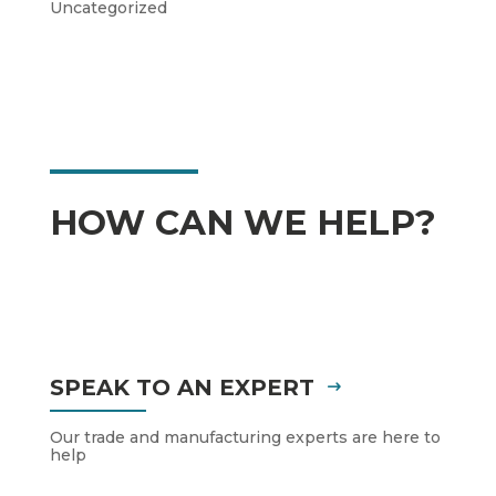
Uncategorized
HOW CAN WE HELP?
SPEAK TO AN EXPERT
Our trade and manufacturing experts are here to
help