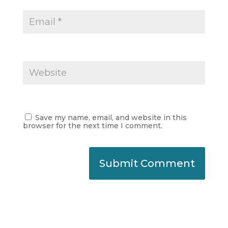
Save my name, email, and website in this
browser for the next time I comment.