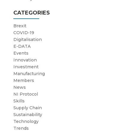
CATEGORIES
Brexit
COVID-19
Digitalisation
E-DATA
Events
Innovation
Investment
Manufacturing
Members
News
NI Protocol
Skills
Supply Chain
Sustainability
Technology
Trends