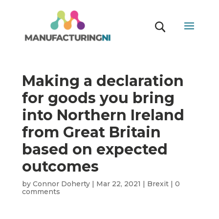
Making a declaration
for goods you bring
into Northern Ireland
from Great Britain
based on expected
outcomes
by
Connor Doherty
|
Mar 22, 2021
|
Brexit
|
0
comments