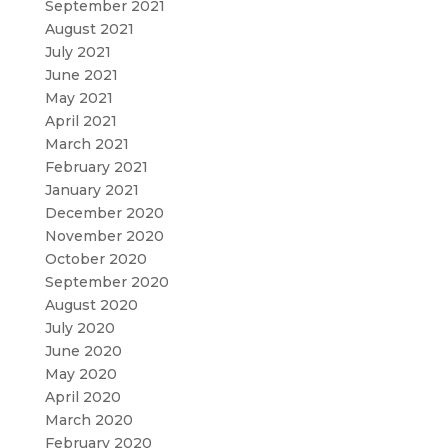
September 2021
August 2021
July 2021
June 2021
May 2021
April 2021
March 2021
February 2021
January 2021
December 2020
November 2020
October 2020
September 2020
August 2020
July 2020
June 2020
May 2020
April 2020
March 2020
February 2020