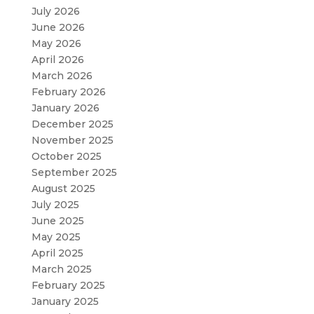
July 2026
June 2026
May 2026
April 2026
March 2026
February 2026
January 2026
December 2025
November 2025
October 2025
September 2025
August 2025
July 2025
June 2025
May 2025
April 2025
March 2025
February 2025
January 2025