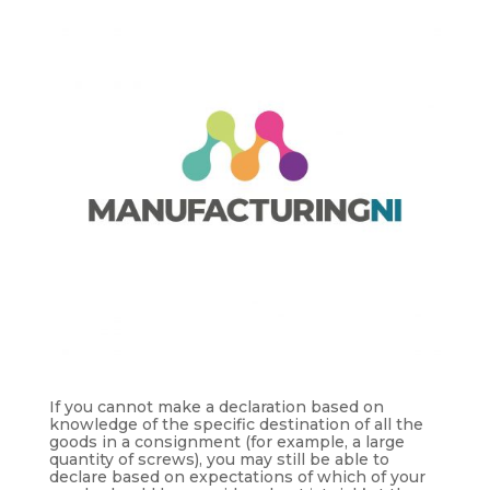
If you cannot make a declaration based on
knowledge of the specific destination of all the
goods in a consignment (for example, a large
quantity of screws), you may still be able to
declare based on expectations of which of your