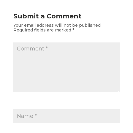
Submit a Comment
Your email address will not be published.
Required fields are marked
*