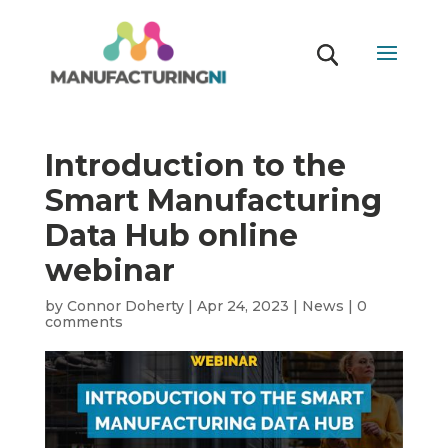
Introduction to the
Smart Manufacturing
Data Hub online
webinar
by
Connor Doherty
|
Apr 24, 2023
|
News
|
0
comments