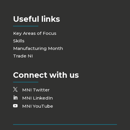
Useful links
Key Areas of Focus
Skills
Manufacturing Month
Trade NI
Connect with us
MNI Twitter
MNI LinkedIn
MNI YouTube