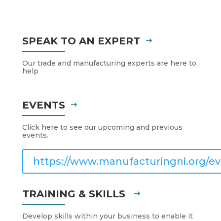
SPEAK TO AN EXPERT
Our trade and manufacturing experts are here to
help
EVENTS
Click here to see our upcoming and previous
events.
https://www.manufacturingni.org/ev
TRAINING & SKILLS
Develop skills within your business to enable it