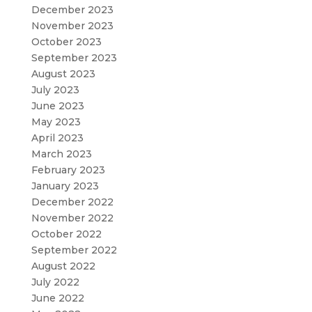
December 2023
November 2023
October 2023
September 2023
August 2023
July 2023
June 2023
May 2023
April 2023
March 2023
February 2023
January 2023
December 2022
November 2022
October 2022
September 2022
August 2022
July 2022
June 2022