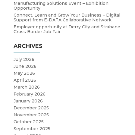
Manufacturing Solutions Event – Exhibition
Opportunity
Connect, Learn and Grow Your Business – Digital
Support from E-DATA Collaborative Network
Employer opportunity at Derry City and Strabane
Cross Border Job Fair
ARCHIVES
July 2026
June 2026
May 2026
April 2026
March 2026
February 2026
January 2026
December 2025
November 2025
October 2025
September 2025