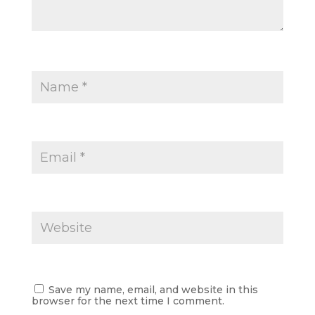
Save my name, email, and website in this
browser for the next time I comment.