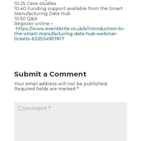
10.25 Case-studies
10.40 Funding support available from the Smart
Manufacturing Data Hub
10.50 Q&A
Register online –
https://www.eventbrite.co.uk/e/introduction-to-
the-smart-manufacturing-data-hub-webinar-
tickets-622534957817
Submit a Comment
Your email address will not be published.
Required fields are marked
*