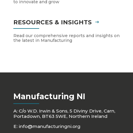
to innovate and grow
RESOURCES & INSIGHTS
Read our comprehensive reports and insights on
the latest in Manufacturing
Manufacturing NI
A: C/o W.D. Irwin & Sons, 5 Diviny Drive, Carn,
Portadown, BT63 5WE, Northern Ireland
E:
info@manufacturingni.org