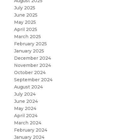
August 2025
July 2025
June 2025
May 2025
April 2025
March 2025
February 2025
January 2025
December 2024
November 2024
October 2024
September 2024
August 2024
July 2024
June 2024
May 2024
April 2024
March 2024
February 2024
January 2024