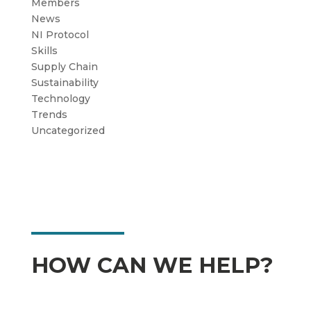
Members
News
NI Protocol
Skills
Supply Chain
Sustainability
Technology
Trends
Uncategorized
HOW CAN WE HELP?