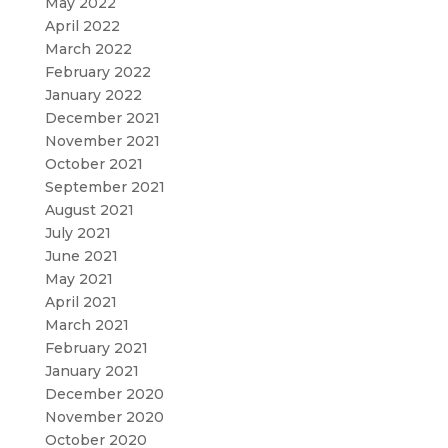
May 2022
April 2022
March 2022
February 2022
January 2022
December 2021
November 2021
October 2021
September 2021
August 2021
July 2021
June 2021
May 2021
April 2021
March 2021
February 2021
January 2021
December 2020
November 2020
October 2020