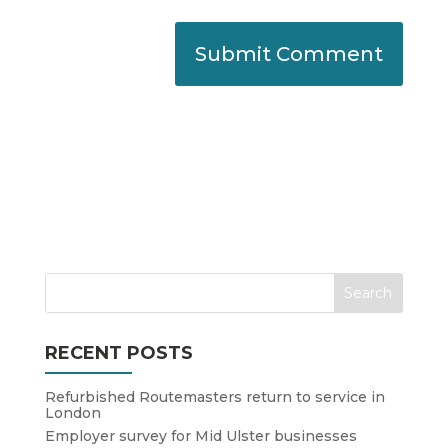
RECENT POSTS
Refurbished Routemasters return to service in
London
Employer survey for Mid Ulster businesses