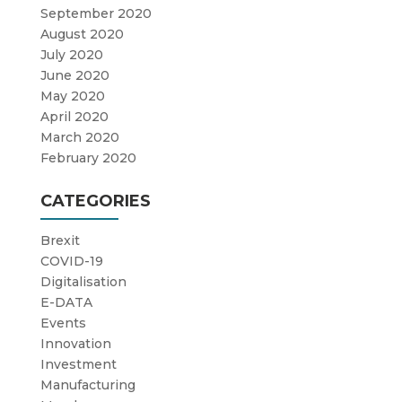
September 2020
August 2020
July 2020
June 2020
May 2020
April 2020
March 2020
February 2020
CATEGORIES
Brexit
COVID-19
Digitalisation
E-DATA
Events
Innovation
Investment
Manufacturing