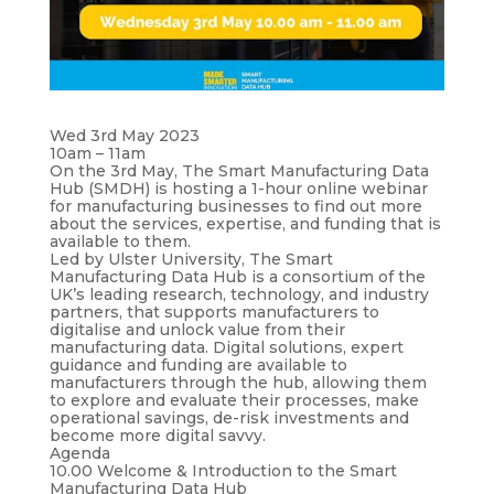
Wed 3rd May 2023
10am – 11am
On the 3rd May, The Smart Manufacturing Data
Hub (SMDH) is hosting a 1-hour online webinar
for manufacturing businesses to find out more
about the services, expertise, and funding that is
available to them.
Led by Ulster University, The Smart
Manufacturing Data Hub is a consortium of the
UK’s leading research, technology, and industry
partners, that supports manufacturers to
digitalise and unlock value from their
manufacturing data. Digital solutions, expert
guidance and funding are available to
manufacturers through the hub, allowing them
to explore and evaluate their processes, make
operational savings, de-risk investments and
become more digital savvy.
Agenda
10.00 Welcome & Introduction to the Smart
Manufacturing Data Hub