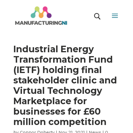
Industrial Energy
Transformation Fund
(IETF) holding final
stakeholder clinic and
Virtual Technology
Marketplace for
businesses for £60
million competition
by
Connor Doherty
|
Nov 21, 2021
|
News
|
0