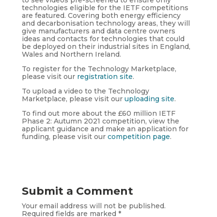
technologies eligible for the IETF competitions
are featured. Covering both energy efficiency
and decarbonisation technology areas, they will
give manufacturers and data centre owners
ideas and contacts for technologies that could
be deployed on their industrial sites in England,
Wales and Northern Ireland.
To register for the Technology Marketplace,
please visit our
registration site
.
To upload a video to the Technology
Marketplace, please visit our
uploading site
.
To find out more about the £60 million IETF
Phase 2: Autumn 2021 competition, view the
applicant guidance and make an application for
funding, please visit our
competition page
.
Submit a Comment
Your email address will not be published.
Required fields are marked
*