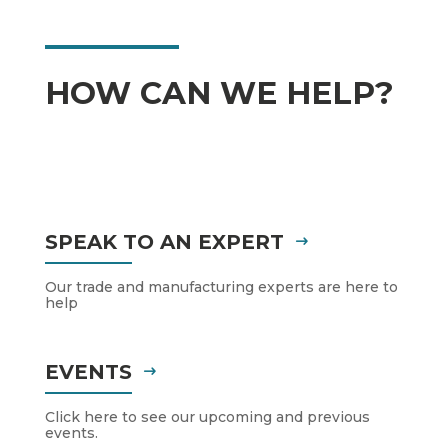
HOW CAN WE HELP?
SPEAK TO AN EXPERT
Our trade and manufacturing experts are here to
help
EVENTS
Click here to see our upcoming and previous
events.