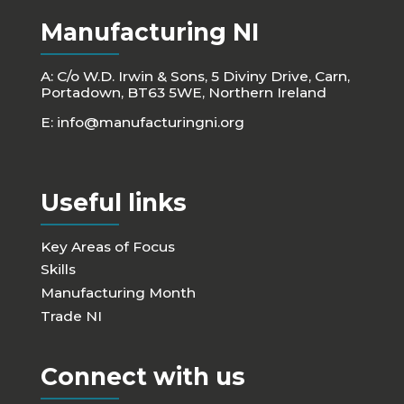
Manufacturing NI
A: C/o W.D. Irwin & Sons, 5 Diviny Drive, Carn,
Portadown, BT63 5WE, Northern Ireland
E:
info@manufacturingni.org
Useful links
Key Areas of Focus
Skills
Manufacturing Month
Trade NI
Connect with us