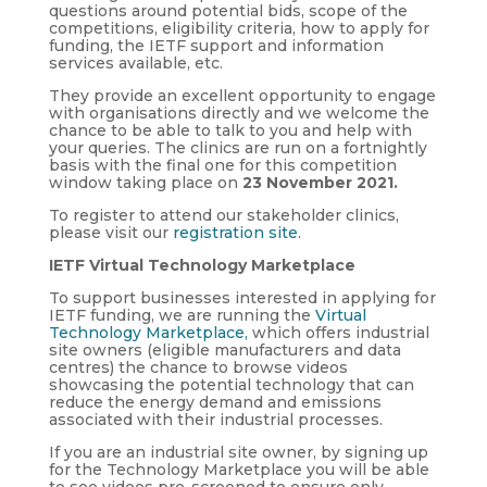
questions around potential bids, scope of the
competitions, eligibility criteria, how to apply for
funding, the IETF support and information
services available, etc.
They provide an excellent opportunity to engage
with organisations directly and we welcome the
chance to be able to talk to you and help with
your queries. The clinics are run on a fortnightly
basis with the final one for this competition
window taking place on
23 November 2021.
To register to attend our stakeholder clinics,
please visit our
registration site
.
IETF Virtual Technology Marketplace
To support businesses interested in applying for
IETF funding, we are running the
Virtual
Technology Marketplace,
which offers industrial
site owners (eligible manufacturers and data
centres) the chance to browse videos
showcasing the potential technology that can
reduce the energy demand and emissions
associated with their industrial processes.
If you are an industrial site owner, by signing up
for the Technology Marketplace you will be able
to see videos pre-screened to ensure only