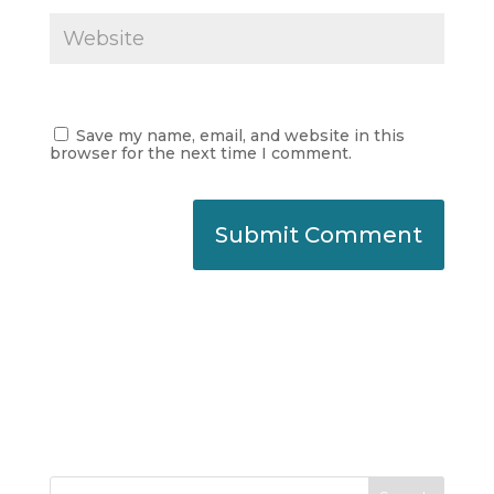
Save my name, email, and website in this
browser for the next time I comment.