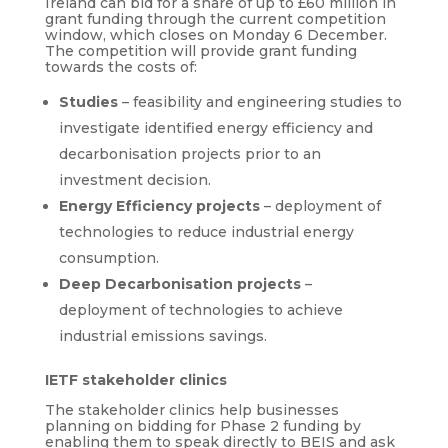
Ireland can bid for a share of up to £60 million in
grant funding through the current competition
window, which closes on Monday 6 December.
The competition will provide grant funding
towards the costs of:
Studies
– feasibility and engineering studies to
investigate identified energy efficiency and
decarbonisation projects prior to an
investment decision.
Energy Efficiency projects
– deployment of
technologies to reduce industrial energy
consumption.
Deep Decarbonisation projects
–
deployment of technologies to achieve
industrial emissions savings.
IETF stakeholder clinics
The stakeholder clinics help businesses
planning on bidding for Phase 2 funding by
enabling them to speak directly to BEIS and ask