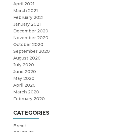
April 2021
March 2021
February 2021
January 2021
December 2020
November 2020
October 2020
September 2020
August 2020
July 2020
June 2020
May 2020
April 2020
March 2020
February 2020
CATEGORIES
Brexit