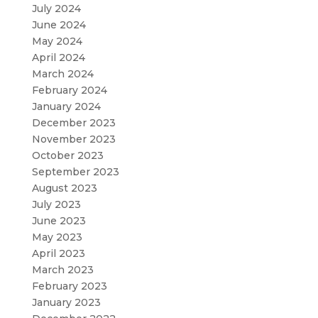
July 2024
June 2024
May 2024
April 2024
March 2024
February 2024
January 2024
December 2023
November 2023
October 2023
September 2023
August 2023
July 2023
June 2023
May 2023
April 2023
March 2023
February 2023
January 2023