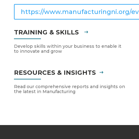
https://www.manufacturingni.org/ev
TRAINING & SKILLS
Develop skills within your business to enable it
to innovate and grow
RESOURCES & INSIGHTS
Read our comprehensive reports and insights on
the latest in Manufacturing