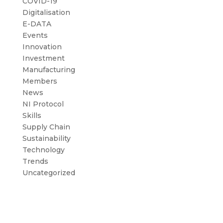
COVID-19
Digitalisation
E-DATA
Events
Innovation
Investment
Manufacturing
Members
News
NI Protocol
Skills
Supply Chain
Sustainability
Technology
Trends
Uncategorized