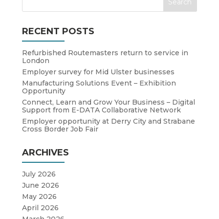
RECENT POSTS
Refurbished Routemasters return to service in
London
Employer survey for Mid Ulster businesses
Manufacturing Solutions Event – Exhibition
Opportunity
Connect, Learn and Grow Your Business – Digital
Support from E-DATA Collaborative Network
Employer opportunity at Derry City and Strabane
Cross Border Job Fair
ARCHIVES
July 2026
June 2026
May 2026
April 2026
March 2026