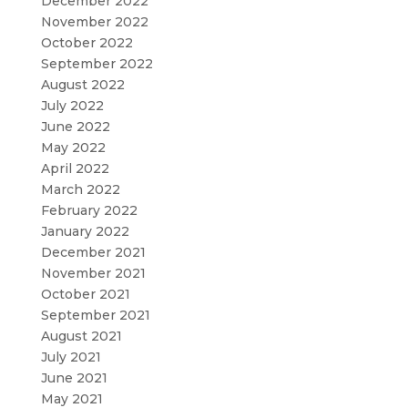
December 2022
November 2022
October 2022
September 2022
August 2022
July 2022
June 2022
May 2022
April 2022
March 2022
February 2022
January 2022
December 2021
November 2021
October 2021
September 2021
August 2021
July 2021
June 2021
May 2021