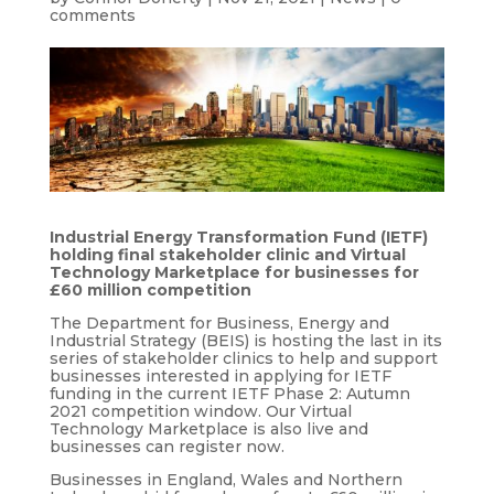
comments
Industrial Energy Transformation Fund (IETF)
holding final stakeholder clinic and Virtual
Technology Marketplace for businesses for
£60 million competition
The Department for Business, Energy and
Industrial Strategy (BEIS) is hosting the last in its
series of stakeholder clinics to help and support
businesses interested in applying for IETF
funding in the current IETF Phase 2: Autumn
2021 competition window. Our Virtual
Technology Marketplace is also live and
businesses can register now.
Businesses in England, Wales and Northern