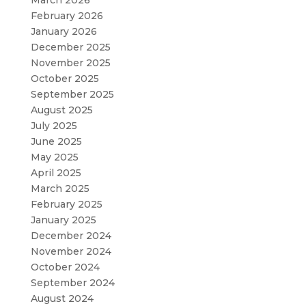
February 2026
January 2026
December 2025
November 2025
October 2025
September 2025
August 2025
July 2025
June 2025
May 2025
April 2025
March 2025
February 2025
January 2025
December 2024
November 2024
October 2024
September 2024
August 2024