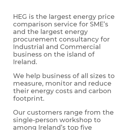
HEG is the largest energy price
comparison service for SME’s
and the largest energy
procurement consultancy for
Industrial and Commercial
business on the island of
Ireland.
We help business of all sizes to
measure, monitor and reduce
their energy costs and carbon
footprint.
Our customers range from the
single-person workshop to
among Ireland’s top five