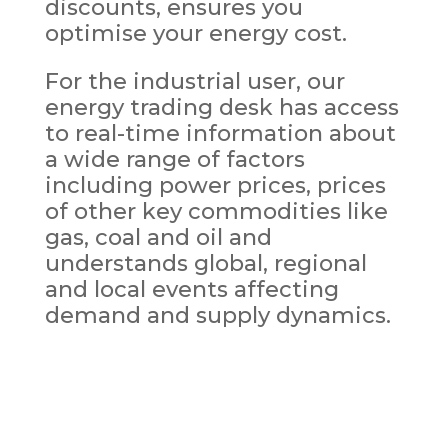
discounts, ensures you
optimise your energy cost.
For the industrial user, our
energy trading desk has access
to real-time information about
a wide range of factors
including power prices, prices
of other key commodities like
gas, coal and oil and
understands global, regional
and local events affecting
demand and supply dynamics.