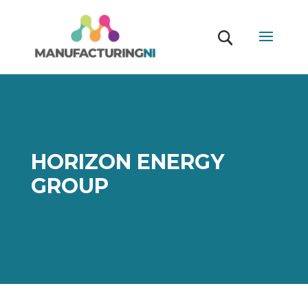
HORIZON ENERGY
GROUP