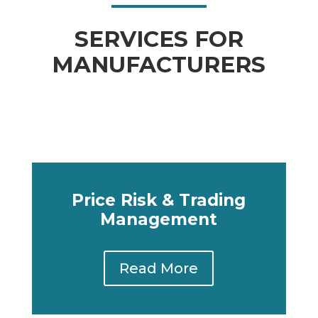
SERVICES FOR
MANUFACTURERS
Price Risk & Trading
Management
Read More