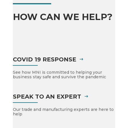
HOW CAN WE HELP?
COVID 19 RESPONSE
See how MNI is committed to helping your
business stay safe and survive the pandemic
SPEAK TO AN EXPERT
Our trade and manufacturing experts are here to
help