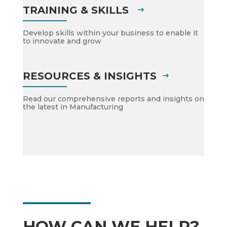
TRAINING & SKILLS
Develop skills within your business to enable it
to innovate and grow
RESOURCES & INSIGHTS
Read our comprehensive reports and insights on
the latest in Manufacturing
HOW CAN WE HELP?