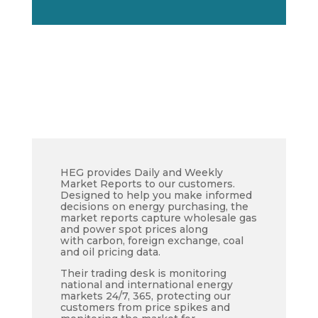
HEG provides Daily and Weekly
Market Reports to our customers.
Designed to help you make informed
decisions on energy purchasing, the
market reports capture wholesale gas
and power spot prices along
with carbon, foreign exchange, coal
and oil pricing data.
Their trading desk is monitoring
national and international energy
markets 24/7, 365, protecting our
customers from price spikes and