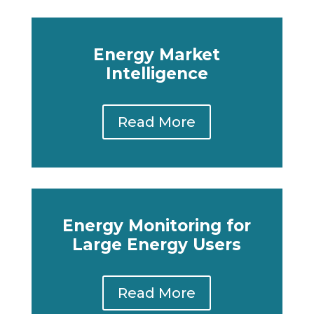
Energy Market
Intelligence
Read More
Energy Monitoring for
Large Energy Users
Read More