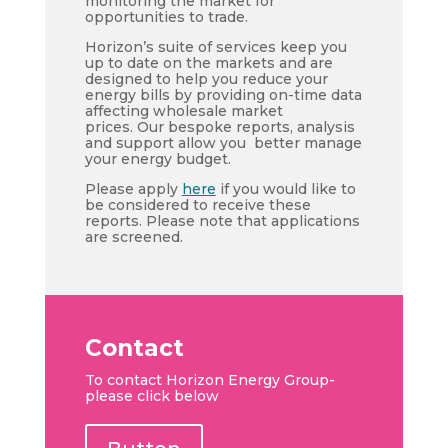
monitoring the market for
opportunities to trade.
Horizon’s suite of services keep you
up to date on the markets and are
designed to help you reduce your
energy bills by providing on-time data
affecting wholesale market
prices. Our bespoke reports, analysis
and support allow you better manage
your energy budget.
Please apply
here
if you would like to
be considered to receive these
reports. Please note that applications
are screened.
Contact
To contact Horizon Energy Group-
please click below