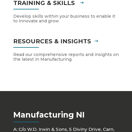
TRAINING & SKILLS
Develop skills within your business to enable it
to innovate and grow
RESOURCES & INSIGHTS
Read our comprehensive reports and insights on
the latest in Manufacturing
Manufacturing NI
A: C/o W.D. Irwin & Sons, 5 Diviny Drive, Carn,