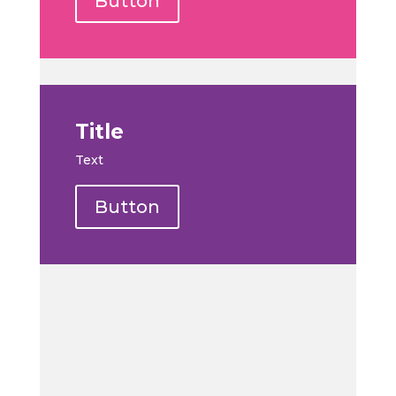
Button
Title
Text
Button