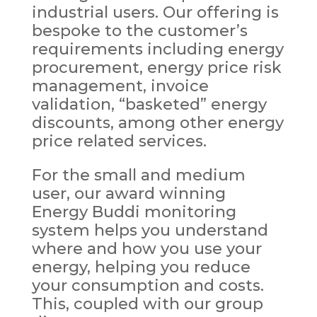
industrial users. Our offering is
bespoke to the customer’s
requirements including energy
procurement, energy price risk
management, invoice
validation, “basketed” energy
discounts, among other energy
price related services.
For the small and medium
user, our award winning
Energy Buddi monitoring
system helps you understand
where and how you use your
energy, helping you reduce
your consumption and costs.
This, coupled with our group