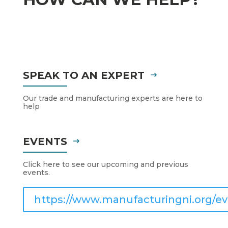
SPEAK TO AN EXPERT
Our trade and manufacturing experts are here to
help
EVENTS
Click here to see our upcoming and previous
events.
https://www.manufacturingni.org/ev