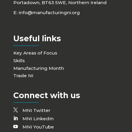
Portadown, BT63 5WE, Northern Ireland
E:
info@manufacturingni.org
Useful links
Key Areas of Focus
Skills
Manufacturing Month
Trade NI
Connect with us
MNI Twitter
MNI LinkedIn
MNI YouTube