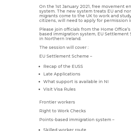
On the 1st January 2021, free movement e
system. The new system treats EU and non-
migrants come to the UK to work and study
citizens, will need to apply for permission 
Please join officials from the Home Office
based immigration system, EU Settlement 
in Northern Ireland.
The session will cover :
EU Settlement Scheme –
Recap of the EUSS
Late Applications
What support is available in NI
Visit Visa Rules
Frontier workers
Right to Work Checks
Points-based immigration system –
Skilled worker route