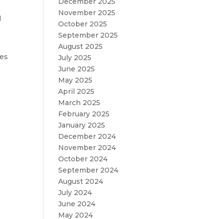
December 2025
November 2025
l
October 2025
September 2025
August 2025
ses
July 2025
June 2025
May 2025
April 2025
March 2025
February 2025
January 2025
December 2024
November 2024
October 2024
September 2024
August 2024
July 2024
June 2024
May 2024