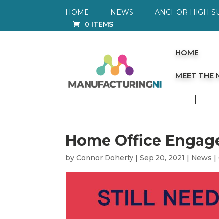
HOME
NEWS
ANCHOR HIGH S
0 ITEMS
HOME
MEET THE
Home Office Engag
by
Connor Doherty
|
Sep 20, 2021
|
News
|