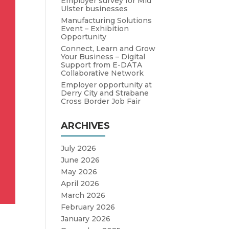
Employer survey for Mid
Ulster businesses
Manufacturing Solutions
Event – Exhibition
Opportunity
Connect, Learn and Grow
Your Business – Digital
Support from E-DATA
Collaborative Network
Employer opportunity at
Derry City and Strabane
Cross Border Job Fair
ARCHIVES
July 2026
June 2026
May 2026
April 2026
March 2026
February 2026
January 2026