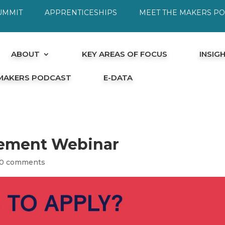
UMMIT
APPRENTICESHIPS
MEET THE MAKERS P
ABOUT
KEY AREAS OF FOCUS
INSIG
 MAKERS PODCAST
E-DATA
ement Webinar
0 comments