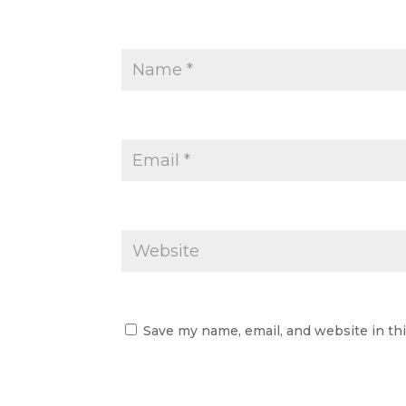
Save my name, email, and website in th