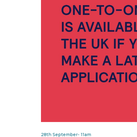
28th September- 11am