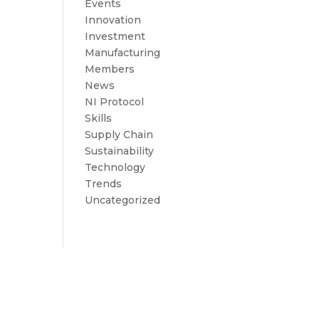
Events
Innovation
Investment
Manufacturing
Members
News
NI Protocol
Skills
Supply Chain
Sustainability
Technology
Trends
Uncategorized