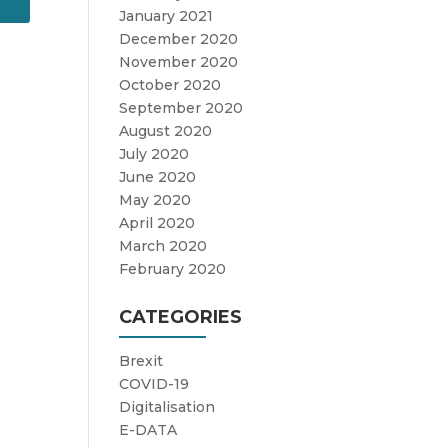
January 2021
December 2020
November 2020
October 2020
September 2020
August 2020
July 2020
June 2020
May 2020
April 2020
March 2020
February 2020
CATEGORIES
Brexit
COVID-19
Digitalisation
E-DATA