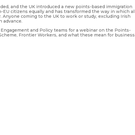
nded, and the UK introduced a new points-based immigration
EU citizens equally and has transformed the way in which al
. Anyone coming to the UK to work or study, excluding Irish
in advance.
’s Engagement and Policy teams for a webinar on the Points-
Scheme, Frontier Workers, and what these mean for busines