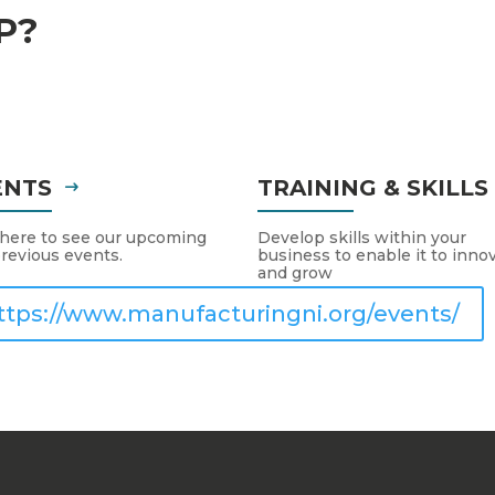
P?
ENTS
TRAINING & SKILL
 here to see our upcoming
Develop skills within your
revious events.
business to enable it to inno
and grow
ttps://www.manufacturingni.org/events/