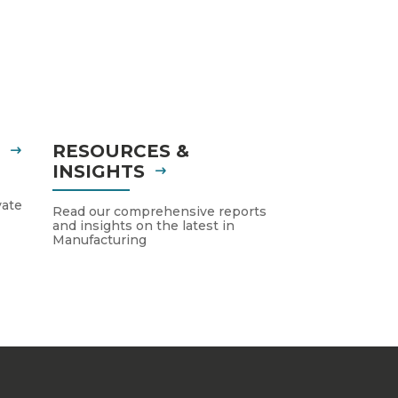
S
RESOURCES &
INSIGHTS
vate
Read our comprehensive reports
and insights on the latest in
Manufacturing