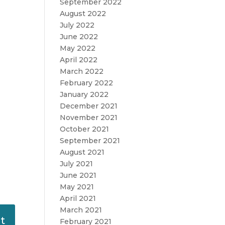
September 2022
August 2022
July 2022
June 2022
May 2022
April 2022
March 2022
February 2022
January 2022
December 2021
November 2021
October 2021
September 2021
August 2021
July 2021
June 2021
May 2021
April 2021
March 2021
February 2021