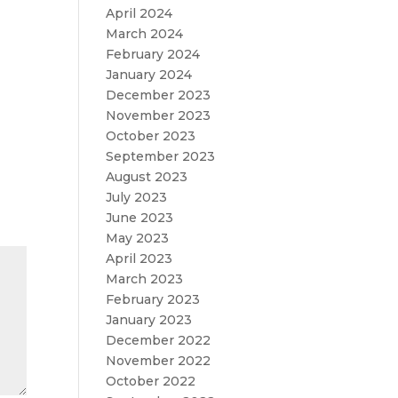
April 2024
March 2024
February 2024
January 2024
December 2023
November 2023
October 2023
September 2023
August 2023
July 2023
June 2023
May 2023
April 2023
March 2023
February 2023
January 2023
December 2022
November 2022
October 2022