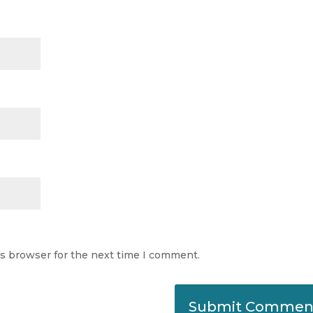
is browser for the next time I comment.