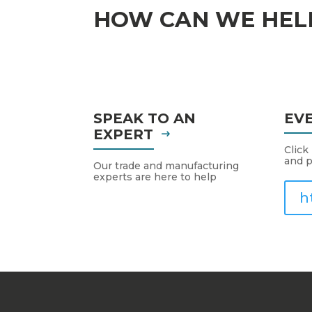
HOW CAN WE HEL
SPEAK TO AN
EV
EXPERT
Click
and p
Our trade and manufacturing
experts are here to help
h