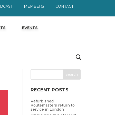
ODCAST
MEMBERS
CONTACT
HTS
EVENTS
RECENT POSTS
Refurbished
Routemasters return to
service in London