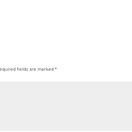
equired fields are marked
*