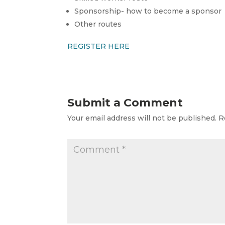
Sponsorship- how to become a sponsor
Other routes
REGISTER HERE
Submit a Comment
Your email address will not be published.
R