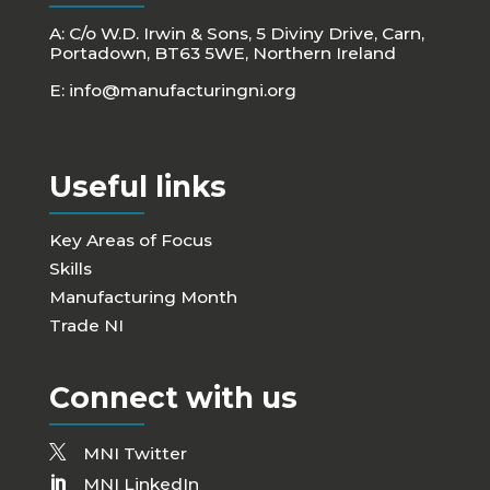
A: C/o W.D. Irwin & Sons, 5 Diviny Drive, Carn,
Portadown, BT63 5WE, Northern Ireland
E:
info@manufacturingni.org
Useful links
Key Areas of Focus
Skills
Manufacturing Month
Trade NI
Connect with us
MNI Twitter
MNI LinkedIn