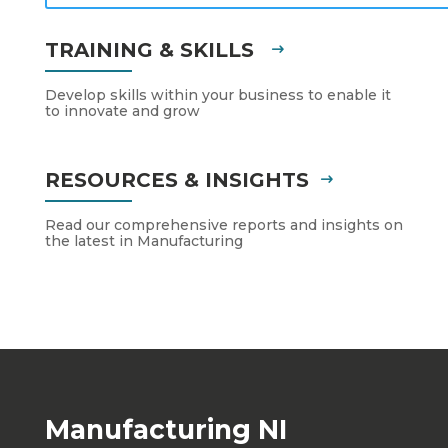
TRAINING & SKILLS
Develop skills within your business to enable it
to innovate and grow
RESOURCES & INSIGHTS
Read our comprehensive reports and insights on
the latest in Manufacturing
Manufacturing NI