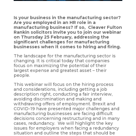
Is your business in the manufacturing sector?
Are you employed in an HR role in a
manufacturing business? If so, Cleaver Fulton
Rankin solicitors invite you to join our webinar
on Thursday 25 February, addressing the
significant challenges for manufacturing
businesses when it comes to hiring and firing.
The landscape for the manufacturing sector is
changing. It is critical today that companies
focus on maximizing the potential of their
largest expense and greatest asset – their
people.
This webinar will focus on the hiring process
and considerations, including getting a job
description right, conducting a fair interview,
avoiding discrimination and making and
withdrawing offers of employment. Brexit and
COVID-19 have presented major challenges and
manufacturing businesses are facing difficult
decisions concerning restructuring and in many
cases, redundancy. We will highlight the key
issues for employers when facing a redundancy
situation and outline the steps that should be