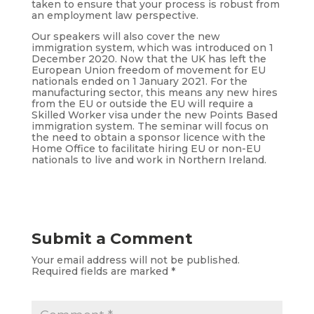
taken to ensure that your process is robust from
an employment law perspective.
Our speakers will also cover the new
immigration system, which was introduced on 1
December 2020. Now that the UK has left the
European Union freedom of movement for EU
nationals ended on 1 January 2021. For the
manufacturing sector, this means any new hires
from the EU or outside the EU will require a
Skilled Worker visa under the new Points Based
immigration system. The seminar will focus on
the need to obtain a sponsor licence with the
Home Office to facilitate hiring EU or non-EU
nationals to live and work in Northern Ireland.
Submit a Comment
Your email address will not be published.
Required fields are marked
*