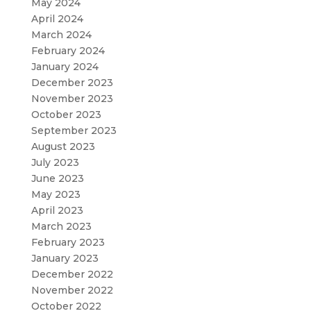
May 2024
April 2024
March 2024
February 2024
January 2024
December 2023
November 2023
October 2023
September 2023
August 2023
July 2023
June 2023
May 2023
April 2023
March 2023
February 2023
January 2023
December 2022
November 2022
October 2022