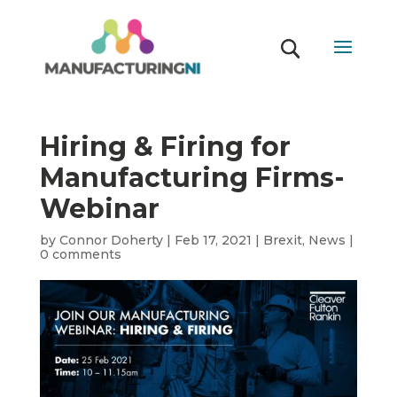
Hiring & Firing for
Manufacturing Firms-
Webinar
by
Connor Doherty
|
Feb 17, 2021
|
Brexit
,
News
|
0 comments