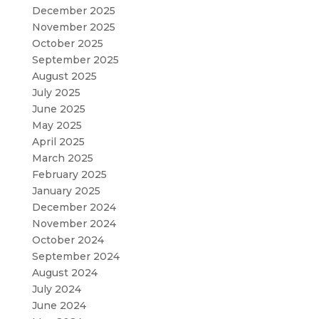
December 2025
November 2025
October 2025
September 2025
August 2025
July 2025
June 2025
May 2025
April 2025
March 2025
February 2025
January 2025
December 2024
November 2024
October 2024
September 2024
August 2024
July 2024
June 2024