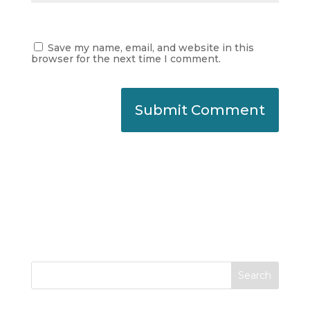
Save my name, email, and website in this
browser for the next time I comment.