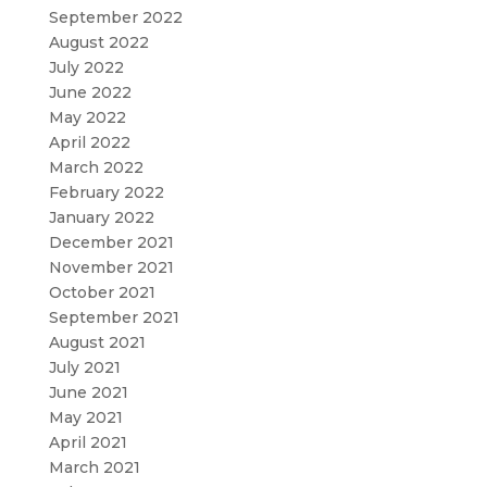
September 2022
August 2022
July 2022
June 2022
May 2022
April 2022
March 2022
February 2022
January 2022
December 2021
November 2021
October 2021
September 2021
August 2021
July 2021
June 2021
May 2021
April 2021
March 2021