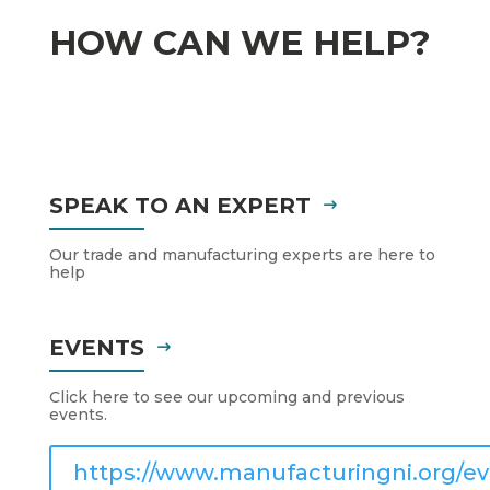
HOW CAN WE HELP?
SPEAK TO AN EXPERT
Our trade and manufacturing experts are here to
help
EVENTS
Click here to see our upcoming and previous
events.
https://www.manufacturingni.org/ev