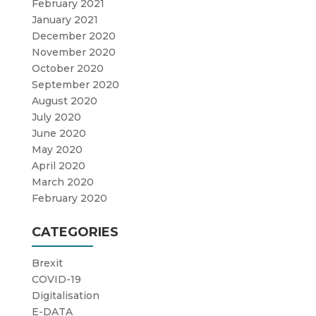
February 2021
January 2021
December 2020
November 2020
October 2020
September 2020
August 2020
July 2020
June 2020
May 2020
April 2020
March 2020
February 2020
CATEGORIES
Brexit
COVID-19
Digitalisation
E-DATA