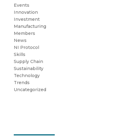
Events
Innovation
Investment
Manufacturing
Members
News
NI Protocol
Skills
Supply Chain
Sustainability
Technology
Trends
Uncategorized