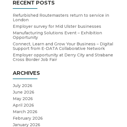
RECENT POSTS
Refurbished Routemasters return to service in
London
Employer survey for Mid Ulster businesses
Manufacturing Solutions Event – Exhibition
Opportunity
Connect, Learn and Grow Your Business – Digital
Support from E-DATA Collaborative Network
Employer opportunity at Derry City and Strabane
Cross Border Job Fair
ARCHIVES
July 2026
June 2026
May 2026
April 2026
March 2026
February 2026
January 2026