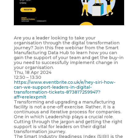
Are you a leader looking to take your
organisation through the digital transformation
journey? Join this free webinar from the Smart
Manufacturing Data Hub to learn how you can
gain the support of your team and get the buy-in
you need to successfully implement change in
your organisation.
Thu, 18 Apr 2024
12:30 – 13:30
https://www.eventbrite.co.uk/e/hey-siri-how-
can-we-support-leaders-in-digital-
transformation-tickets-873817259947?
aff=erelexpmlt
Transforming and upgrading a manufacturing
facility is not a one-off exercise. Rather, it is a
continuous and iterative process for companies.
One in which Leadership plays a crucial role.
Cutting through the jargon and getting the right
support is vital for leaders on their digital
transformation journey.
The Smart Industry Readiness Index (SIRI) is the