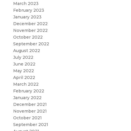
March 2023
February 2023
January 2023
December 2022
November 2022
October 2022
September 2022
August 2022
July 2022
June 2022
May 2022
April 2022
March 2022
February 2022
January 2022
December 2021
November 2021
October 2021
September 2021