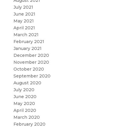
August 2021
July 2021
June 2021
May 2021
April 2021
March 2021
February 2021
January 2021
December 2020
November 2020
October 2020
September 2020
August 2020
July 2020
June 2020
May 2020
April 2020
March 2020
February 2020