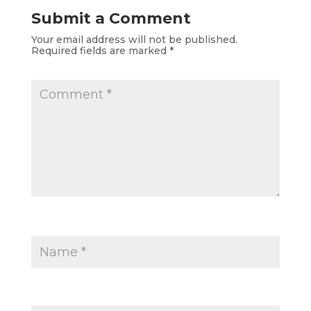
Submit a Comment
Your email address will not be published.
Required fields are marked
*