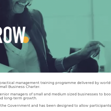
a practical management training programme delivered by world
Small Business Charter.
senior managers of small and medium sized businesses to boo
and long-term growth.
he Government and has been designed to allow participants