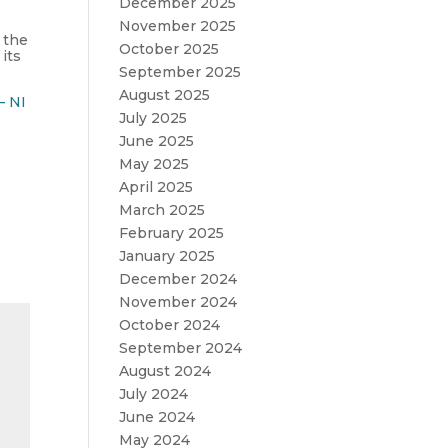
December 2025
November 2025
 the
October 2025
its
September 2025
August 2025
– NI
July 2025
June 2025
May 2025
April 2025
March 2025
February 2025
January 2025
December 2024
November 2024
October 2024
September 2024
August 2024
July 2024
June 2024
May 2024