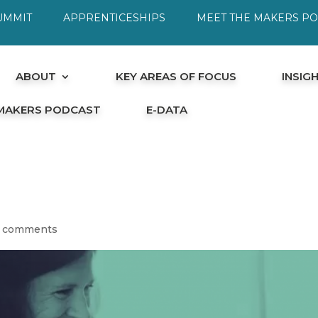
UMMIT
APPRENTICESHIPS
MEET THE MAKERS P
ABOUT
KEY AREAS OF FOCUS
INSIG
 MAKERS PODCAST
E-DATA
 comments