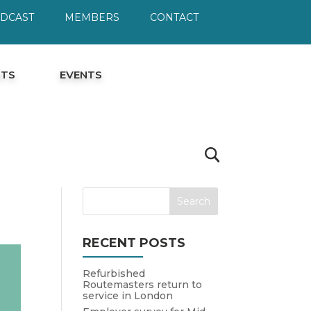
ODCAST
MEMBERS
CONTACT
HTS
EVENTS
RECENT POSTS
Refurbished
Routemasters return to
service in London