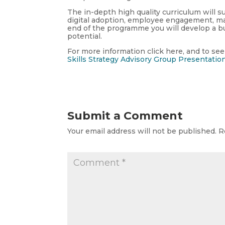
The in-depth high quality curriculum will su
digital adoption, employee engagement, ma
end of the programme you will develop a bu
potential.
For more information click here, and to see
Skills Strategy Advisory Group Presentatio
Submit a Comment
Your email address will not be published.
R