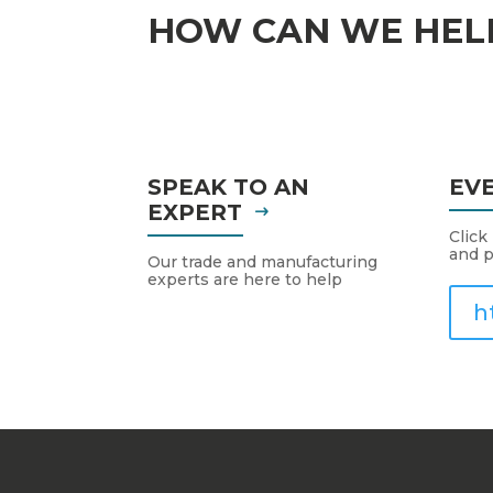
HOW CAN WE HEL
SPEAK TO AN
EV
EXPERT
Click
and p
Our trade and manufacturing
experts are here to help
h