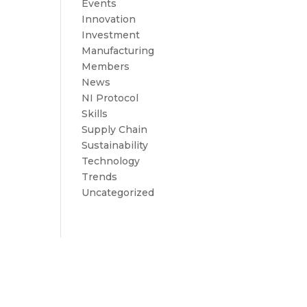
Events
Innovation
Investment
Manufacturing
Members
News
NI Protocol
Skills
Supply Chain
Sustainability
Technology
Trends
Uncategorized