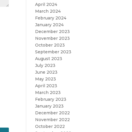
April 2024
March 2024
February 2024
January 2024
December 2023
November 2023
October 2023
September 2023
August 2023
July 2023
June 2023
May 2023
April 2023
March 2023
February 2023
January 2023
December 2022
November 2022
October 2022