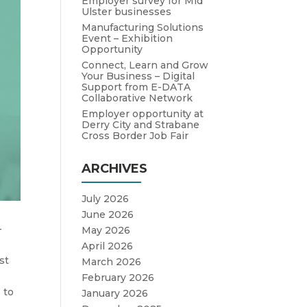
Employer survey for Mid
Ulster businesses
Manufacturing Solutions
Event – Exhibition
Opportunity
Connect, Learn and Grow
Your Business – Digital
Support from E-DATA
Collaborative Network
Employer opportunity at
Derry City and Strabane
Cross Border Job Fair
ARCHIVES
July 2026
June 2026
-
May 2026
April 2026
st
March 2026
February 2026
 to
January 2026