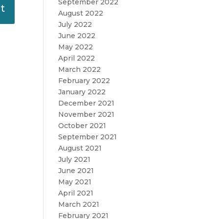
September 2022
August 2022
July 2022
June 2022
May 2022
April 2022
March 2022
February 2022
January 2022
December 2021
November 2021
October 2021
September 2021
August 2021
July 2021
June 2021
May 2021
April 2021
March 2021
February 2021