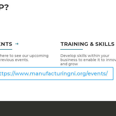
P?
ENTS
TRAINING & SKILL
 here to see our upcoming
Develop skills within your
revious events.
business to enable it to inno
and grow
ttps://www.manufacturingni.org/events/