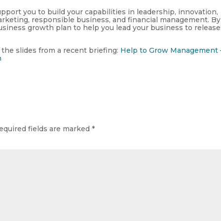
pport you to build your capabilities in leadership, innovation,
rketing, responsible business, and financial management. By
siness growth plan to help you lead your business to release 
 the slides from a recent briefing:
Help to Grow Management 
n
equired fields are marked
*