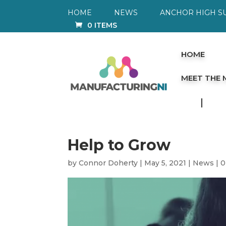
HOME
NEWS
ANCHOR HIGH S
0 ITEMS
HOME
MEET THE
Help to Grow
by
Connor Doherty
|
May 5, 2021
|
News
|
0