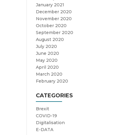
January 2021
December 2020
November 2020
October 2020
September 2020
August 2020
July 2020
June 2020
May 2020
April 2020
March 2020
February 2020
CATEGORIES
Brexit
COVID-19
Digitalisation
E-DATA