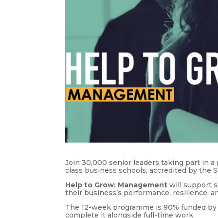
Join 30,000 senior leaders taking part in 
class business schools, accredited by the 
Help to Grow: Management
will support 
their business’s performance, resilience, 
The 12-week programme is 90% funded by t
complete it alongside full-time work.