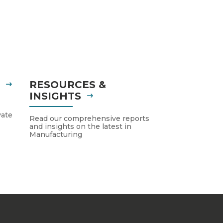
S
RESOURCES &
INSIGHTS
vate
Read our comprehensive reports
and insights on the latest in
Manufacturing