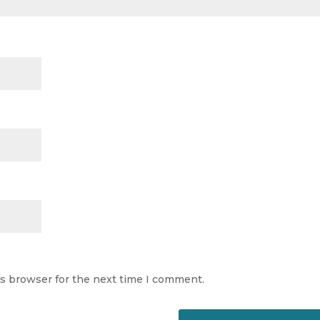
is browser for the next time I comment.