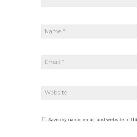
Save my name, email, and website in th