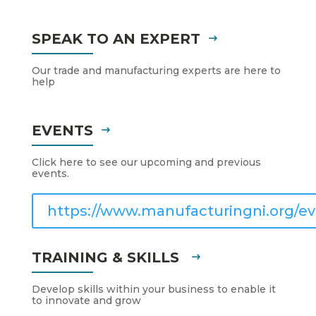
SPEAK TO AN EXPERT
Our trade and manufacturing experts are here to
help
EVENTS
Click here to see our upcoming and previous
events.
https://www.manufacturingni.org/ev
TRAINING & SKILLS
Develop skills within your business to enable it
to innovate and grow