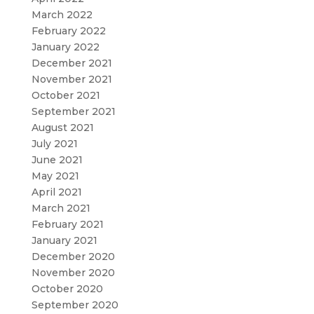
March 2022
February 2022
January 2022
December 2021
November 2021
October 2021
September 2021
August 2021
July 2021
June 2021
May 2021
April 2021
March 2021
February 2021
January 2021
December 2020
November 2020
October 2020
September 2020