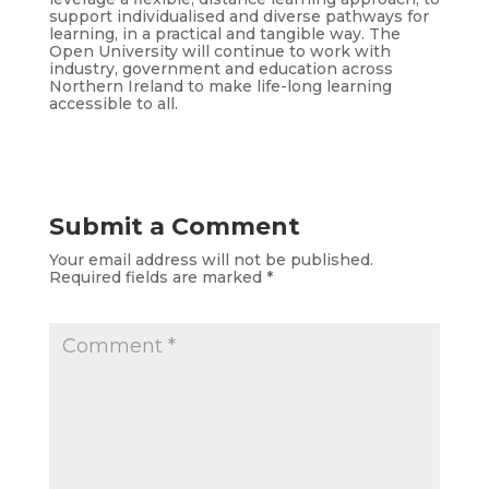
support individualised and diverse pathways for
learning, in a practical and tangible way. The
Open University will continue to work with
industry, government and education across
Northern Ireland to make life-long learning
accessible to all.
Submit a Comment
Your email address will not be published.
Required fields are marked
*