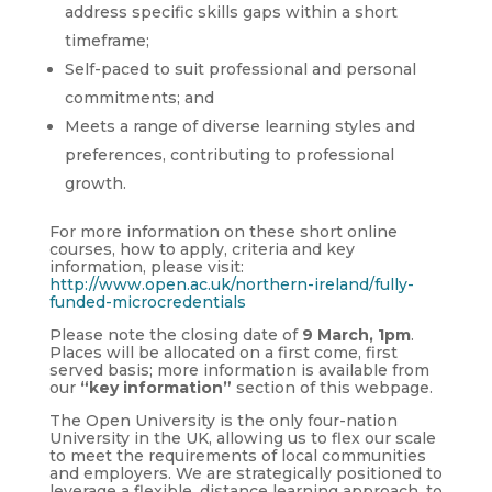
address specific skills gaps within a short
timeframe;
Self-paced to suit professional and personal
commitments; and
Meets a range of diverse learning styles and
preferences, contributing to professional
growth.
For more information on these short online
courses, how to apply, criteria and key
information, please visit:
http://www.open.ac.uk/northern-ireland/fully-
funded-microcredentials
Please note the closing date of
9 March, 1pm
.
Places will be allocated on a first come, first
served basis; more information is available from
our
“key information”
section of this webpage.
The Open University is the only four-nation
University in the UK, allowing us to flex our scale
to meet the requirements of local communities
and employers. We are strategically positioned to
leverage a flexible, distance learning approach, to