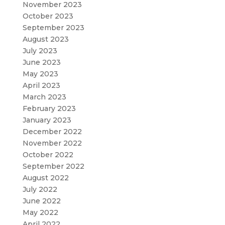
November 2023
October 2023
September 2023
August 2023
July 2023
June 2023
May 2023
April 2023
March 2023
February 2023
January 2023
December 2022
November 2022
October 2022
September 2022
August 2022
July 2022
June 2022
May 2022
April 2022