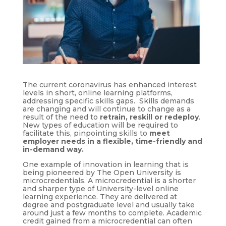
The current coronavirus has enhanced interest
levels in short, online learning platforms,
addressing specific skills gaps. Skills demands
are changing and will continue to change as a
result of the need to
retrain, reskill or redeploy
.
New types of education will be required to
facilitate this, pinpointing skills to
meet
employer needs in a flexible, time-friendly and
in-demand way.
One example of innovation in learning that is
being pioneered by The Open University is
microcredentials. A microcredential is a shorter
and sharper type of University-level online
learning experience. They are delivered at
degree and postgraduate level and usually take
around just a few months to complete. Academic
credit gained from a microcredential can often