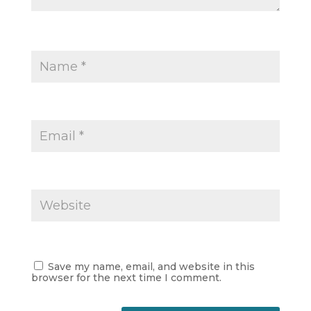
Save my name, email, and website in this
browser for the next time I comment.