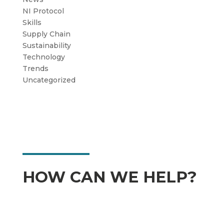
NI Protocol
Skills
Supply Chain
Sustainability
Technology
Trends
Uncategorized
HOW CAN WE HELP?