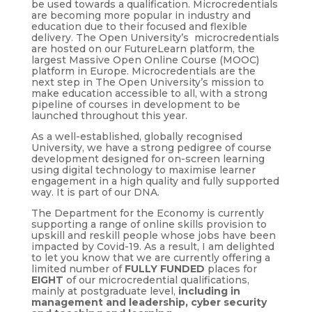
be used towards a qualification. Microcredentials
are becoming more popular in industry and
education due to their focused and flexible
delivery. The Open University’s microcredentials
are hosted on our FutureLearn platform, the
largest Massive Open Online Course (MOOC)
platform in Europe. Microcredentials are the
next step in The Open University’s mission to
make education accessible to all, with a strong
pipeline of courses in development to be
launched throughout this year.
As a well-established, globally recognised
University, we have a strong pedigree of course
development designed for on-screen learning
using digital technology to maximise learner
engagement in a high quality and fully supported
way. It is part of our DNA.
The Department for the Economy is currently
supporting a range of online skills provision to
upskill and reskill people whose jobs have been
impacted by Covid-19. As a result, I am delighted
to let you know that we are currently offering a
limited number of
FULLY FUNDED
places for
EIGHT
of our microcredential qualifications,
mainly at postgraduate level,
including in
management and leadership, cyber security