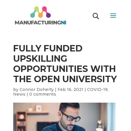
FULLY FUNDED
UPSKILLING
OPPORTUNITIES WITH
THE OPEN UNIVERSITY
by
Connor Doherty
|
Feb 16, 2021
|
COVID-19
,
News
|
0 comments