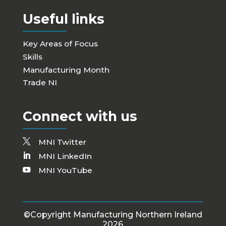
Useful links
Key Areas of Focus
Skills
Manufacturing Month
Trade NI
Connect with us
MNI Twitter
MNI LinkedIn
MNI YouTube
©Copyright Manufacturing Northern Ireland
2026