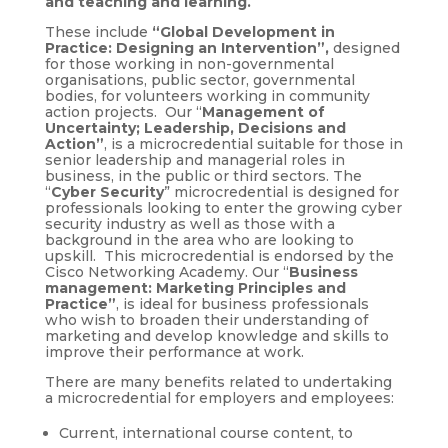
and teaching and learning.
These include
“
Global Development in
Practice: Designing an Intervention”,
designed
for those working in non-governmental
organisations, public sector, governmental
bodies, for volunteers working in community
action projects. Our “
Management of
Uncertainty; Leadership, Decisions and
Action”
, is a microcredential suitable for those in
senior leadership and managerial roles in
business, in the public or third sectors. The
“
Cyber Security
” microcredential is designed for
professionals looking to enter the growing cyber
security industry as well as those with a
background in the area who are looking to
upskill. This microcredential is endorsed by the
Cisco Networking Academy. Our “
Business
management: Marketing Principles and
Practice”
, is ideal for business professionals
who wish to broaden their understanding of
marketing and develop knowledge and skills to
improve their performance at work.
There are many benefits related to undertaking
a microcredential for employers and employees:
Current, international course content, to