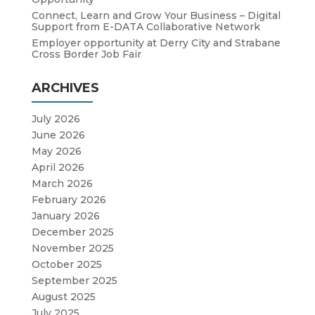
Connect, Learn and Grow Your Business – Digital
Support from E-DATA Collaborative Network
Employer opportunity at Derry City and Strabane
Cross Border Job Fair
ARCHIVES
July 2026
June 2026
May 2026
April 2026
March 2026
February 2026
January 2026
December 2025
November 2025
October 2025
September 2025
August 2025
July 2025