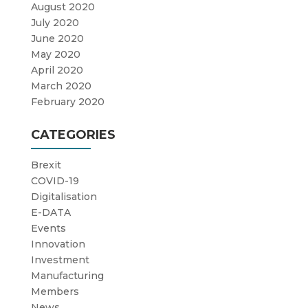
August 2020
July 2020
June 2020
May 2020
April 2020
March 2020
February 2020
CATEGORIES
Brexit
COVID-19
Digitalisation
E-DATA
Events
Innovation
Investment
Manufacturing
Members
News