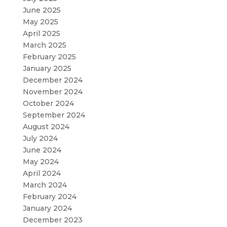
June 2025
May 2025
April 2025
March 2025
February 2025
January 2025
December 2024
November 2024
October 2024
September 2024
August 2024
July 2024
June 2024
May 2024
April 2024
March 2024
February 2024
January 2024
December 2023