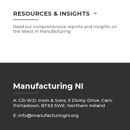
RESOURCES & INSIGHTS
Read our comprehensive reports and insights on
the latest in Manufacturing
Manufacturing NI
A: C/o W.D. Irwin & Sons, 5 Diviny Drive, Carn,
Portadown, BT63 5WE, Northern Ireland
E:
info@manufacturingni.org