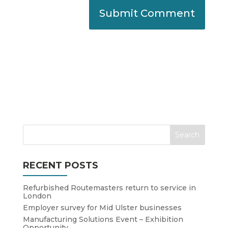
RECENT POSTS
Refurbished Routemasters return to service in
London
Employer survey for Mid Ulster businesses
Manufacturing Solutions Event – Exhibition
Opportunity