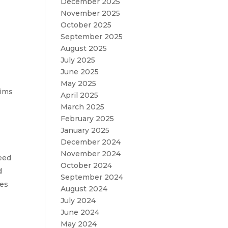
December 2025
November 2025
October 2025
September 2025
August 2025
July 2025
June 2025
May 2025
aims
April 2025
March 2025
February 2025
January 2025
t
December 2024
November 2024
ceed
October 2024
d
September 2024
ees
August 2024
July 2024
June 2024
May 2024