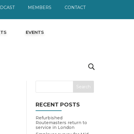
ODCAST
MEMBERS
CONTACT
HTS
EVENTS
RECENT POSTS
Refurbished
Routemasters return to
service in London