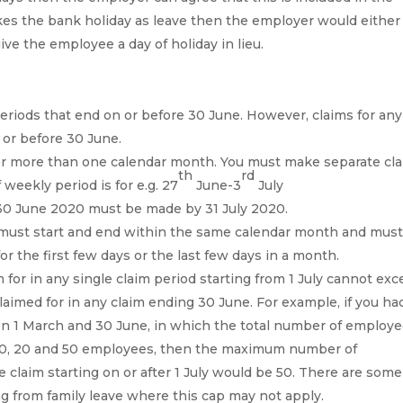
kes the bank holiday as leave then the employer would either
give the employee a day of holiday in lieu.
eriods that end on or before 30 June. However, claims for any
 or before 30 June.
ver more than one calendar month. You must make separate cl
th
rd
 weekly period is for e.g. 27
June-3
July
 30 June 2020 must be made by 31 July 2020.
ly must start and end within the same calendar month and mus
for the first few days or the last few days in a month.
or in any single claim period starting from 1 July cannot ex
med for in any claim ending 30 June. For example, if you ha
n 1 March and 30 June, in which the total number of employ
 30, 20 and 50 employees, then the maximum number of
 claim starting on or after 1 July would be 50. There are some
g from family leave where this cap may not apply.