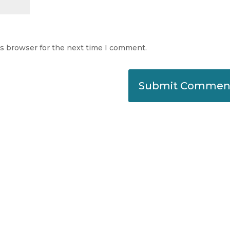
is browser for the next time I comment.