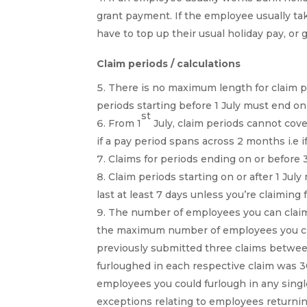
grant payment. If the employee usually ta
have to top up their usual holiday pay, or 
Claim periods / calculations
There is no maximum length for claim p
periods starting before 1 July must end on
st
From 1
July, claim periods cannot co
if a pay period spans across 2 months i.e if
Claims for periods ending on or before
Claim periods starting on or after 1 Ju
last at least 7 days unless you’re claiming 
The number of employees you can claim f
the maximum number of employees you clai
previously submitted three claims betwee
furloughed in each respective claim was
employees you could furlough in any single
exceptions relating to employees returnin