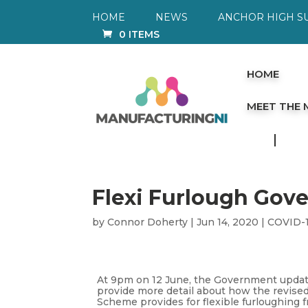
HOME
NEWS
ANCHOR HIGH S
0 ITEMS
HOME
MEET THE
Flexi Furlough Gov
by
Connor Doherty
|
Jun 14, 2020
|
COVID-
At 9pm on 12 June, the Government updat
provide more detail about how the revised
Scheme provides for flexible furloughing f