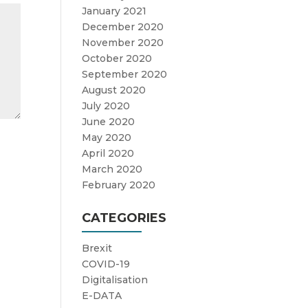
January 2021
December 2020
November 2020
October 2020
September 2020
August 2020
July 2020
June 2020
May 2020
April 2020
March 2020
February 2020
CATEGORIES
Brexit
COVID-19
Digitalisation
E-DATA