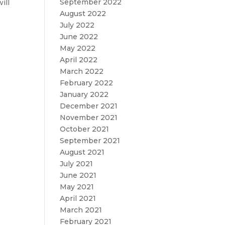
September 2022
ill
August 2022
July 2022
June 2022
May 2022
April 2022
March 2022
February 2022
January 2022
December 2021
November 2021
October 2021
September 2021
August 2021
July 2021
June 2021
May 2021
April 2021
March 2021
February 2021