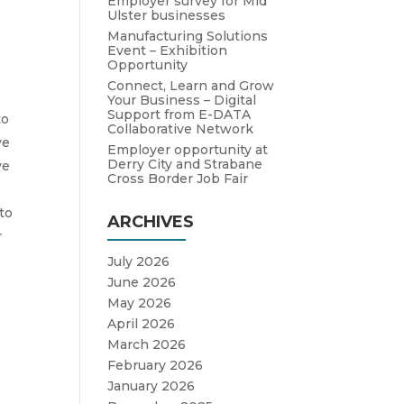
Employer survey for Mid
Ulster businesses
Manufacturing Solutions
Event – Exhibition
Opportunity
Connect, Learn and Grow
Your Business – Digital
Support from E-DATA
to
Collaborative Network
ve
Employer opportunity at
Derry City and Strabane
ve
Cross Border Job Fair
to
ARCHIVES
r
July 2026
June 2026
May 2026
April 2026
d
March 2026
February 2026
January 2026