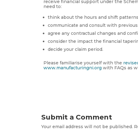
receive financial support under the Scheme
need to:
think about the hours and shift pattern
communicate and consult with previous
agree any contractual changes and conf
consider the impact the financial taperi
decide your claim period.
Please familiarise yourself with the
revise
www.manufacturingni.org
with FAQs as wh
Submit a Comment
Your email address will not be published.
R