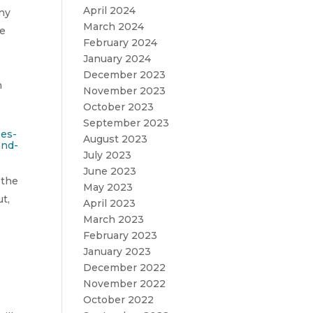
April 2024
any
March 2024
he
February 2024
January 2024
December 2023
n
November 2023
October 2023
September 2023
ees-
August 2023
and-
July 2023
June 2023
 the
May 2023
t,
April 2023
March 2023
February 2023
January 2023
December 2022
November 2022
October 2022