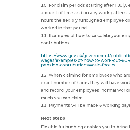
For claim periods starting after 1 Jul
amount of time and on any work pattern, w
hours the flexibly furloughed employee d
worked in that period.
Examples of how to calculate your emp
contributions
https://www.gov.uk/government/publicat
wages/examples-of-how-to-work-out-80-o
pension-contributions#calc-fhours
When claiming for employees who are fl
exact number of hours they will have work
and record, your employees’ normal worki
much you can claim.
Payments will be made 6 working days
Next steps
Flexible furloughing enables you to bring