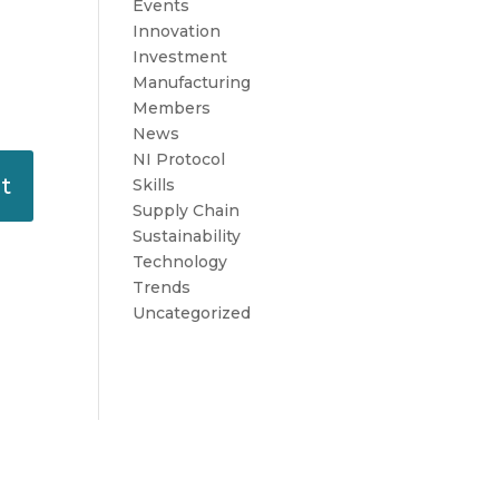
Events
Innovation
Investment
Manufacturing
Members
News
NI Protocol
Skills
Supply Chain
Sustainability
Technology
Trends
Uncategorized