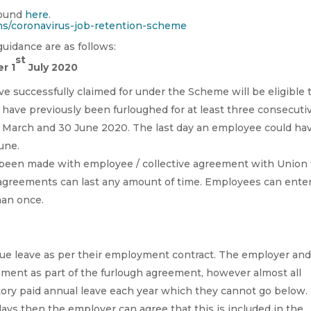
found
here
.
ns/coronavirus-job-retention-scheme
uidance are as follows:
st
r 1
July 2020
ve successfully claimed for under the Scheme will be eligible 
have previously been furloughed for at least three consecuti
 March and 30 June 2020. The last day an employee could ha
June.
 been made with employee / collective agreement with Union 
gh agreements can last any amount of time. Employees can ente
han once.
ue leave as per their employment contract. The employer an
ement as part of the furlough agreement, however almost all
utory paid annual leave each year which they cannot go below.
ays then the employer can agree that this is included in the