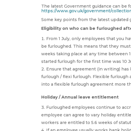
The latest Government guidance can be 
https://www.gov.uk/government/collectio
Some key points from the latest updated g
Eligibility on who can be furloughed afte
From 1 July, only employees that you ha
be furloughed. This means that they must 
weeks taking place at any time between 1
started furlough for the first time was 10 
Ensure that agreement (in writing) has
furlough / flexi furlough. Flexible furlou
into a flexible furlough agreement more t
Holiday / Annual leave entitlement
Furloughed employees continue to accr
employee can agree to vary holiday entitl
workers are entitled to 5.6 weeks of stat
If an employee usually works bank holid