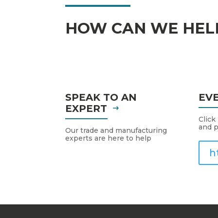
HOW CAN WE HEL
SPEAK TO AN
EV
EXPERT
Click
and p
Our trade and manufacturing
experts are here to help
h