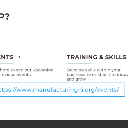
P?
ENTS
TRAINING & SKILL
 here to see our upcoming
Develop skills within your
revious events.
business to enable it to inno
and grow
ttps://www.manufacturingni.org/events/