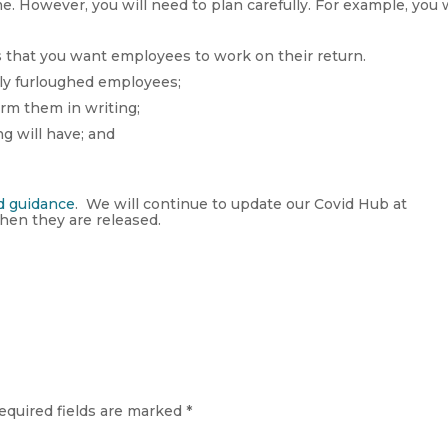
. However, you will need to plan carefully. For example, you w
s that you want employees to work on their return.
ly furloughed employees;
irm them in writing;
ng will have; and
d guidance
. We will continue to update our Covid Hub at
en they are released.
equired fields are marked
*