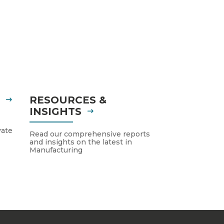
S
RESOURCES &
INSIGHTS
vate
Read our comprehensive reports
and insights on the latest in
Manufacturing