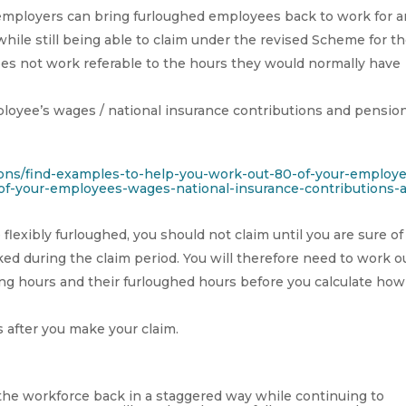
y, employers can bring furloughed employees back to work for 
hile still being able to claim under the revised Scheme for t
oes not work referable to the hours they would normally have
loyee’s wages / national insurance contributions and pensio
ions/find-examples-to-help-you-work-out-80-of-your-employ
f-your-employees-wages-national-insurance-contributions-
exibly furloughed, you should not claim until you are sure of
ed during the claim period. You will therefore need to work ou
ng hours and their furloughed hours before you calculate how
 after you make your claim.
 the workforce back in a staggered way while continuing to