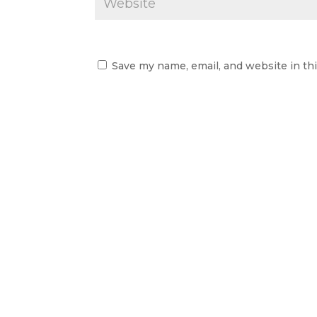
Save my name, email, and website in th