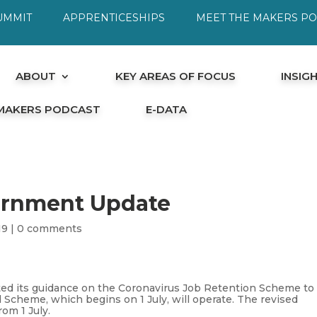
UMMIT
APPRENTICESHIPS
MEET THE MAKERS P
ABOUT
KEY AREAS OF FOCUS
INSIG
 MAKERS PODCAST
E-DATA
ernment Update
19
|
0 comments
ed its guidance on the Coronavirus Job Retention Scheme to
 Scheme, which begins on 1 July, will operate. The revised
rom 1 July.