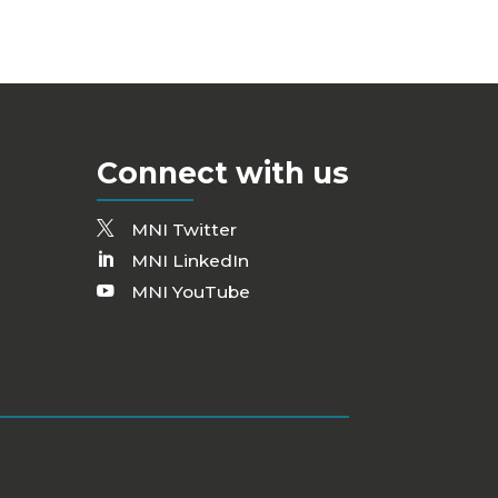
Connect with us
MNI Twitter
MNI LinkedIn
MNI YouTube