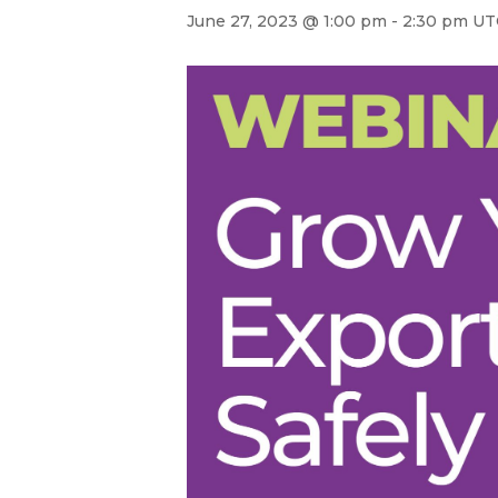
June 27, 2023 @ 1:00 pm
-
2:30 pm
UT