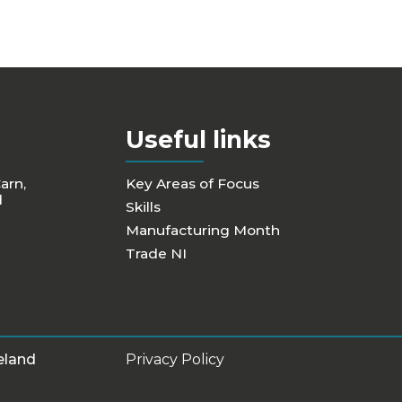
Useful links
Carn,
Key Areas of Focus
d
Skills
Manufacturing Month
Trade NI
eland
Privacy Policy