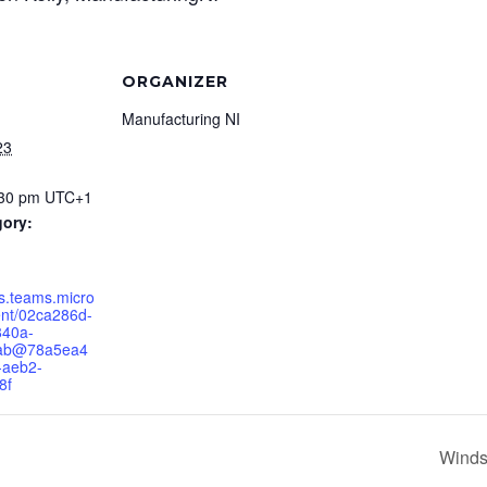
ORGANIZER
Manufacturing NI
23
:30 pm
UTC+1
gory:
ts.teams.micro
ent/02ca286d-
840a-
6ab@78a5ea4
-aeb2-
8f
Winds