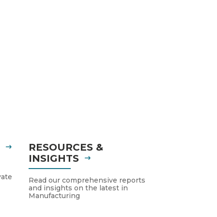
S
RESOURCES &
INSIGHTS
vate
Read our comprehensive reports
and insights on the latest in
Manufacturing