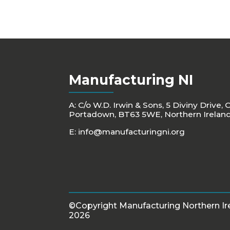
Manufacturing NI
A: C/o W.D. Irwin & Sons, 5 Diviny Drive, 
Portadown, BT63 5WE, Northern Irelan
E:
info@manufacturingni.org
©Copyright Manufacturing Northern Ir
2026