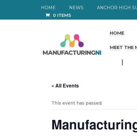
HOME
NEWS
ANCHOR HIGH S
0 ITEMS
HOME
MEET THE
« All Events
This event has passed.
Manufacturing