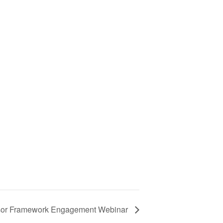
or Framework Engagement Webinar