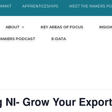
UMMIT
APPRENTICESHIPS
MEET THE MAKERS P
ABOUT
KEY AREAS OF FOCUS
INSIG
 MAKERS PODCAST
E-DATA
 NI- Grow Your Export