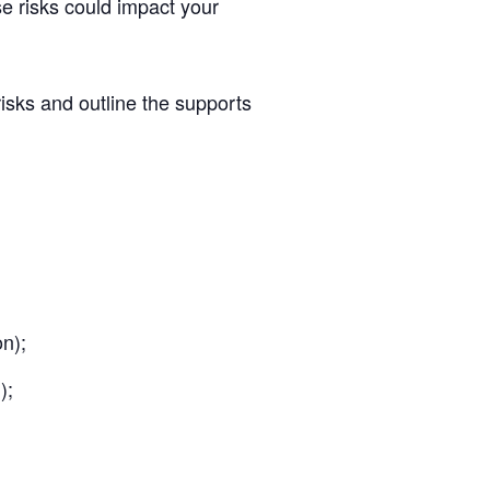
e risks could impact your
risks and outline the supports
n);
);