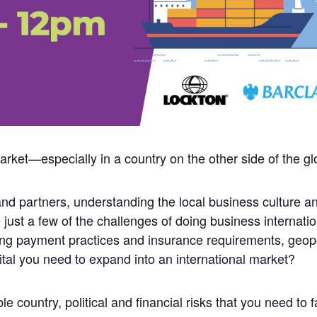
rket—especially in a country on the other side of the g
nd partners, understanding the local business culture an
e just a few of the challenges of doing business internat
ing payment practices and insurance requirements, geop
ital you need to expand into an international market?
e country, political and financial risks that you need to f