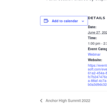
DETAILS
Add to calendar
Date:
June 27, 20
Time:
1:00 pm - 2
Event Cate
Webinar
Website:
https://even
soft.com/ev
61a2-454a-
fc7b24747
a-88af-4c7a
b0a3d9dc32
Anchor High Summit 2022