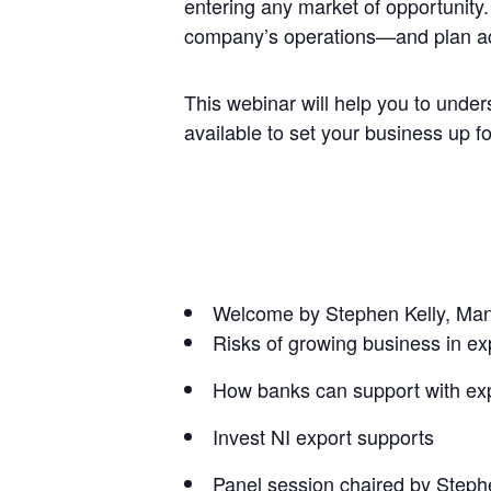
entering any market of opportunity
company’s operations—and plan ac
This webinar will help you to under
available to set your business up f
Welcome by Stephen Kelly, Man
Risks of growing business in ex
How banks can support with exp
Invest NI export supports
Panel session chaired by Steph