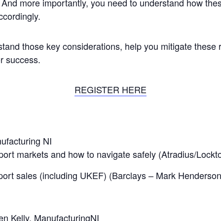
. And more importantly, you need to understand how thes
cordingly.
stand those key considerations, help you mitigate these 
or success.
REGISTER HERE
ufacturing NI
port markets and how to navigate safely (Atradius/Lockto
ort sales (including UKEF) (Barclays – Mark Henderson
en Kelly, ManufacturingNI