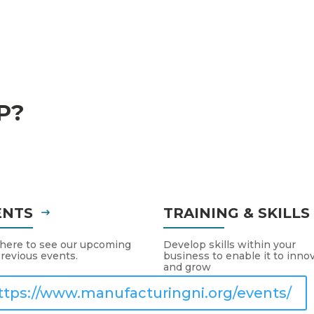
P?
ENTS
TRAINING & SKILL
 here to see our upcoming
Develop skills within your
revious events.
business to enable it to inno
and grow
ttps://www.manufacturingni.org/events/