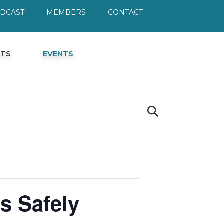
ODCAST
MEMBERS
CONTACT
HTS
EVENTS
s Safely