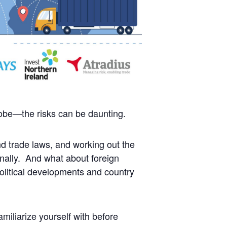
lobe—the risks can be daunting.
d trade laws, and working out the
ionally. And what about foreign
olitical developments and country
amiliarize yourself with before