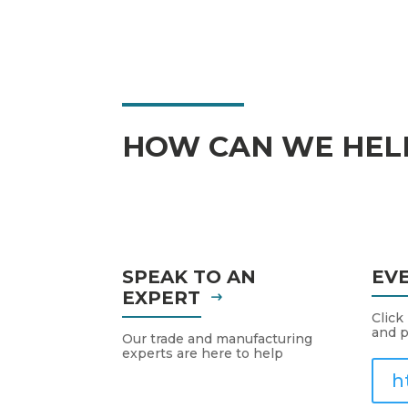
HOW CAN WE HEL
SPEAK TO AN
EV
EXPERT
Click
and p
Our trade and manufacturing
experts are here to help
h