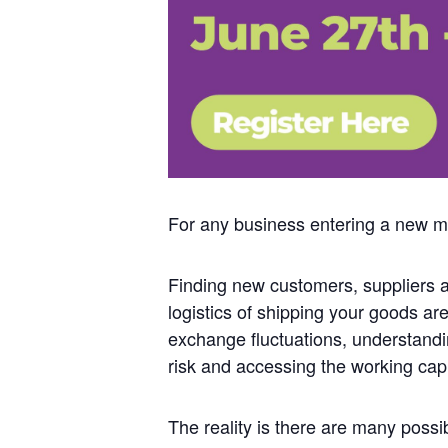
For any business entering a new ma
Finding new customers, suppliers a
logistics of shipping your goods ar
exchange fluctuations, understand
risk and accessing the working cap
The reality is there are many possibl