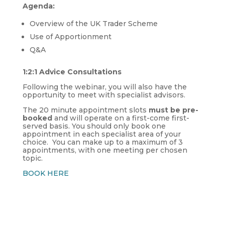
Agenda:
Overview of the UK Trader Scheme
Use of Apportionment
Q&A
1:2:1 Advice Consultations
Following the webinar, you will also have the
opportunity to meet with specialist advisors.
The 20 minute appointment slots
must be pre-
booked
and will operate on a first-come first-
served basis. You should only book one
appointment in each specialist area of your
choice. You can make up to a maximum of 3
appointments, with one meeting per chosen
topic.
BOOK HERE