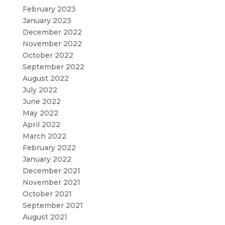
February 2023
January 2023
December 2022
November 2022
October 2022
September 2022
August 2022
July 2022
June 2022
May 2022
April 2022
March 2022
February 2022
January 2022
December 2021
November 2021
October 2021
September 2021
August 2021