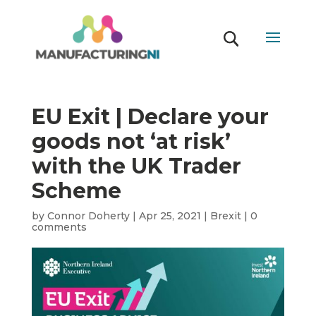
EU Exit | Declare your
goods not ‘at risk’
with the UK Trader
Scheme
by
Connor Doherty
|
Apr 25, 2021
|
Brexit
|
0
comments