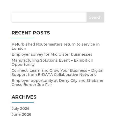
RECENT POSTS
Refurbished Routemasters return to service in
London
Employer survey for Mid Ulster businesses
Manufacturing Solutions Event – Exhibition
Opportunity
Connect, Learn and Grow Your Business – Digital
Support from E-DATA Collaborative Network
Employer opportunity at Derry City and Strabane
Cross Border Job Fair
ARCHIVES
July 2026
June 2026