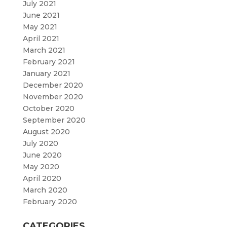
July 2021
June 2021
May 2021
April 2021
March 2021
February 2021
January 2021
December 2020
November 2020
October 2020
September 2020
August 2020
July 2020
June 2020
May 2020
April 2020
March 2020
February 2020
CATEGORIES