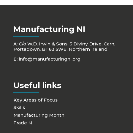
Manufacturing NI
A: C/o W.D. Irwin & Sons, 5 Diviny Drive, Carn,
Portadown, BT63 5WE, Northern Ireland
E:
info@manufacturingni.org
Useful links
Key Areas of Focus
Skills
Manufacturing Month
Trade NI