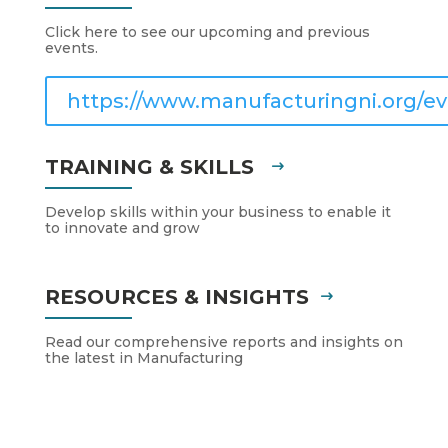
Click here to see our upcoming and previous
events.
https://www.manufacturingni.org/ev
TRAINING & SKILLS
Develop skills within your business to enable it
to innovate and grow
RESOURCES & INSIGHTS
Read our comprehensive reports and insights on
the latest in Manufacturing