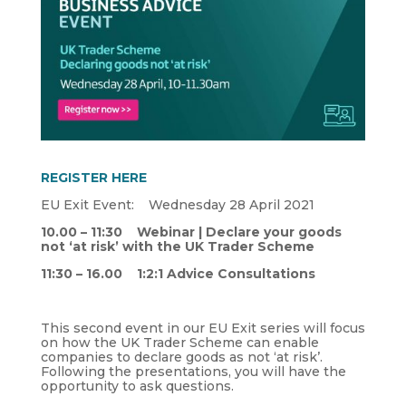
REGISTER HERE
EU Exit Event: Wednesday 28 April 2021
10.00 – 11:30 Webinar | Declare your goods
not ‘at risk’ with the UK Trader Scheme
11:30 – 16.00 1:2:1 Advice Consultations
This second event in our EU Exit series will focus
on how the UK Trader Scheme can enable
companies to declare goods as not ‘at risk’.
Following the presentations, you will have the
opportunity to ask questions.