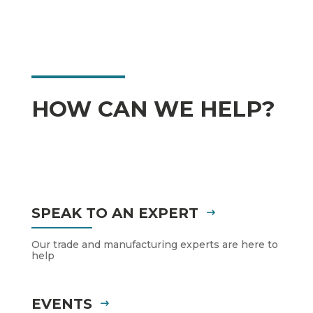
HOW CAN WE HELP?
SPEAK TO AN EXPERT
Our trade and manufacturing experts are here to
help
EVENTS