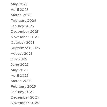
May 2026
April 2026
March 2026
February 2026
January 2026
December 2025
November 2025
October 2025
September 2025
August 2025
July 2025
June 2025
May 2025
April 2025
March 2025
February 2025
January 2025
December 2024
November 2024