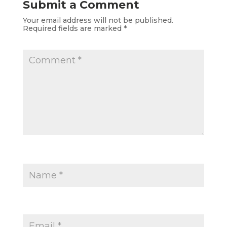
Submit a Comment
Your email address will not be published.
Required fields are marked
*