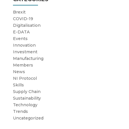
Brexit
COVID-19
Digitalisation
E-DATA
Events
Innovation
Investment
Manufacturing
Members
News
NI Protocol
Skills
Supply Chain
Sustainability
Technology
Trends
Uncategorized