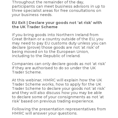
Throughout the remainder of the day,
participants can meet business advisors in up to
three specialist areas for free consultations on
your business needs.
EU Exit | Declare your goods not ‘at risk’ with
the UK Trader Scheme
If you bring goods into Northern Ireland from
Great Britain or a country outside of the EU, you
may need to pay EU customs duty unless you can
declare (prove) those goods are not ‘at risk’ of
being moved on to the European Union,
including to the Republic of Ireland.
Companies can only declare goods as not ‘at risk’
if they are authorised to do so under the UK
Trader Scheme.
At this webinar, HMRC will explain how the UK
Trader Scheme works, how to apply for the UK
Trader Scheme to declare your goods not ‘at risk’
and they will also discuss how you may be able
to declare some of your consignments as not ‘at
risk’ based on previous trading experience.
Following the presentation representatives from
HMRC will answer your questions.