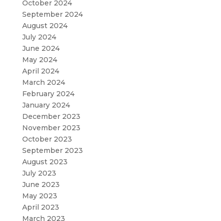
October 2024
September 2024
August 2024
July 2024
June 2024
May 2024
April 2024
March 2024
February 2024
January 2024
December 2023
November 2023
October 2023
September 2023
August 2023
July 2023
June 2023
May 2023
April 2023
March 2023