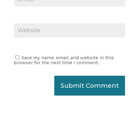
Save my name, email, and website in this
browser for the next time I comment.