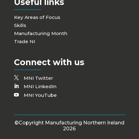
Useful links
Key Areas of Focus
Skills
Manufacturing Month
Trade NI
Connect with us
MNI Twitter
MNI LinkedIn
MNI YouTube
©Copyright Manufacturing Northern Ireland
2026