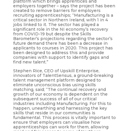
platform which brings apprentices and
employers together – says the project has been
created to remove barriers for employers
recruiting apprenticeships; “Manufacturing is a
critical sector in Northern Ireland, with 1 in 4
jobs linked to it. The sector has played a
significant role in the NI economy’s recovery
from COVID-19 but despite the Skills
Barometer’s projections regarding the sector’s
future demand there has been a decrease in
applicants to courses in 2020. This project has
been designed to address this and provide
companies with support to identify gaps and
find new talent.”
Stephen Rice, CEO of Upskill Enterprise,
innovators of TalentSensus, a ground-breaking
talent management platform designed to
eliminate unconscious bias using skills
matching, said; “The continual recovery and
growth of our economy is dependent on the
subsequent success of all of our critical
industries including Manufacturing. For this to
happen, unearthing and harnessing the key
skills that reside in our communities is
fundamental. This process is vitally important to
ensure that employers can visualise how
apprenticeships can work for them, allowing