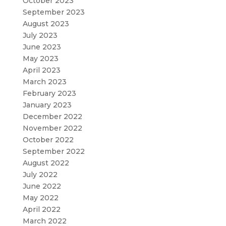
October 2023
September 2023
August 2023
July 2023
June 2023
May 2023
April 2023
March 2023
February 2023
January 2023
December 2022
November 2022
October 2022
September 2022
August 2022
July 2022
June 2022
May 2022
April 2022
March 2022