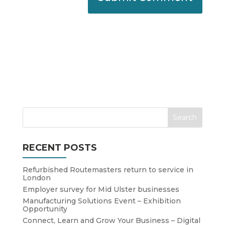
RECENT POSTS
Refurbished Routemasters return to service in
London
Employer survey for Mid Ulster businesses
Manufacturing Solutions Event – Exhibition
Opportunity
Connect, Learn and Grow Your Business – Digital