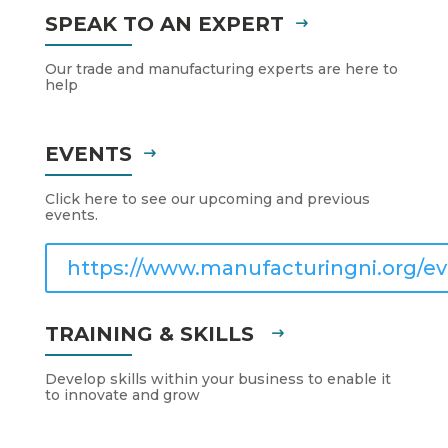
SPEAK TO AN EXPERT
Our trade and manufacturing experts are here to
help
EVENTS
Click here to see our upcoming and previous
events.
https://www.manufacturingni.org/ev
TRAINING & SKILLS
Develop skills within your business to enable it
to innovate and grow