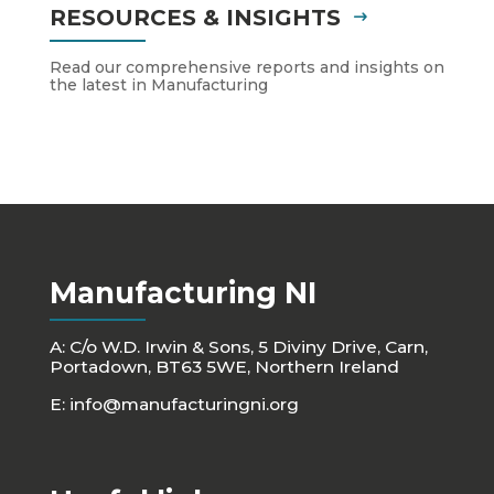
RESOURCES & INSIGHTS
Read our comprehensive reports and insights on
the latest in Manufacturing
Manufacturing NI
A: C/o W.D. Irwin & Sons, 5 Diviny Drive, Carn,
Portadown, BT63 5WE, Northern Ireland
E:
info@manufacturingni.org