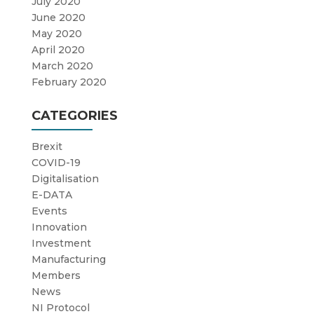
July 2020
June 2020
May 2020
April 2020
March 2020
February 2020
CATEGORIES
Brexit
COVID-19
Digitalisation
E-DATA
Events
Innovation
Investment
Manufacturing
Members
News
NI Protocol