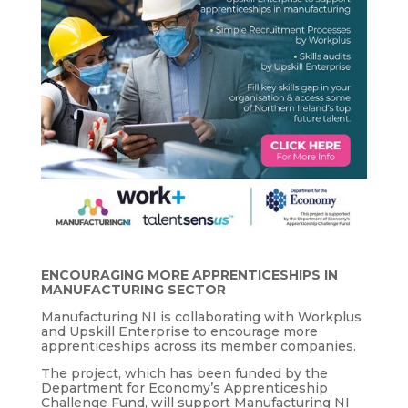
ENCOURAGING MORE APPRENTICESHIPS IN
MANUFACTURING SECTOR
Manufacturing NI is collaborating with Workplus
and Upskill Enterprise to encourage more
apprenticeships across its member companies.
The project, which has been funded by the
Department for Economy’s Apprenticeship
Challenge Fund, will support Manufacturing NI