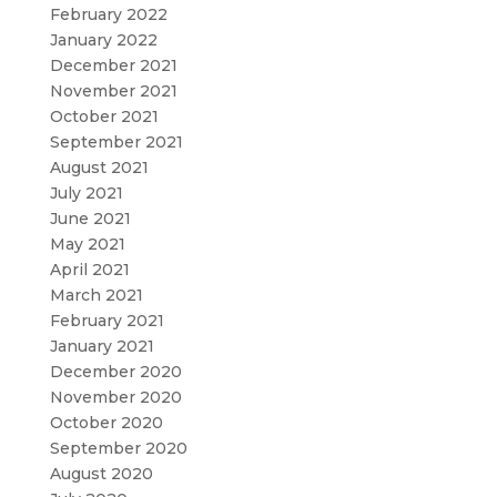
February 2022
January 2022
December 2021
November 2021
October 2021
September 2021
August 2021
July 2021
June 2021
May 2021
April 2021
March 2021
February 2021
January 2021
December 2020
November 2020
October 2020
September 2020
August 2020