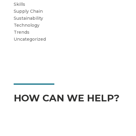
Skills
Supply Chain
Sustainability
Technology
Trends
Uncategorized
HOW CAN WE HELP?