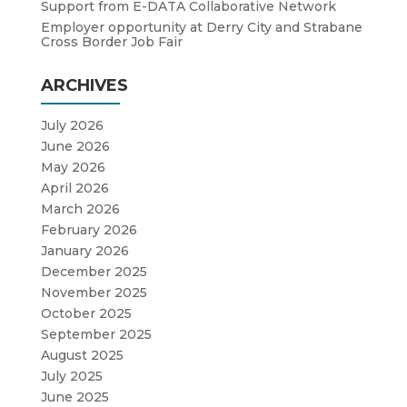
Support from E-DATA Collaborative Network
Employer opportunity at Derry City and Strabane
Cross Border Job Fair
ARCHIVES
July 2026
June 2026
May 2026
April 2026
March 2026
February 2026
January 2026
December 2025
November 2025
October 2025
September 2025
August 2025
July 2025
June 2025