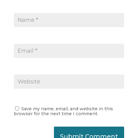
Save my name, email, and website in this
browser for the next time I comment.