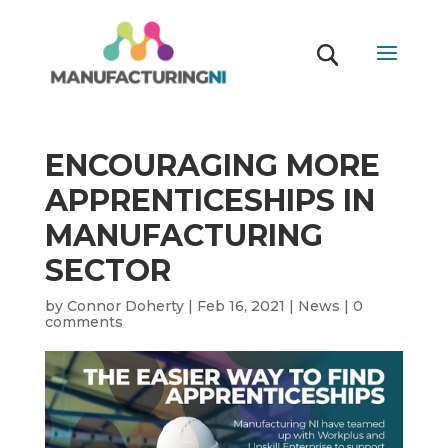
ENCOURAGING MORE
APPRENTICESHIPS IN
MANUFACTURING
SECTOR
by
Connor Doherty
|
Feb 16, 2021
|
News
|
0
comments