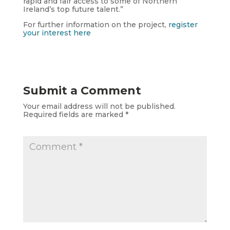
rapid and fair access to some of Northern
Ireland’s top future talent.”
For further information on the project,
register
your interest here
Submit a Comment
Your email address will not be published.
Required fields are marked
*