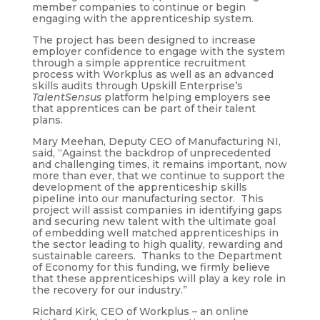
member companies to continue or begin
engaging with the apprenticeship system.
The project has been designed to increase
employer confidence to engage with the system
through a simple apprentice recruitment
process with Workplus as well as an advanced
skills audits through Upskill Enterprise’s
TalentSensus
platform helping employers see
that apprentices can be part of their talent
plans.
Mary Meehan, Deputy CEO of Manufacturing NI,
said, “Against the backdrop of unprecedented
and challenging times, it remains important, now
more than ever, that we continue to support the
development of the apprenticeship skills
pipeline into our manufacturing sector. This
project will assist companies in identifying gaps
and securing new talent with the ultimate goal
of embedding well matched apprenticeships in
the sector leading to high quality, rewarding and
sustainable careers. Thanks to the Department
of Economy for this funding, we firmly believe
that these apprenticeships will play a key role in
the recovery for our industry.”
Richard Kirk, CEO of Workplus – an online