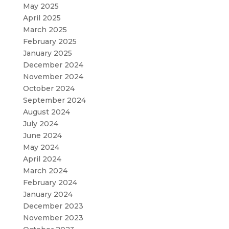
May 2025
April 2025
March 2025
February 2025
January 2025
December 2024
November 2024
October 2024
September 2024
August 2024
July 2024
June 2024
May 2024
April 2024
March 2024
February 2024
January 2024
December 2023
November 2023