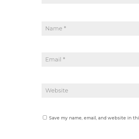
Save my name, email, and website in th