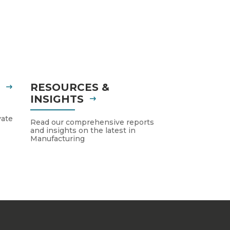
S
RESOURCES &
INSIGHTS
vate
Read our comprehensive reports
and insights on the latest in
Manufacturing