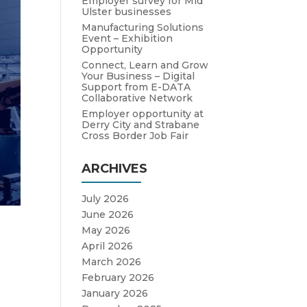
Employer survey for Mid
Ulster businesses
Manufacturing Solutions
Event – Exhibition
Opportunity
Connect, Learn and Grow
Your Business – Digital
Support from E-DATA
Collaborative Network
Employer opportunity at
Derry City and Strabane
Cross Border Job Fair
ARCHIVES
July 2026
June 2026
May 2026
April 2026
March 2026
February 2026
January 2026