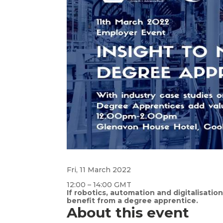
Fri, 11 March 2022
12:00 – 14:00 GMT
If robotics, automation and digitalisatio
benefit from a degree apprentice.
About this event