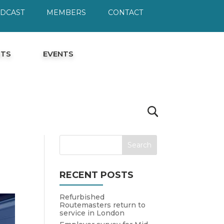
ODCAST
MEMBERS
CONTACT
HTS
EVENTS
RECENT POSTS
Refurbished
Routemasters return to
service in London