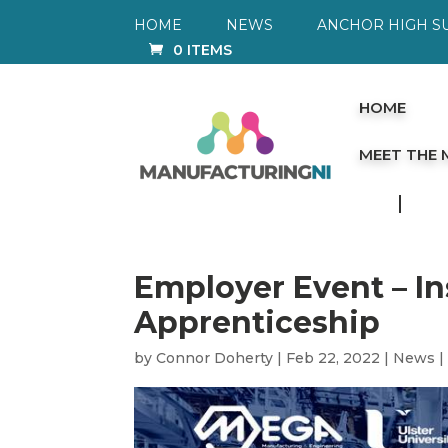
HOME
NEWS
ANCHOR HIGH S
0 ITEMS
HOME
MEET THE
Employer Event – I
Apprenticeship
by
Connor Doherty
|
Feb 22, 2022
|
News