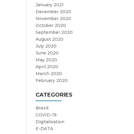
January 2021
December 2020
November 2020
October 2020
September 2020
August 2020
July 2020
June 2020
May 2020
April 2020
March 2020
February 2020
CATEGORIES
Brexit
COVID-19
Digitalisation
E-DATA