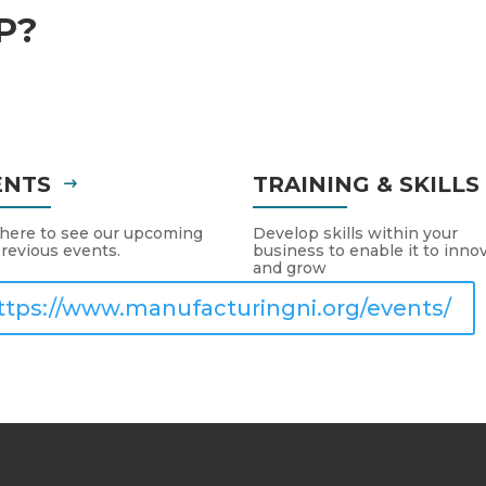
P?
ENTS
TRAINING & SKILL
 here to see our upcoming
Develop skills within your
revious events.
business to enable it to inno
and grow
ttps://www.manufacturingni.org/events/