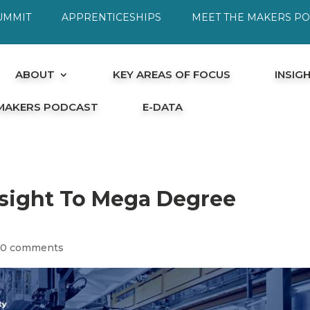
UMMIT
APPRENTICESHIPS
MEET THE MAKERS P
ABOUT
KEY AREAS OF FOCUS
INSIG
 MAKERS PODCAST
E-DATA
nsight To Mega Degree
|
0 comments