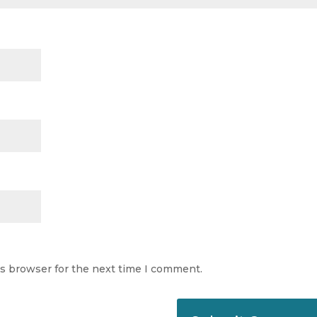
is browser for the next time I comment.