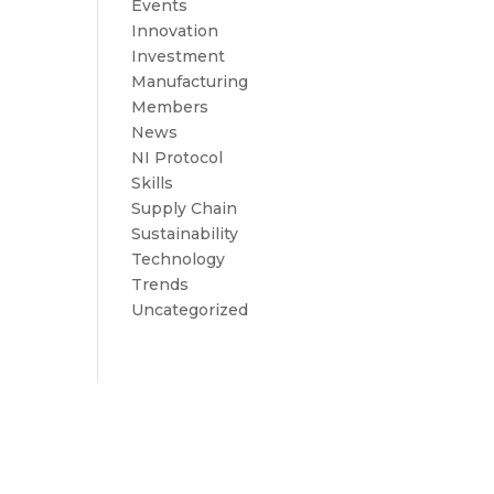
Events
Innovation
Investment
Manufacturing
Members
News
NI Protocol
Skills
Supply Chain
Sustainability
Technology
Trends
Uncategorized