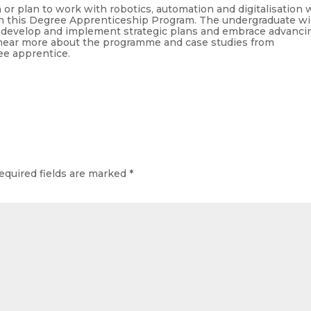
r plan to work with robotics, automation and digitalisation w
th this Degree Apprenticeship Program. The undergraduate wil
y develop and implement strategic plans and embrace advanci
 hear more about the programme and case studies from
e apprentice.
equired fields are marked
*