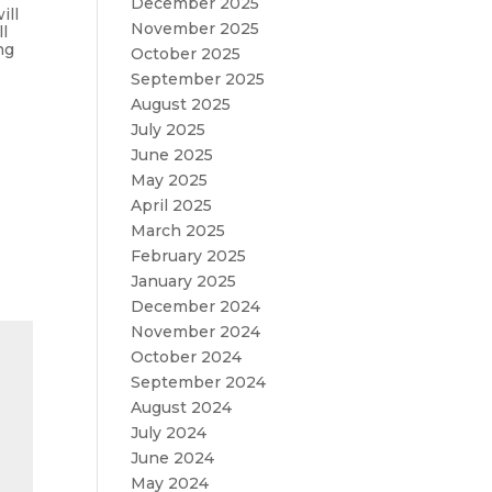
December 2025
ill
November 2025
l
ng
October 2025
September 2025
August 2025
July 2025
June 2025
May 2025
April 2025
March 2025
February 2025
January 2025
December 2024
November 2024
October 2024
September 2024
August 2024
July 2024
June 2024
May 2024