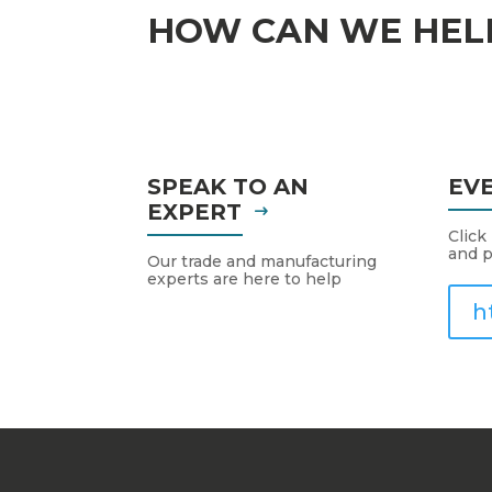
HOW CAN WE HEL
SPEAK TO AN
EV
EXPERT
Click
and p
Our trade and manufacturing
experts are here to help
h