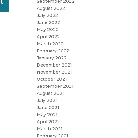
September 2022
August 2022
July 2022
June 2022
May 2022
April 2022
March 2022
February 2022
January 2022
December 2021
November 2021
October 2021
September 2021
August 2021
July 2021
June 2021
May 2021
April 2021
March 2021
February 2021