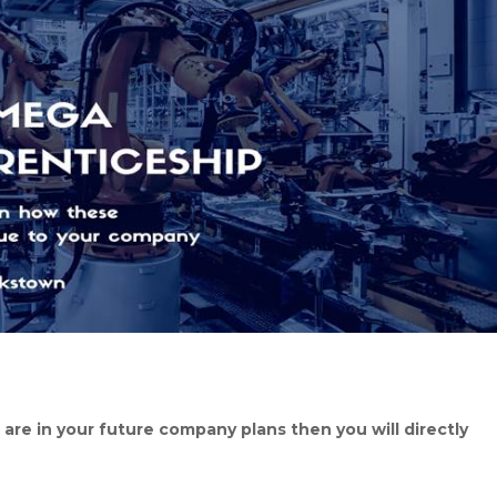
n are in your future company plans then you will directly