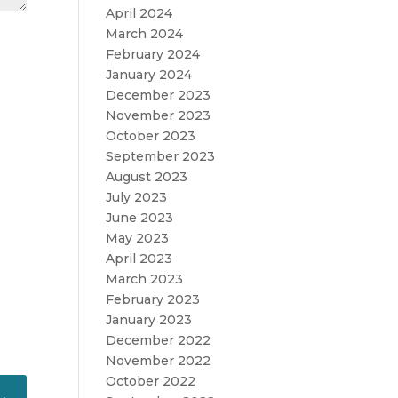
April 2024
March 2024
February 2024
January 2024
December 2023
November 2023
October 2023
September 2023
August 2023
July 2023
June 2023
May 2023
April 2023
March 2023
February 2023
January 2023
December 2022
November 2022
October 2022