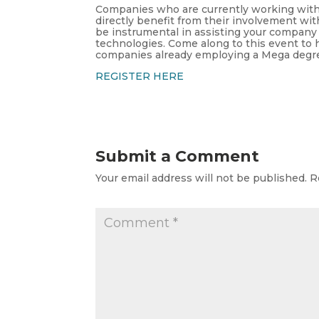
Companies who are currently working with o
directly benefit from their involvement wi
be instrumental in assisting your compan
technologies. Come along to this event to
companies already employing a Mega degre
REGISTER HERE
Submit a Comment
Your email address will not be published.
R