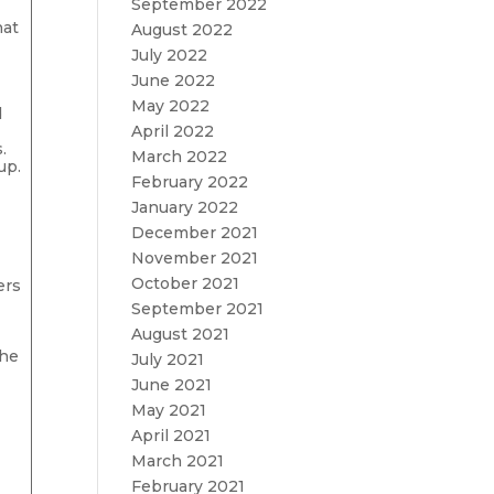
September 2022
hat
August 2022
July 2022
June 2022
May 2022
d
April 2022
.
March 2022
up.
February 2022
January 2022
December 2021
November 2021
October 2021
ers
September 2021
M
August 2021
the
July 2021
June 2021
May 2021
April 2021
March 2021
February 2021