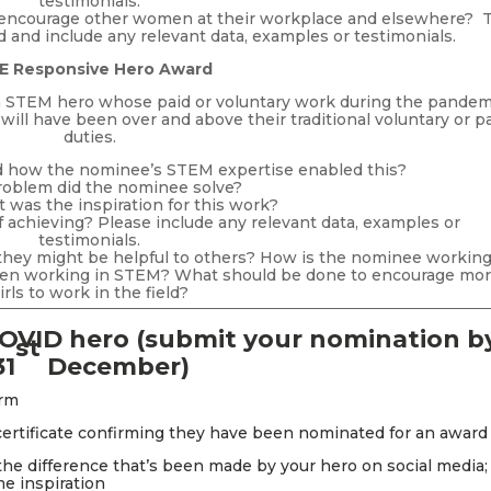
testimonials.
encourage other women at their workplace and elsewhere? T
 and include any relevant data, examples or testimonials.
E Responsive Hero Award
 a STEM hero whose paid or voluntary work during the pandem
ill have been over and above their traditional voluntary or p
duties.
d how the nominee’s STEM expertise enabled this?
oblem did the nominee solve?
was the inspiration for this work?
achieving? Please include any relevant data, examples or
testimonials.
 they might be helpful to others? How is the nominee working
men working in STEM? What should be done to encourage mo
irls to work in the field?
OVID hero
(submit your nomination b
st
31
December)
orm
 certificate confirming they have been nominated for an award
e difference that’s been made by your hero on social media;
e inspiration