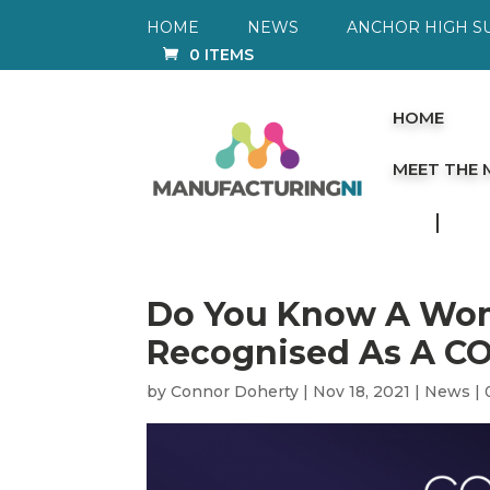
HOME
NEWS
ANCHOR HIGH S
0 ITEMS
HOME
MEET THE
Do You Know A Wo
Recognised As A C
by
Connor Doherty
|
Nov 18, 2021
|
News
|