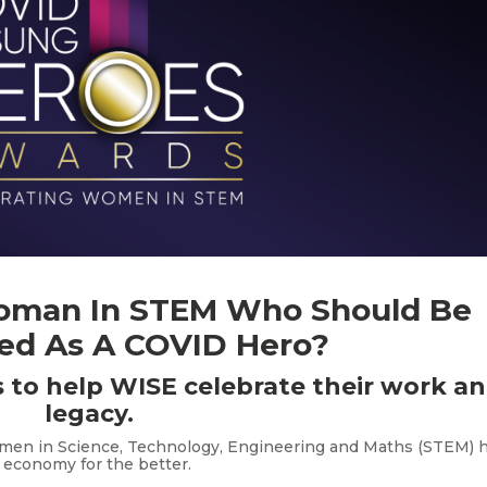
oman In STEM Who Should Be
ed As A COVID Hero?
 to help WISE celebrate their work a
legacy.
omen in Science, Technology, Engineering and Maths (STEM) 
 economy for the better.