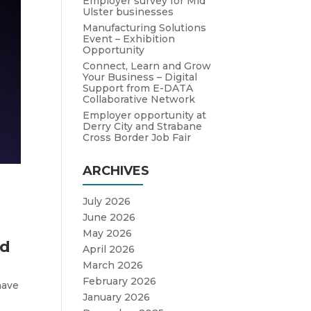
Employer survey for Mid
Ulster businesses
Manufacturing Solutions
Event – Exhibition
Opportunity
Connect, Learn and Grow
Your Business – Digital
Support from E-DATA
Collaborative Network
Employer opportunity at
Derry City and Strabane
Cross Border Job Fair
ARCHIVES
July 2026
June 2026
May 2026
nd
April 2026
March 2026
February 2026
have
January 2026