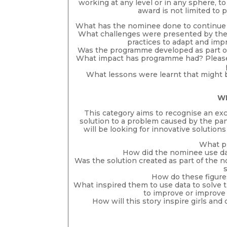
working at any level or in any sphere, 
award is not limited to 
What has the nominee done to continue 
What challenges were presented by the
practices to adapt and imp
Was the programme developed as part of 
What impact has programme had? Please i
What lessons were learnt that might 
WI
This category aims to recognise an ex
solution to a problem caused by the pa
will be looking for innovative solutions
What pr
How did the nominee use dat
Was the solution created as part of the n
How do these figure
What inspired them to use data to solve t
to improve or improve 
How will this story inspire girls a