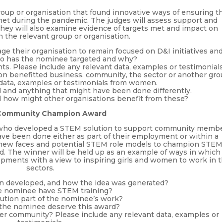
group or organisation that found innovative ways of ensuring t
met during the pandemic. The judges will assess support and
 They will also examine evidence of targets met and impact on
the relevant group or organisation.
 their organisation to remain focused on D&I initiatives an
o has the nominee targeted and why?
s. Please include any relevant data, examples or testimonials
ion benefitted business, community, the sector or another gro
 data, examples or testimonials from women.
l and anything that might have been done differently.
 how might other organisations benefit from these?
Community Champion Award
 who developed a STEM solution to support community memb
ve been done either as part of their employment or within a
or new faces and potential STEM role models to champion STE
od. The winner will be held up as an example of ways in which
ments with a view to inspiring girls and women to work in 
sectors.
ion developed, and how the idea was generated?
e nominee have STEM training?
ution part of the nominee’s work?
the nominee deserve this award?
er community? Please include any relevant data, examples or