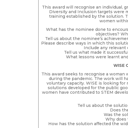
This award will recognise an individual, 
Diversity and Inclusion targets were 
training established by the solution.
women within 
What has the nominee done to encourage
objectives? Wh
Tell us about the nominee’s achievement
Please describe ways in which this solut
Include any relevant
Tell us what made it successfu
What lessons were learnt and
WISE 
This award seeks to recognise a woman
during the pandemic. The work will ha
voluntary capacity. WISE is looking f
solutions developed for the public go
women have contributed to STEM develop
Tell us about the solut
Does th
Was the sol
Why does 
How has the solution affected the wid