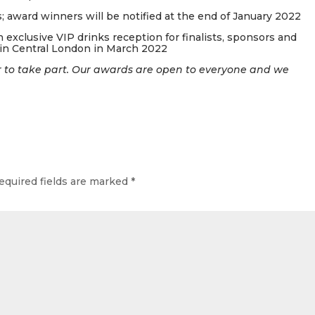
 award winners will be notified at the end of January 2022
 exclusive VIP drinks reception for finalists, sponsors and
n Central London in March 2022
 to take part. Our awards are open to everyone and we
equired fields are marked
*