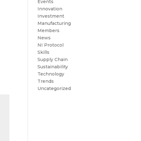
Events
Innovation
Investment
Manufacturing
Members
News
NI Protocol
Skills
Supply Chain
Sustainability
Technology
Trends
Uncategorized