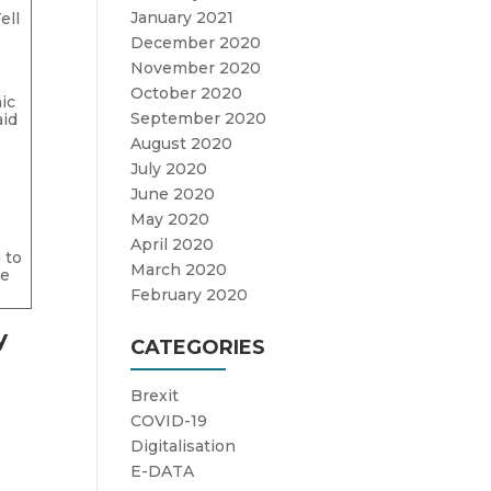
January 2021
ell
December 2020
November 2020
October 2020
ic
September 2020
aid
August 2020
July 2020
June 2020
May 2020
April 2020
 to
March 2020
re
February 2020
y
CATEGORIES
Brexit
COVID-19
Digitalisation
E-DATA