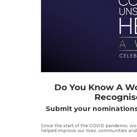
Do You Know A W
Recognis
Submit your nominations
Since the start of the COVID pandemic, w
helped improve our lives, communities and