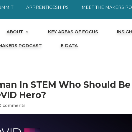
UMMIT
APPRENTICESHIPS
MEET THE MAKERS P
ABOUT
KEY AREAS OF FOCUS
INSIG
 MAKERS PODCAST
E-DATA
man In STEM Who Should Be
OVID Hero?
0 comments