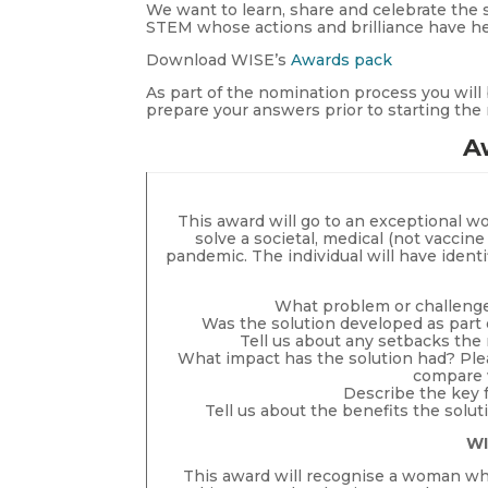
We want to learn, share and celebrate the 
STEM whose actions and brilliance have h
Download WISE’s
Awards pack
As part of the nomination process you will 
prepare your answers prior to starting th
A
This award will go to an exceptional w
solve a societal, medical (not vaccin
pandemic. The individual will have identi
What problem or challenge 
Was the solution developed as part 
Tell us about any setbacks th
What impact has the solution had? Ple
compare w
Describe the key f
Tell us about the benefits the solut
WI
This award will recognise a woman who