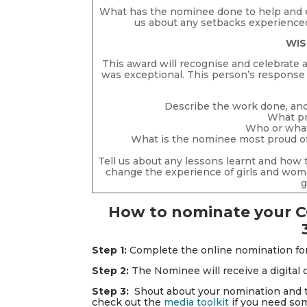
What has the nominee done to help and 
us about any setbacks experienced
WIS
This award will recognise and celebrate
was exceptional. This person’s response w
Describe the work done, an
What pr
Who or what 
What is the nominee most proud of 
Tell us about any lessons learnt and how
change the experience of girls and wo
g
How to nominate your C
Step 1:
Complete the online nomination f
Step 2:
The Nominee will receive a digital
Step 3:
Shout about your nomination and th
check out the
media toolkit
if you need som