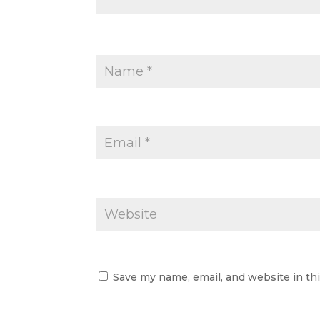
Save my name, email, and website in th