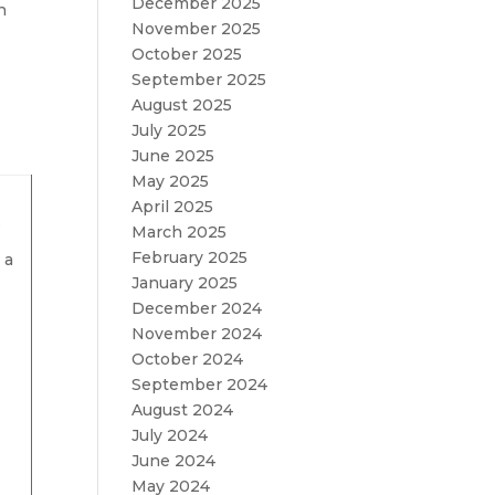
December 2025
n
November 2025
October 2025
September 2025
August 2025
July 2025
June 2025
May 2025
April 2025
o
March 2025
February 2025
 a
January 2025
December 2024
November 2024
October 2024
s
September 2024
August 2024
July 2024
June 2024
May 2024