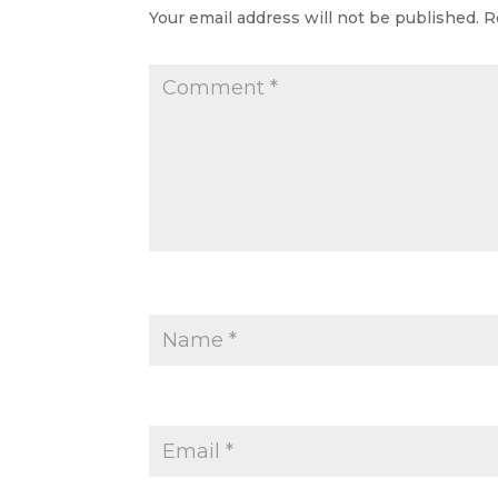
Your email address will not be published.
R