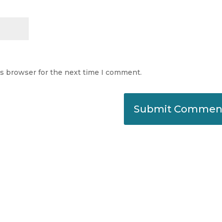
is browser for the next time I comment.