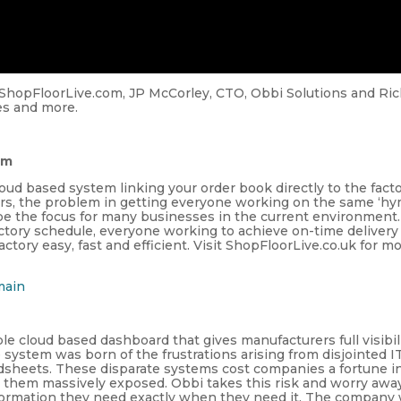
ShopFloorLive.com, JP McCorley, CTO, Obbi Solutions and Ri
es and more.
om
ud based system linking your order book directly to the facto
rs, the problem in getting everyone working on the same ‘h
to be the focus for many businesses in the current environment.
actory schedule, everyone working to achieve on-time delivery
ctory easy, fast and efficient. Visit ShopFloorLive.co.uk for m
main
le cloud based dashboard that gives manufacturers full visibil
e system was born of the frustrations arising from disjointed I
sheets. These disparate systems cost companies a fortune i
ve them massively exposed. Obbi takes this risk and worry away
nformation they need exactly when they need it. The company