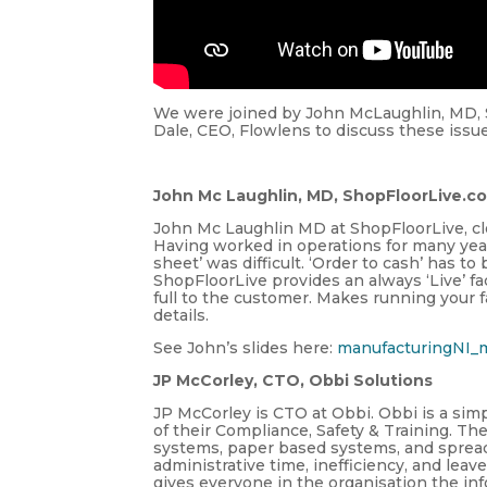
We were joined by John McLaughlin, MD, 
Dale, CEO, Flowlens to discuss these issu
John Mc Laughlin, MD, ShopFloorLive.c
John Mc Laughlin MD at ShopFloorLive, clo
Having worked in operations for many yea
sheet’ was difficult. ‘Order to cash’ has 
ShopFloorLive provides an always ‘Live’ f
full to the customer. Makes running your fa
details.
See John’s slides here:
manufacturingNI_
JP McCorley, CTO, Obbi Solutions
JP McCorley is CTO at Obbi. Obbi is a simp
of their Compliance, Safety & Training. Th
systems, paper based systems, and spread
administrative time, inefficiency, and lea
gives everyone in the organisation the i