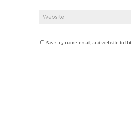
Save my name, email, and website in th