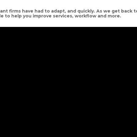
t firms have had to adapt, and quickly. As we get back t
le to help you improve services, workflow and more.