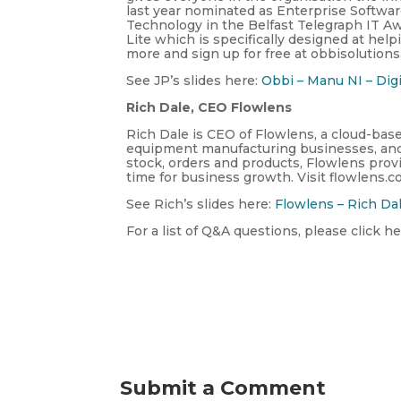
last year nominated as Enterprise Softwa
Technology in the Belfast Telegraph IT A
Lite which is specifically designed at hel
more and sign up for free at obbisolutions
See JP’s slides here:
Obbi – Manu NI – Digi
Rich Dale, CEO Flowlens
Rich Dale is CEO of Flowlens, a cloud-ba
equipment manufacturing businesses, and d
stock, orders and products, Flowlens prov
time for business growth. Visit flowlens.c
See Rich’s slides here:
Flowlens – Rich Da
For a list of Q&A questions, please click he
Submit a Comment