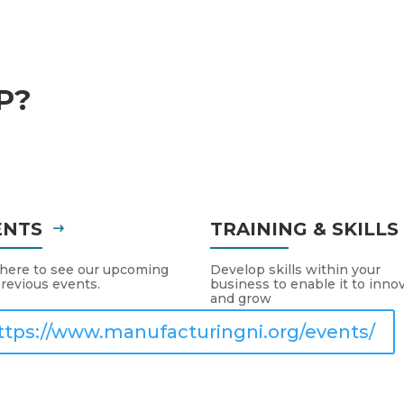
P?
ENTS
TRAINING & SKILL
 here to see our upcoming
Develop skills within your
revious events.
business to enable it to inno
and grow
ttps://www.manufacturingni.org/events/