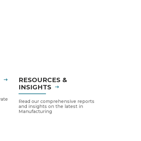
S
RESOURCES &
INSIGHTS
vate
Read our comprehensive reports
and insights on the latest in
Manufacturing