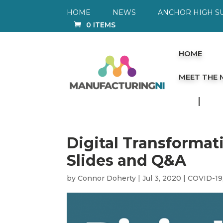
HOME
NEWS
ANCHOR HIGH S
0 ITEMS
HOME
MEET THE
Digital Transformat
Slides and Q&A
by
Connor Doherty
|
Jul 3, 2020
|
COVID-19