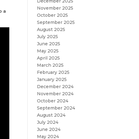
December 2025
November 2025
o a
October 2025
September 2025
August 2025
July 2025
June 2025
May 2025
April 2025
March 2025
February 2025
January 2025
December 2024
November 2024
October 2024
September 2024
August 2024
July 2024
June 2024
May 2024