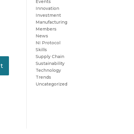
Events
Innovation
Investment
Manufacturing
Members
News
NI Protocol
Skills
Supply Chain
Sustainability
Technology
Trends
Uncategorized