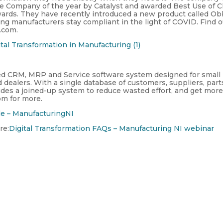
re Company of the year by Catalyst and awarded Best Use of C
wards. They have recently introduced a new product called Ob
ping manufacturers stay compliant in the light of COVID. Find 
.com.
tal Transformation in Manufacturing (1)
sed CRM, MRP and Service software system designed for small
ealers. With a single database of customers, suppliers, part
ides a joined-up system to reduce wasted effort, and get mor
om for more.
le – ManufacturingNI
re:
Digital Transformation FAQs – Manufacturing NI webinar