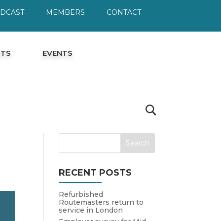
ODCAST
MEMBERS
CONTACT
HTS
EVENTS
RECENT POSTS
Refurbished
Routemasters return to
service in London