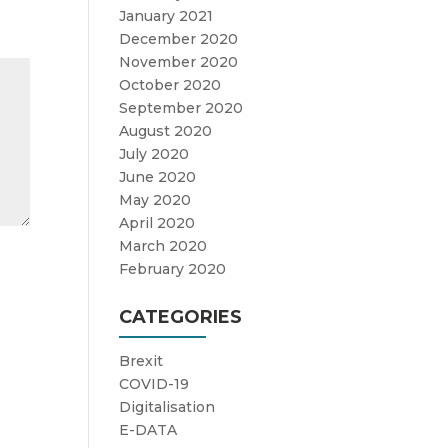
January 2021
December 2020
November 2020
October 2020
September 2020
August 2020
July 2020
June 2020
May 2020
April 2020
March 2020
February 2020
CATEGORIES
Brexit
COVID-19
Digitalisation
E-DATA