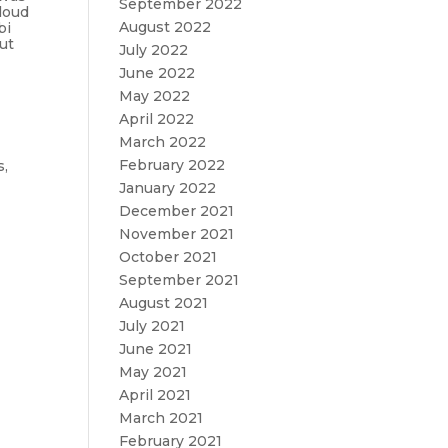
September 2022
loud
August 2022
bi
out
July 2022
June 2022
May 2022
April 2022
March 2022
February 2022
s,
e
January 2022
December 2021
November 2021
October 2021
September 2021
August 2021
July 2021
June 2021
May 2021
April 2021
March 2021
February 2021