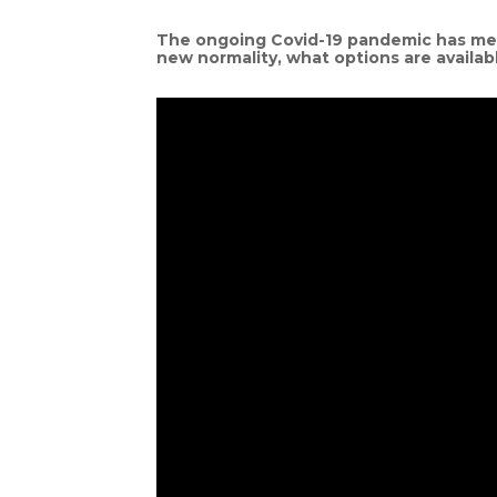
The ongoing Covid-19 pandemic has mean
new normality, what options are availab