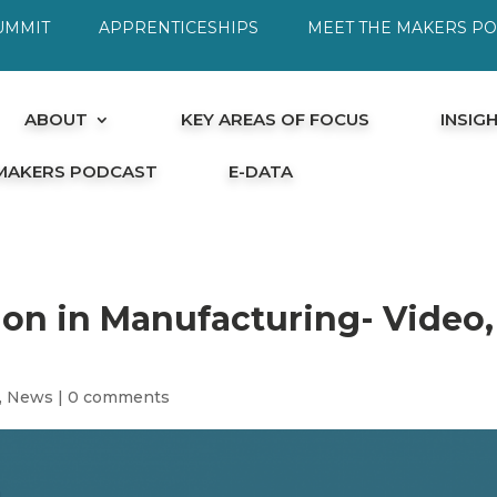
UMMIT
APPRENTICESHIPS
MEET THE MAKERS P
ABOUT
KEY AREAS OF FOCUS
INSIG
 MAKERS PODCAST
E-DATA
ion in Manufacturing- Video,
,
News
|
0 comments