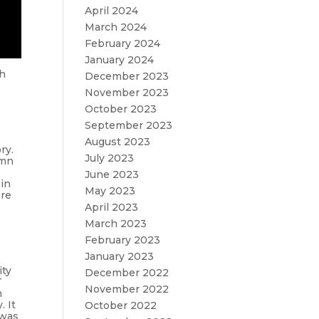
April 2024
March 2024
February 2024
January 2024
ch
December 2023
November 2023
October 2023
September 2023
August 2023
ry.
July 2023
ymn
June 2023
 in
May 2023
ore
April 2023
March 2023
February 2023
January 2023
ity
December 2022
T
November 2022
n
. It
October 2022
 was