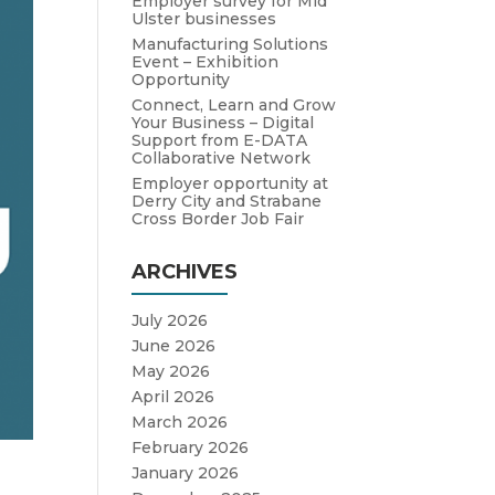
Employer survey for Mid
Ulster businesses
Manufacturing Solutions
Event – Exhibition
Opportunity
Connect, Learn and Grow
Your Business – Digital
Support from E-DATA
Collaborative Network
Employer opportunity at
Derry City and Strabane
Cross Border Job Fair
ARCHIVES
July 2026
June 2026
May 2026
April 2026
March 2026
February 2026
January 2026