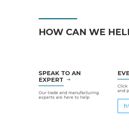
HOW CAN WE HEL
SPEAK TO AN
EV
EXPERT
Click
and p
Our trade and manufacturing
experts are here to help
h