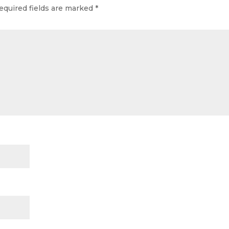
equired fields are marked
*