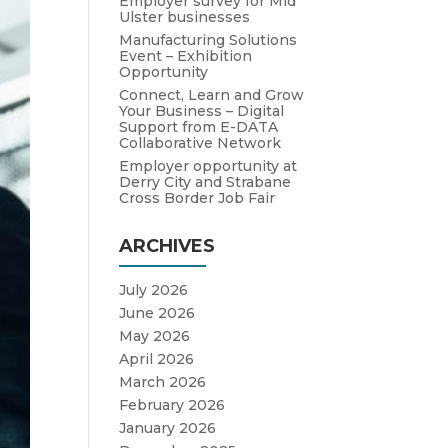
Employer survey for Mid
Ulster businesses
Manufacturing Solutions
Event – Exhibition
Opportunity
Connect, Learn and Grow
Your Business – Digital
Support from E-DATA
Collaborative Network
Employer opportunity at
Derry City and Strabane
Cross Border Job Fair
ARCHIVES
July 2026
June 2026
May 2026
April 2026
March 2026
February 2026
January 2026