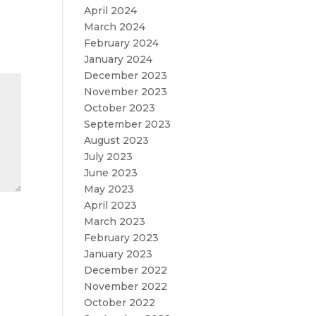
April 2024
March 2024
February 2024
January 2024
December 2023
November 2023
October 2023
September 2023
August 2023
July 2023
June 2023
May 2023
April 2023
March 2023
February 2023
January 2023
December 2022
November 2022
October 2022