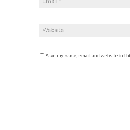
Save my name, email, and website in th