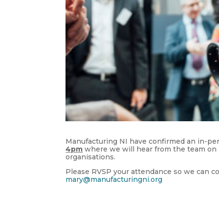
Manufacturing NI have confirmed an in-per
4pm
where we will hear from the team on 
organisations.
Please RVSP your attendance so we can conf
mary@manufacturingni.org