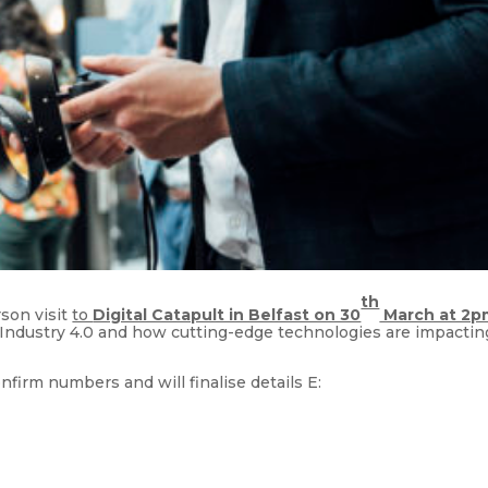
th
son visit
to
Digital Catapult in Belfast on 30
March at 2p
Industry 4.0 and how cutting-edge technologies are impactin
irm numbers and will finalise details E: