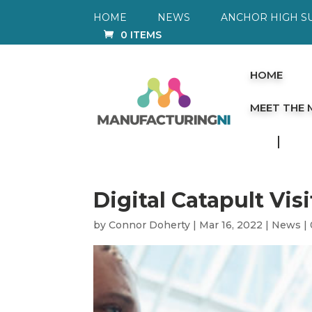
HOME
NEWS
ANCHOR HIGH S
0 ITEMS
HOME
MEET THE
Digital Catapult Vis
by
Connor Doherty
|
Mar 16, 2022
|
News
|