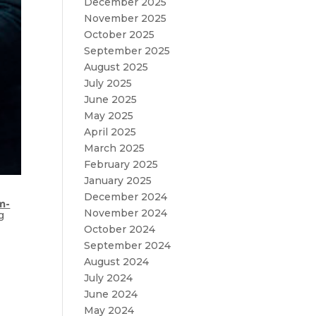
December 2025
November 2025
October 2025
September 2025
August 2025
July 2025
June 2025
May 2025
April 2025
March 2025
February 2025
January 2025
December 2024
m-
November 2024
g
October 2024
September 2024
August 2024
July 2024
June 2024
May 2024