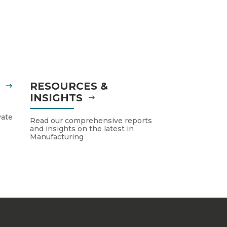
S
RESOURCES &
INSIGHTS
vate
Read our comprehensive reports
and insights on the latest in
Manufacturing