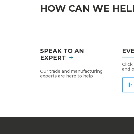
HOW CAN WE HEL
SPEAK TO AN
EV
EXPERT
Click
and p
Our trade and manufacturing
experts are here to help
h