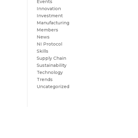
Events
Innovation
Investment
Manufacturing
Members
News
NI Protocol
Skills
Supply Chain
Sustainability
Technology
Trends
Uncategorized