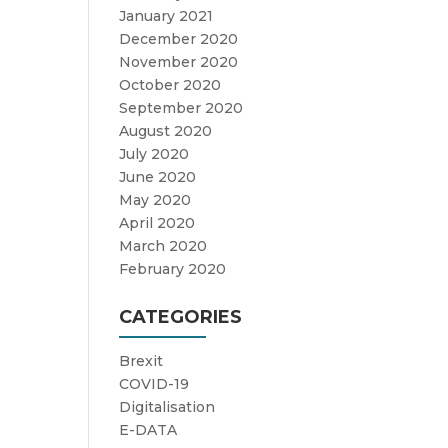
January 2021
December 2020
November 2020
October 2020
September 2020
August 2020
July 2020
June 2020
May 2020
April 2020
March 2020
February 2020
CATEGORIES
Brexit
COVID-19
Digitalisation
E-DATA