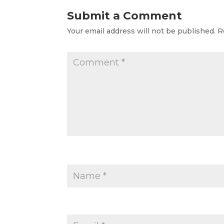
Submit a Comment
Your email address will not be published.
R