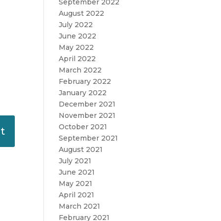
September 2022
August 2022
July 2022
June 2022
May 2022
April 2022
March 2022
February 2022
January 2022
December 2021
November 2021
October 2021
September 2021
August 2021
July 2021
June 2021
May 2021
April 2021
March 2021
February 2021