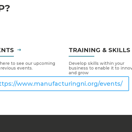
P?
ENTS
TRAINING & SKILL
 here to see our upcoming
Develop skills within your
revious events.
business to enable it to inno
and grow
ttps://www.manufacturingni.org/events/