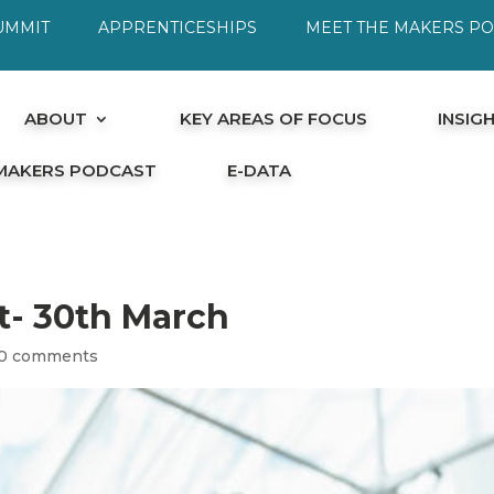
UMMIT
APPRENTICESHIPS
MEET THE MAKERS P
ABOUT
KEY AREAS OF FOCUS
INSIG
 MAKERS PODCAST
E-DATA
it- 30th March
0 comments