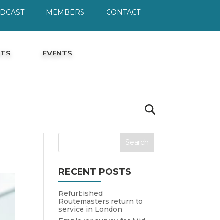
ODCAST
MEMBERS
CONTACT
HTS
EVENTS
RECENT POSTS
Refurbished
Routemasters return to
service in London