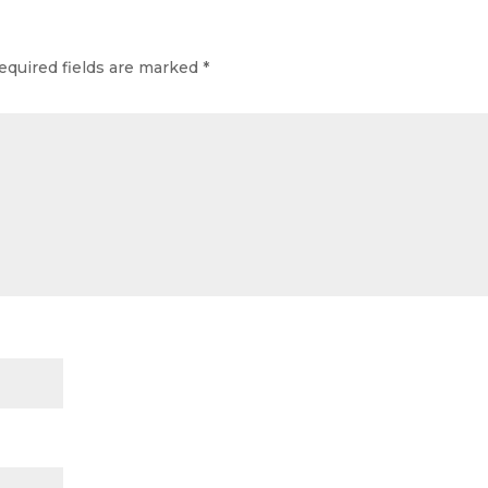
equired fields are marked
*