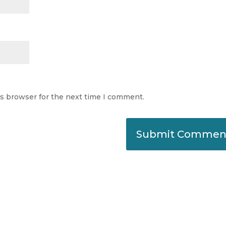
is browser for the next time I comment.