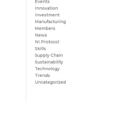
Events
Innovation
Investment
Manufacturing
Members
News
NI Protocol
Skills
Supply Chain
Sustainability
Technology
Trends
Uncategorized