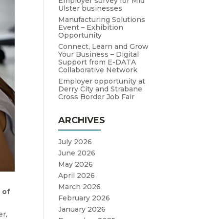
Employer survey for Mid
Ulster businesses
Manufacturing Solutions
Event – Exhibition
Opportunity
Connect, Learn and Grow
Your Business – Digital
Support from E-DATA
Collaborative Network
Employer opportunity at
Derry City and Strabane
Cross Border Job Fair
ARCHIVES
July 2026
June 2026
May 2026
April 2026
March 2026
 of
February 2026
January 2026
er,