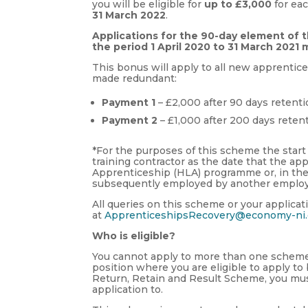
you will be eligible for
up to £3,000
for ea
31 March 2022
.
Applications for the 90-day element of 
the period 1 April 2020 to 31 March 202
This bonus will apply to all new apprenti
made redundant:
Payment 1
– £2,000 after 90 days retenti
Payment 2
– £1,000 after 200 days reten
*For the purposes of this scheme the start
training contractor as the date that the a
Apprenticeship (HLA) programme or, in th
subsequently employed by another employe
All queries on this scheme or your applic
at
ApprenticeshipsRecovery@economy-ni.
Who is eligible?
You cannot apply to more than one scheme i
position where you are eligible to apply 
Return, Retain and Result Scheme, you mu
application to.