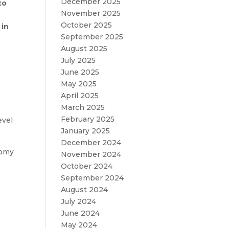
December 2025
to
November 2025
October 2025
 in
September 2025
August 2025
July 2025
June 2025
May 2025
April 2025
March 2025
February 2025
evel
January 2025
December 2024
nomy
November 2024
October 2024
September 2024
August 2024
July 2024
June 2024
May 2024