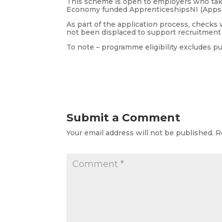
This scheme is open to employers who take
Economy funded ApprenticeshipsNI (AppsN
As part of the application process, checks
not been displaced to support recruitment i
To note – programme eligibility excludes p
Submit a Comment
Your email address will not be published.
R