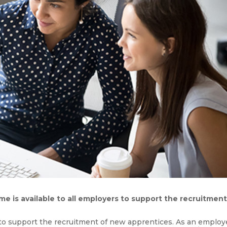
 is available to all employers to support the recruitment
s to support the recruitment of new apprentices. As an employ