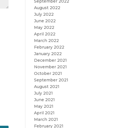
September 2022
August 2022
July 2022
June 2022
May 2022
April 2022
March 2022
February 2022
January 2022
December 2021
November 2021
October 2021
September 2021
August 2021
July 2021
June 2021
May 2021
April 2021
March 2021
February 2021