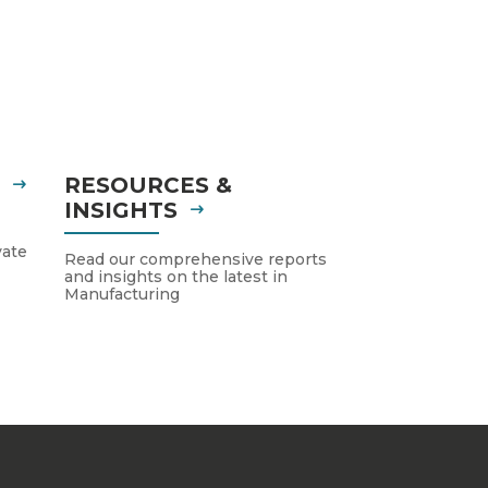
S
RESOURCES &
INSIGHTS
vate
Read our comprehensive reports
and insights on the latest in
Manufacturing