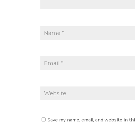
Save my name, email, and website in th