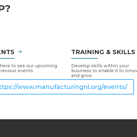
P?
ENTS
TRAINING & SKILL
 here to see our upcoming
Develop skills within your
revious events.
business to enable it to inno
and grow
ttps://www.manufacturingni.org/events/