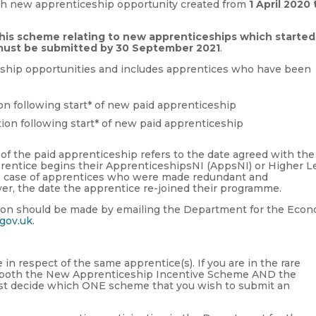
ch new apprenticeship opportunity created from
1 April 2020 
this scheme relating to new apprenticeships which started
1 must be submitted by 30 September 2021
.
ceship opportunities and includes apprentices who have been
on following start* of new paid apprenticeship
tion following start* of new paid apprenticeship
 of the paid apprenticeship refers to the date agreed with the
pprentice begins their ApprenticeshipsNI (AppsNI) or Higher L
e case of apprentices who were made redundant and
r, the date the apprentice re-joined their programme.
ation should be made by emailing the Department for the Eco
gov.uk
.
n respect of the same apprentice(s). If you are in the rare
to both the New Apprenticeship Incentive Scheme AND the
st decide which ONE scheme that you wish to submit an