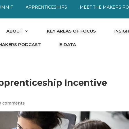
UMMIT
APPRENTICESHIPS
MEET THE MAKERS P
ABOUT
KEY AREAS OF FOCUS
INSIG
 MAKERS PODCAST
E-DATA
pprenticeship Incentive
0 comments