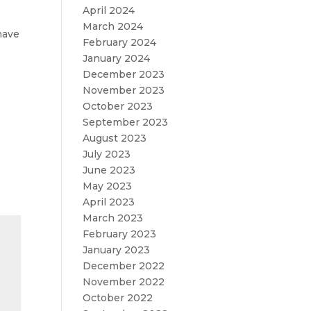
April 2024
March 2024
have
February 2024
January 2024
December 2023
November 2023
October 2023
September 2023
August 2023
July 2023
June 2023
May 2023
April 2023
March 2023
February 2023
January 2023
December 2022
November 2022
October 2022