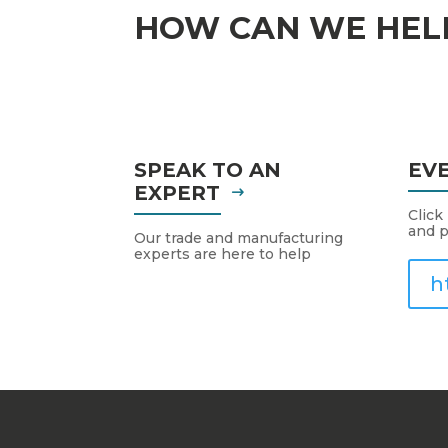
HOW CAN WE HEL
SPEAK TO AN
EV
EXPERT
Click
and p
Our trade and manufacturing
experts are here to help
h