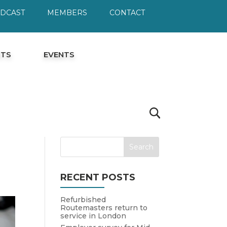
ODCAST
MEMBERS
CONTACT
HTS
EVENTS
RECENT POSTS
Refurbished
Routemasters return to
service in London