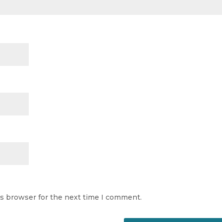
is browser for the next time I comment.