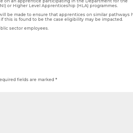
 on an apprentice participating in the Department for the
I) or Higher Level Apprenticeship (HLA) programmes.
 will be made to ensure that apprentices on similar pathways 
f this is found to be the case eligibility may be impacted.
ublic sector employees.
equired fields are marked
*