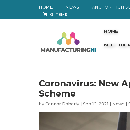
HOME
NEWS
ANCHOR HIGH S
0 ITEMS
HOME
MEET THE
Coronavirus: New A
Scheme
by
Connor Doherty
|
Sep 12, 2021
|
News
|