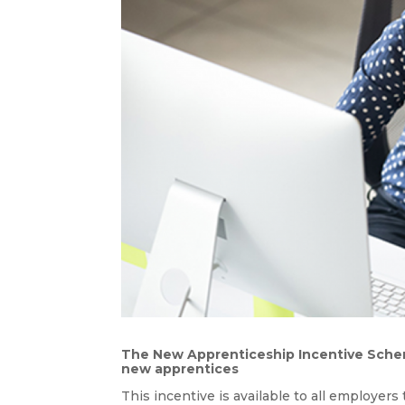
The New Apprenticeship Incentive Scheme
new apprentices
This incentive is available to all employer