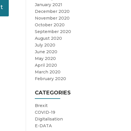
January 2021
December 2020
November 2020
October 2020
September 2020
August 2020
July 2020
June 2020
May 2020
April 2020
March 2020
February 2020
CATEGORIES
Brexit
COVID-19
Digitalisation
E-DATA