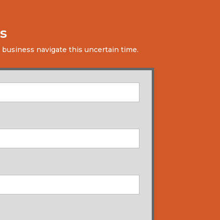
s
 business navigate this uncertain time.