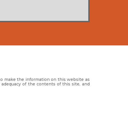
to make the information on this website as
 adequacy of the contents of this site, and