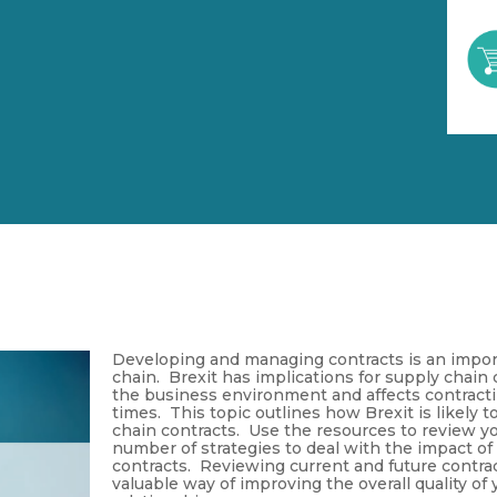
Developing and managing contracts is an impor
chain. Brexit has implications for supply chain c
the business environment and affects contracti
times. This topic outlines how Brexit is likely 
chain contracts. Use the resources to review yo
number of strategies to deal with the impact of
contracts. Reviewing current and future contract
valuable way of improving the overall quality of