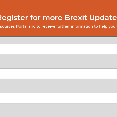
Register for more Brexit Update
esources Portal and to receive further information to help your