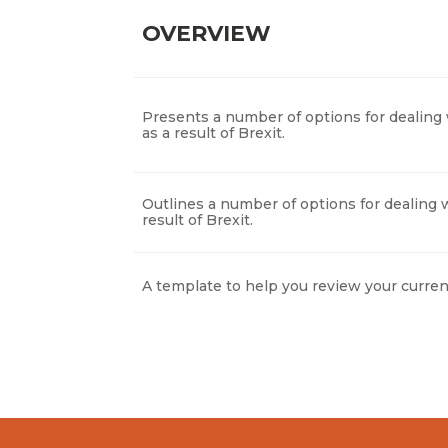
OVERVIEW
Presents a number of options for dealing 
as a result of Brexit.
Outlines a number of options for dealing w
result of Brexit.
A template to help you review your curren