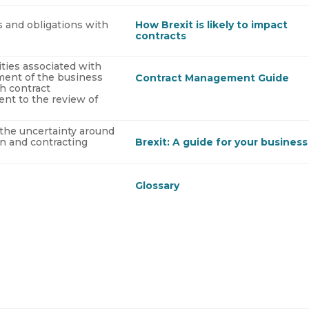
ts and obligations with
How Brexit is likely to impact
contracts
ities associated with
ment of the business
Contract Management Guide
h contract
nt to the review of
the uncertainty around
in and contracting
Brexit: A guide for your business
Glossary