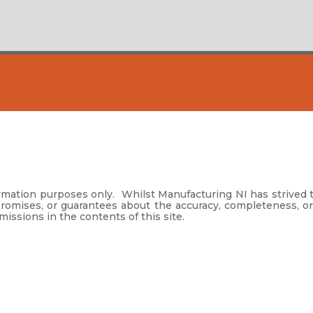
formation purposes only. Whilst Manufacturing NI has strived 
promises, or guarantees about the accuracy, completeness, or
omissions in the contents of this site.