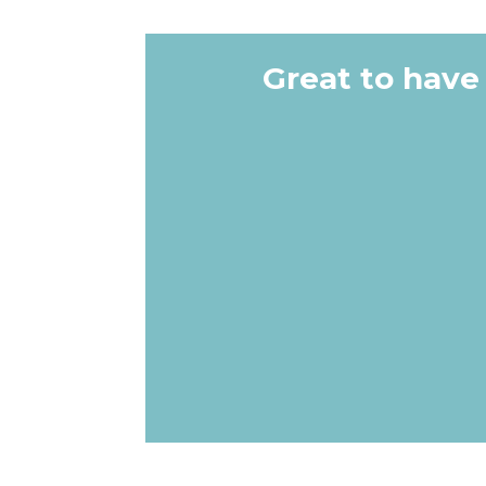
Great to have