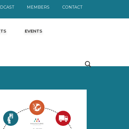
ODCAST
MEMBERS
CONTACT
HTS
EVENTS