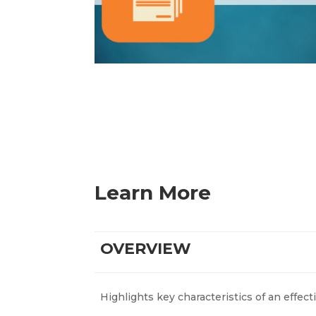
Learn More
OVERVIEW
Highlights key characteristics of an effect