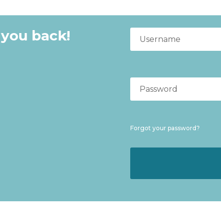
 you back!
Forgot your password?