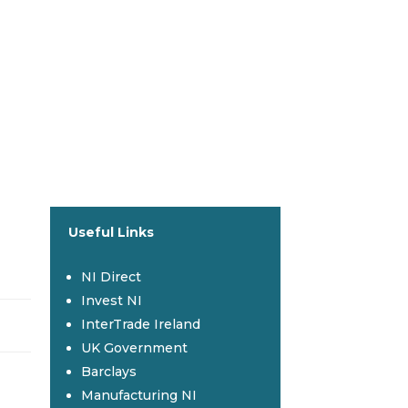
Useful Links
NI Direct
Invest NI
InterTrade Ireland
UK Government
Barclays
Manufacturing NI