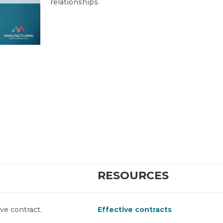
relationships.
RESOURCES
ive contract.
Effective contracts