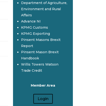
Department of Agriculture,
Environment and Rural
Affairs
Advance NI
KPMG Customs
KPMG Exporting
Pinsent Masons Brexit
Report
Pinsent Mason Brexit
Handbook
Willis Towers Watson
Trade Credit
Member Area
Login