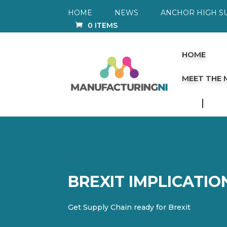
HOME
NEWS
ANCHOR HIGH S
0 ITEMS
HOME
MEET THE
BREXIT IMPLICATI
Get Supply Chain ready for Brexit