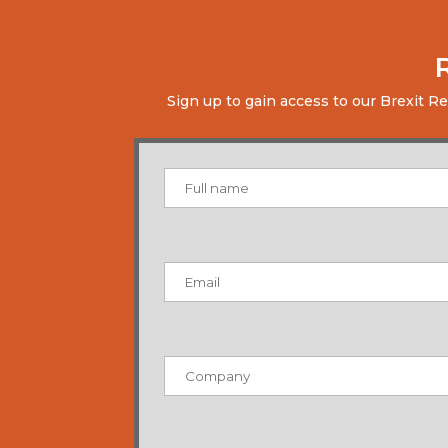
Sign up to gain access to our Brexit R