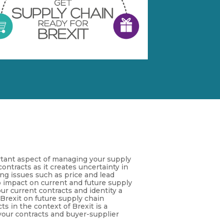
tant aspect of managing your supply
ontracts as it creates uncertainty in
ng issues such as price and lead
to impact on current and future supply
ur current contracts and identity a
 Brexit on future supply chain
s in the context of Brexit is a
 your contracts and buyer-supplier