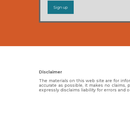
Disclaimer
The materials on this web site are for in
accurate as possible, it makes no claims, 
expressly disclaims liability for errors and 