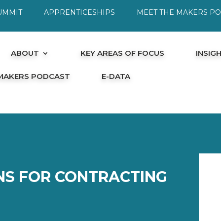
UMMIT
APPRENTICESHIPS
MEET THE MAKERS P
ABOUT
KEY AREAS OF FOCUS
INSIG
 MAKERS PODCAST
E-DATA
ONS FOR CONTRACTING