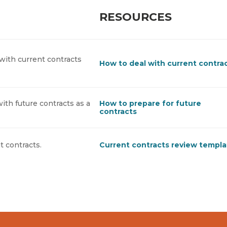
RESOURCES
with current contracts
How to deal with current contra
ith future contracts as a
How to prepare for future
contracts
t contracts.
Current contracts review templ