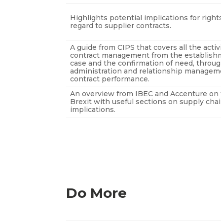
Highlights potential implications for righ
regard to supplier contracts.
A guide from CIPS that covers all the activ
contract management from the establish
case and the confirmation of need, throug
administration and relationship manageme
contract performance.
An overview from IBEC and Accenture on 
Brexit with useful sections on supply cha
implications.
Do More