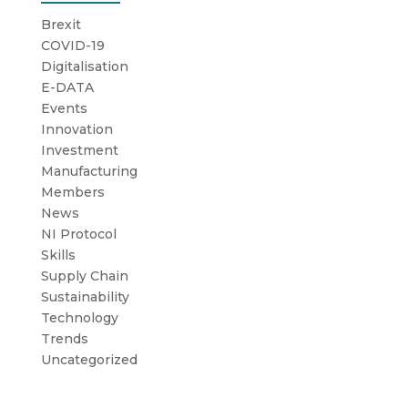
Brexit
COVID-19
Digitalisation
E-DATA
Events
Innovation
Investment
Manufacturing
Members
News
NI Protocol
Skills
Supply Chain
Sustainability
Technology
Trends
Uncategorized