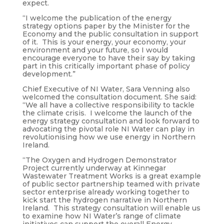
expect.
“I welcome the publication of the energy
strategy options paper by the Minister for the
Economy and the public consultation in support
of it. This is your energy, your economy, your
environment and your future, so I would
encourage everyone to have their say by taking
part in this critically important phase of policy
development.”
Chief Executive of NI Water, Sara Venning also
welcomed the consultation document. She said:
“We all have a collective responsibility to tackle
the climate crisis. I welcome the launch of the
energy strategy consultation and look forward to
advocating the pivotal role NI Water can play in
revolutionising how we use energy in Northern
Ireland.
“The Oxygen and Hydrogen Demonstrator
Project currently underway at Kinnegar
Wastewater Treatment Works is a great example
of public sector partnership teamed with private
sector enterprise already working together to
kick start the hydrogen narrative in Northern
Ireland. This strategy consultation will enable us
to examine how NI Water’s range of climate