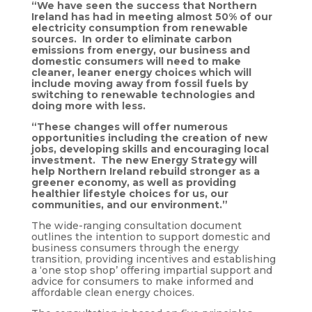
“We have seen the success that Northern
Ireland has had in meeting almost 50% of our
electricity consumption from renewable
sources. In order to eliminate carbon
emissions from energy, our business and
domestic consumers will need to make
cleaner, leaner energy choices which will
include moving away from fossil fuels by
switching to renewable technologies and
doing more with less.
“These changes will offer numerous
opportunities including the creation of new
jobs, developing skills and encouraging local
investment. The new Energy Strategy will
help Northern Ireland rebuild stronger as a
greener economy, as well as providing
healthier lifestyle choices for us, our
communities, and our environment.”
The wide-ranging consultation document
outlines the intention to support domestic and
business consumers through the energy
transition, providing incentives and establishing
a ‘one stop shop’ offering impartial support and
advice for consumers to make informed and
affordable clean energy choices.