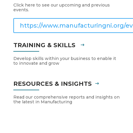
Click here to see our upcoming and previous
events.
https://www.manufacturingni.org/ev
TRAINING & SKILLS
Develop skills within your business to enable it
to innovate and grow
RESOURCES & INSIGHTS
Read our comprehensive reports and insights on
the latest in Manufacturing