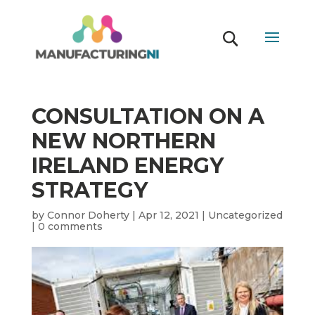
CONSULTATION ON A
NEW NORTHERN
IRELAND ENERGY
STRATEGY
by
Connor Doherty
|
Apr 12, 2021
|
Uncategorized
|
0 comments