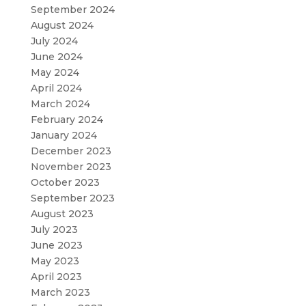
September 2024
August 2024
July 2024
June 2024
May 2024
April 2024
March 2024
February 2024
January 2024
December 2023
November 2023
October 2023
September 2023
August 2023
July 2023
June 2023
May 2023
April 2023
March 2023