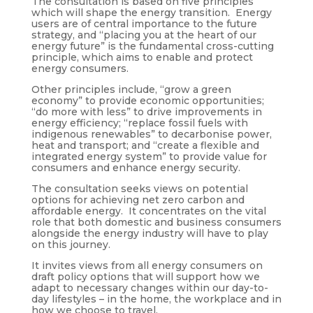
The consultation is based on five principles
which will shape the energy transition. Energy
users are of central importance to the future
strategy, and “placing you at the heart of our
energy future” is the fundamental cross-cutting
principle, which aims to enable and protect
energy consumers.
Other principles include, “grow a green
economy” to provide economic opportunities;
“do more with less” to drive improvements in
energy efficiency; “replace fossil fuels with
indigenous renewables” to decarbonise power,
heat and transport; and “create a flexible and
integrated energy system” to provide value for
consumers and enhance energy security.
The consultation seeks views on potential
options for achieving net zero carbon and
affordable energy. It concentrates on the vital
role that both domestic and business consumers
alongside the energy industry will have to play
on this journey.
It invites views from all energy consumers on
draft policy options that will support how we
adapt to necessary changes within our day-to-
day lifestyles – in the home, the workplace and in
how we choose to travel.