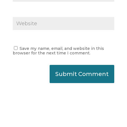
Save my name, email, and website in this
browser for the next time I comment.