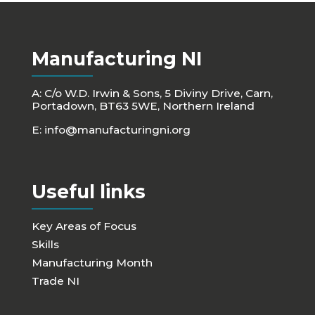
Manufacturing NI
A: C/o W.D. Irwin & Sons, 5 Diviny Drive, Carn,
Portadown, BT63 5WE, Northern Ireland
E:
info@manufacturingni.org
Useful links
Key Areas of Focus
Skills
Manufacturing Month
Trade NI