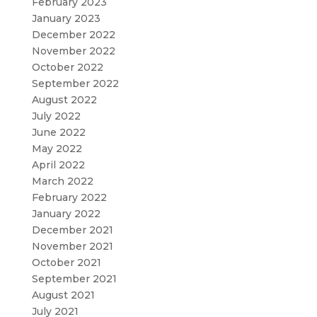
February 2023
January 2023
December 2022
November 2022
October 2022
September 2022
August 2022
July 2022
June 2022
May 2022
April 2022
March 2022
February 2022
January 2022
December 2021
November 2021
October 2021
September 2021
August 2021
July 2021