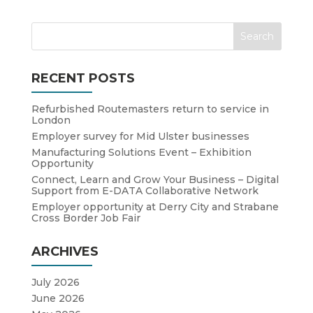
RECENT POSTS
Refurbished Routemasters return to service in
London
Employer survey for Mid Ulster businesses
Manufacturing Solutions Event – Exhibition
Opportunity
Connect, Learn and Grow Your Business – Digital
Support from E-DATA Collaborative Network
Employer opportunity at Derry City and Strabane
Cross Border Job Fair
ARCHIVES
July 2026
June 2026