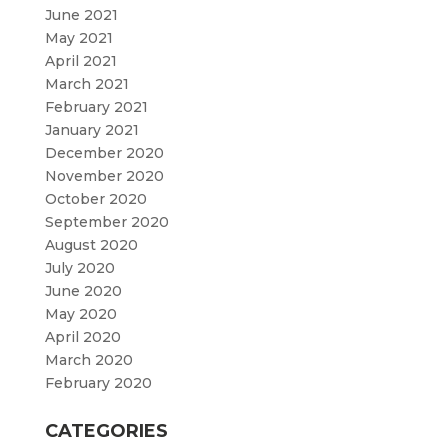
June 2021
May 2021
April 2021
March 2021
February 2021
January 2021
December 2020
November 2020
October 2020
September 2020
August 2020
July 2020
June 2020
May 2020
April 2020
March 2020
February 2020
CATEGORIES