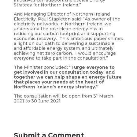
initiatives can support the overall Energy
Strategy for Northern Ireland.”
And Managing Director of Northern Ireland
Electricity, Paul Stapleton said: “As owner of the
electricity networks in Northern Ireland, we
understand the role clean energy has in
reducing our carbon footprint and supporting
economic recovery. This ambitious paper shines
a light on our path to delivering a sustainable
and affordable energy system, and ultimately
achieving net zero carbon. I would encourage
everyone to take part in the consultation.”
The Minister concluded
: “I urge everyone to
get involved in our consultation today, and
together we can help shape an energy future
that places your needs at the heart of
Northern Ireland’s energy strategy.”
The consultation will be open from 31 March
2021 to 30 June 2021.
Submit a Comment