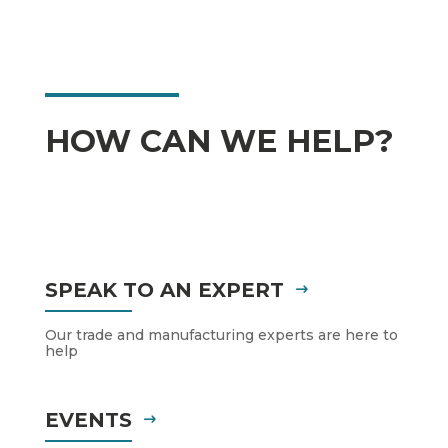
HOW CAN WE HELP?
SPEAK TO AN EXPERT
Our trade and manufacturing experts are here to
help
EVENTS