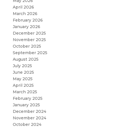
May 2026
April 2026
March 2026
February 2026
January 2026
December 2025
November 2025
October 2025
September 2025
August 2025
July 2025
June 2025
May 2025
April 2025
March 2025
February 2025
January 2025
December 2024
November 2024
October 2024