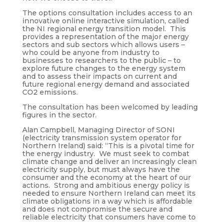
The options consultation includes access to an
innovative online interactive simulation, called
the NI regional energy transition model. This
provides a representation of the major energy
sectors and sub sectors which allows users –
who could be anyone from industry to
businesses to researchers to the public – to
explore future changes to the energy system
and to assess their impacts on current and
future regional energy demand and associated
CO2 emissions.
The consultation has been welcomed by leading
figures in the sector.
Alan Campbell, Managing Director of SONI
(electricity transmission system operator for
Northern Ireland) said: “This is a pivotal time for
the energy industry. We must seek to combat
climate change and deliver an increasingly clean
electricity supply, but must always have the
consumer and the economy at the heart of our
actions. Strong and ambitious energy policy is
needed to ensure Northern Ireland can meet its
climate obligations in a way which is affordable
and does not compromise the secure and
reliable electricity that consumers have come to