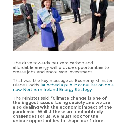
The drive towards net zero carbon and
affordable energy will provide opportunities to
create jobs and encourage investment.
That was the key message as Economy Minister
Diane Dodds
launched a public consultation on a
new Northern Ireland Energy Strategy
.
The Minister said:
“
Climate change is one of
the biggest issues facing society and we are
also dealing with the economic impact of the
pandemic. Whilst these are undoubtedly
challenges for us, we must look for the
unique opportunities to shape our future.