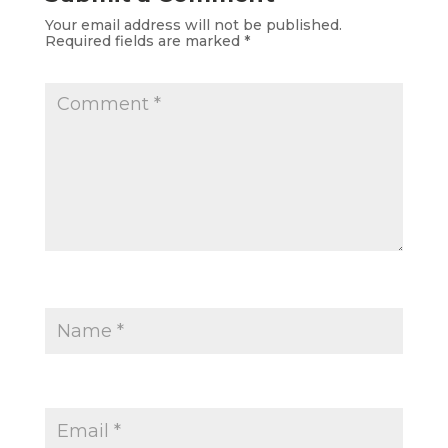
Your email address will not be published.
Required fields are marked
*