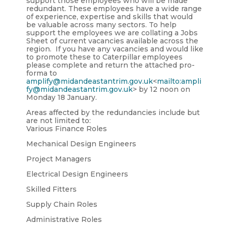
support those employees who will be made
redundant. These employees have a wide range
of experience, expertise and skills that would
be valuable across many sectors. To help
support the employees we are collating a Jobs
Sheet of current vacancies available across the
region. If you have any vacancies and would like
to promote these to Caterpillar employees
please complete and return the attached pro-
forma to
amplify@midandeastantrim.gov.uk
<
mailto:ampli
fy@midandeastantrim.gov.uk
> by 12 noon on
Monday 18 January.
Areas affected by the redundancies include but
are not limited to:
Various Finance Roles
Mechanical Design Engineers
Project Managers
Electrical Design Engineers
Skilled Fitters
Supply Chain Roles
Administrative Roles