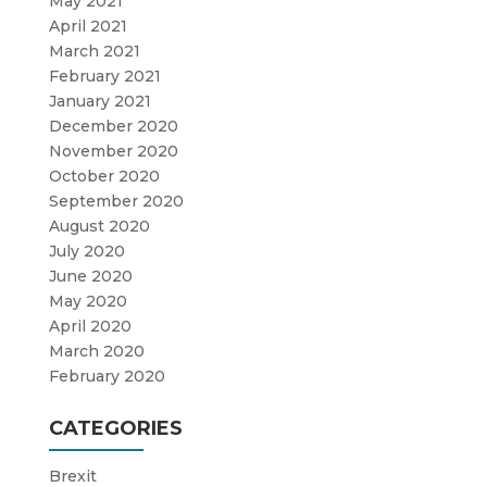
May 2021
April 2021
March 2021
February 2021
January 2021
December 2020
November 2020
October 2020
September 2020
August 2020
July 2020
June 2020
May 2020
April 2020
March 2020
February 2020
CATEGORIES
Brexit