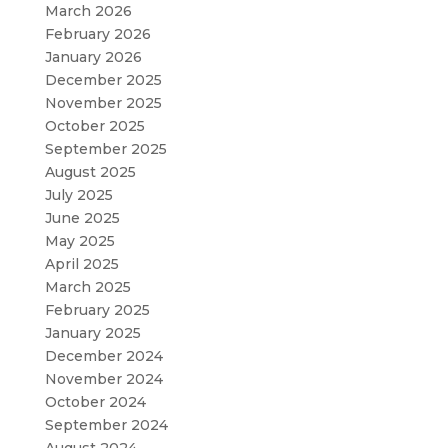
March 2026
February 2026
January 2026
December 2025
November 2025
October 2025
September 2025
August 2025
July 2025
June 2025
May 2025
April 2025
March 2025
February 2025
January 2025
December 2024
November 2024
October 2024
September 2024