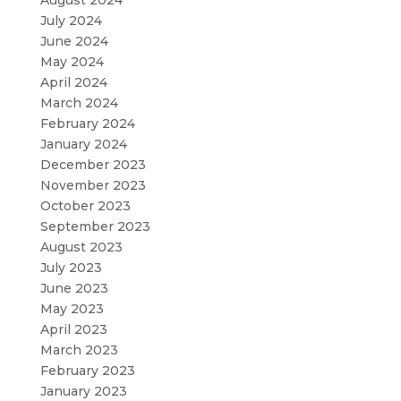
August 2024
July 2024
June 2024
May 2024
April 2024
March 2024
February 2024
January 2024
December 2023
November 2023
October 2023
September 2023
August 2023
July 2023
June 2023
May 2023
April 2023
March 2023
February 2023
January 2023