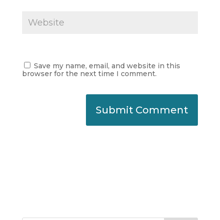
Save my name, email, and website in this
browser for the next time I comment.