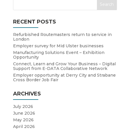
RECENT POSTS
Refurbished Routemasters return to service in
London
Employer survey for Mid Ulster businesses
Manufacturing Solutions Event – Exhibition
Opportunity
Connect, Learn and Grow Your Business – Digital
Support from E-DATA Collaborative Network
Employer opportunity at Derry City and Strabane
Cross Border Job Fair
ARCHIVES
July 2026
June 2026
May 2026
April 2026