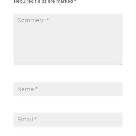
Required fields are marked
*