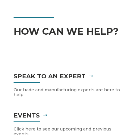
HOW CAN WE HELP?
SPEAK TO AN EXPERT
Our trade and manufacturing experts are here to
help
EVENTS
Click here to see our upcoming and previous
events.