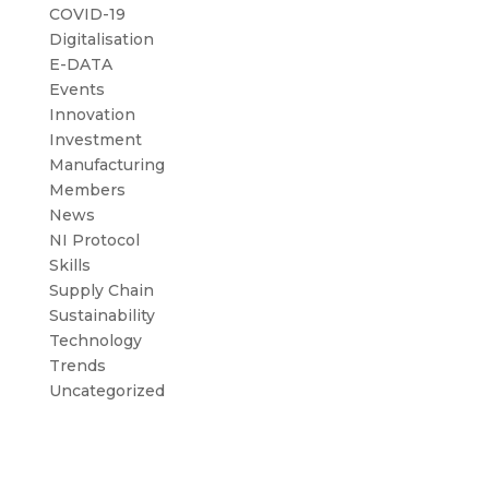
COVID-19
Digitalisation
E-DATA
Events
Innovation
Investment
Manufacturing
Members
News
NI Protocol
Skills
Supply Chain
Sustainability
Technology
Trends
Uncategorized