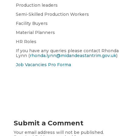
Production leaders
Semi-Skilled Production Workers
Facility Buyers
Material Planners
HR Roles
If you have any queries please contact Rhonda
Lynn (
rhonda.lynn@midandeastantrim.gov.uk
)
Job Vacancies Pro Forma
Submit a Comment
Your email address will not be published.