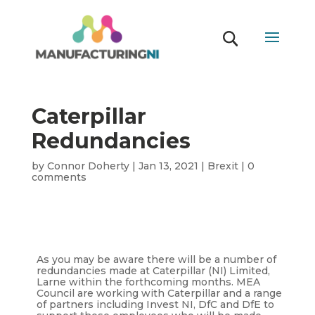
Caterpillar
Redundancies
by
Connor Doherty
|
Jan 13, 2021
|
Brexit
|
0
comments
As you may be aware there will be a number of
redundancies made at Caterpillar (NI) Limited,
Larne within the forthcoming months. MEA
Council are working with Caterpillar and a range
of partners including Invest NI, DfC and DfE to