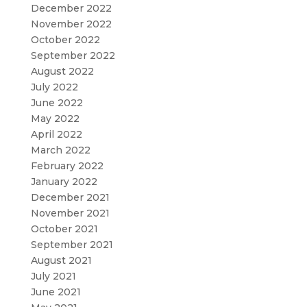
December 2022
November 2022
October 2022
September 2022
August 2022
July 2022
June 2022
May 2022
April 2022
March 2022
February 2022
January 2022
December 2021
November 2021
October 2021
September 2021
August 2021
July 2021
June 2021