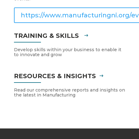
https://www.manufacturingni.org/ev
TRAINING & SKILLS
Develop skills within your business to enable it
to innovate and grow
RESOURCES & INSIGHTS
Read our comprehensive reports and insights on
the latest in Manufacturing