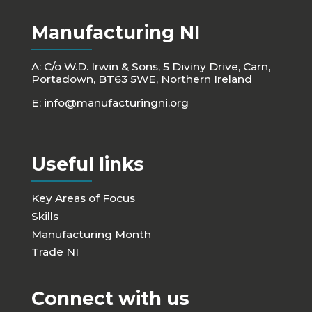
Manufacturing NI
A: C/o W.D. Irwin & Sons, 5 Diviny Drive, Carn,
Portadown, BT63 5WE, Northern Ireland
E:
info@manufacturingni.org
Useful links
Key Areas of Focus
Skills
Manufacturing Month
Trade NI
Connect with us