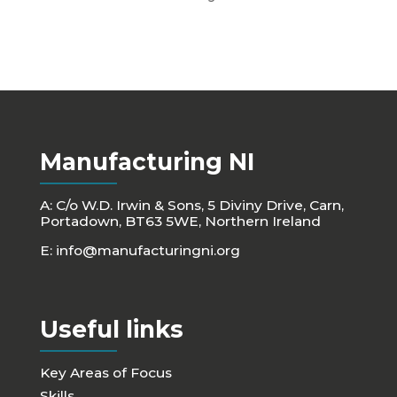
Manufacturing NI
A: C/o W.D. Irwin & Sons, 5 Diviny Drive, Carn,
Portadown, BT63 5WE, Northern Ireland
E:
info@manufacturingni.org
Useful links
Key Areas of Focus
Skills