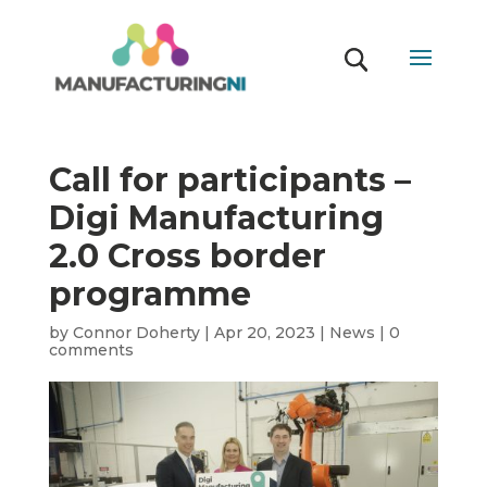
Call for participants –
Digi Manufacturing
2.0 Cross border
programme
by
Connor Doherty
|
Apr 20, 2023
|
News
|
0
comments