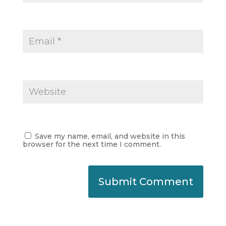
Save my name, email, and website in this
browser for the next time I comment.