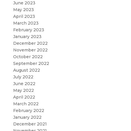
June 2023
May 2023
April 2023
March 2023
February 2023
January 2023
December 2022
November 2022
October 2022
September 2022
August 2022
July 2022
June 2022
May 2022
April 2022
March 2022
February 2022
January 2022
December 2021
November 2021