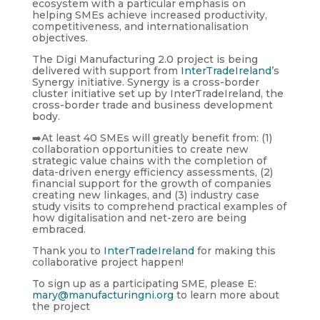
ecosystem with a particular emphasis on
helping SMEs achieve increased productivity,
competitiveness, and internationalisation
objectives.
The Digi Manufacturing 2.0 project is being
delivered with support from
InterTradeIreland
’s
Synergy initiative. Synergy is a cross-border
cluster initiative set up by InterTradeIreland, the
cross-border trade and business development
body.
➡️At least 40 SMEs will greatly benefit from: (1)
collaboration opportunities to create new
strategic value chains with the completion of
data-driven energy efficiency assessments, (2)
financial support for the growth of companies
creating new linkages, and (3) industry case
study visits to comprehend practical examples of
how digitalisation and net-zero are being
embraced.
Thank you to
InterTradeIreland
for making this
collaborative project happen!
To sign up as a participating SME, please E:
mary@manufacturingni.org
to learn more about
the project