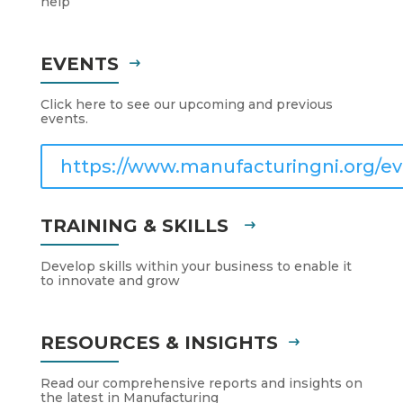
help
EVENTS
Click here to see our upcoming and previous
events.
https://www.manufacturingni.org/ev
TRAINING & SKILLS
Develop skills within your business to enable it
to innovate and grow
RESOURCES & INSIGHTS
Read our comprehensive reports and insights on
the latest in Manufacturing