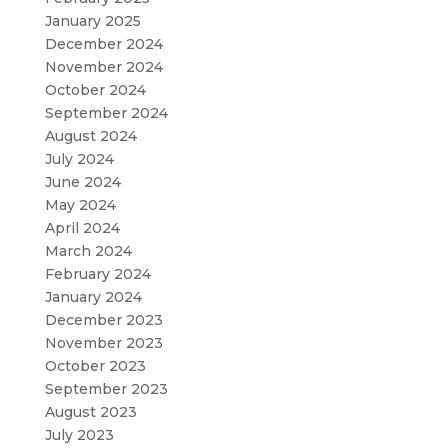
January 2025
December 2024
November 2024
October 2024
September 2024
August 2024
July 2024
June 2024
May 2024
April 2024
March 2024
February 2024
January 2024
December 2023
November 2023
October 2023
September 2023
August 2023
July 2023