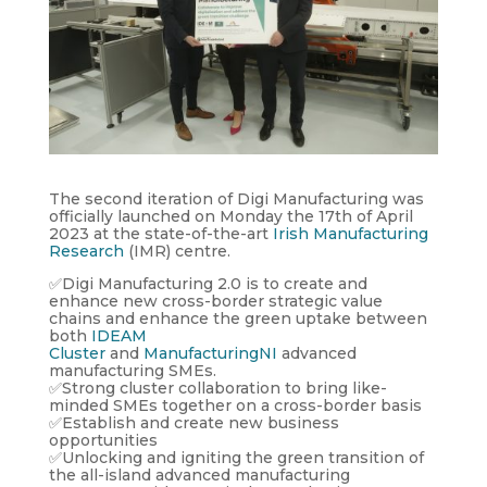
The second iteration of Digi Manufacturing was
officially launched on Monday the 17th of April
2023 at the state-of-the-art
Irish Manufacturing
Research
(IMR) centre.
✅Digi Manufacturing 2.0 is to create and
enhance new cross-border strategic value
chains and enhance the green uptake between
both
IDEAM
Cluster
and
ManufacturingNI
advanced
manufacturing SMEs.
✅Strong cluster collaboration to bring like-
minded SMEs together on a cross-border basis
✅Establish and create new business
opportunities
✅Unlocking and igniting the green transition of
the all-island advanced manufacturing