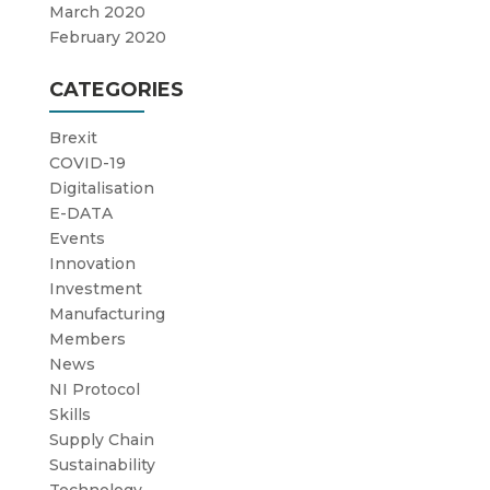
March 2020
February 2020
CATEGORIES
Brexit
COVID-19
Digitalisation
E-DATA
Events
Innovation
Investment
Manufacturing
Members
News
NI Protocol
Skills
Supply Chain
Sustainability
Technology