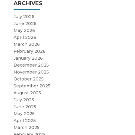
ARCHIVES
July 2026
June 2026
May 2026
April 2026
March 2026
February 2026
January 2026
December 2025
November 2025
October 2025
September 2025
August 2025
July 2025
June 2025
May 2025
April 2025
March 2025
February 2025