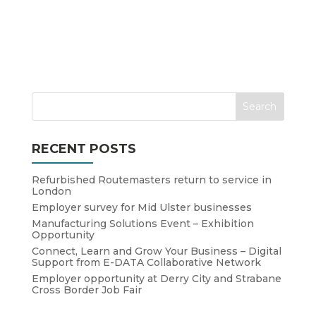
RECENT POSTS
Refurbished Routemasters return to service in
London
Employer survey for Mid Ulster businesses
Manufacturing Solutions Event – Exhibition
Opportunity
Connect, Learn and Grow Your Business – Digital
Support from E-DATA Collaborative Network
Employer opportunity at Derry City and Strabane
Cross Border Job Fair