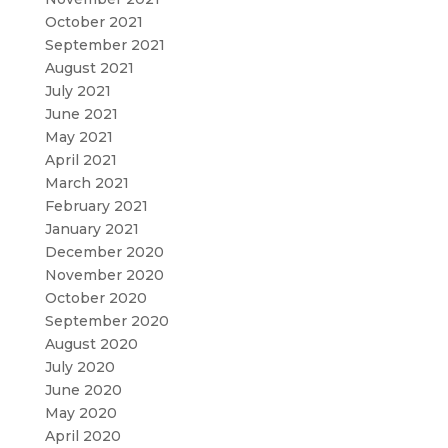
October 2021
September 2021
August 2021
July 2021
June 2021
May 2021
April 2021
March 2021
February 2021
January 2021
December 2020
November 2020
October 2020
September 2020
August 2020
July 2020
June 2020
May 2020
April 2020