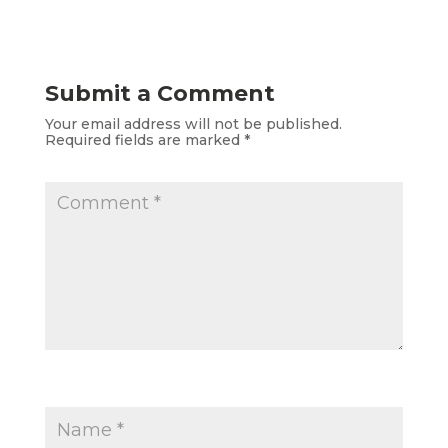
Submit a Comment
Your email address will not be published.
Required fields are marked
*