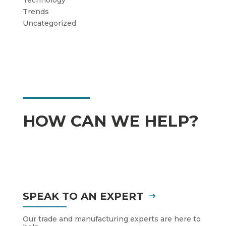
Trends
Uncategorized
HOW CAN WE HELP?
SPEAK TO AN EXPERT
Our trade and manufacturing experts are here to