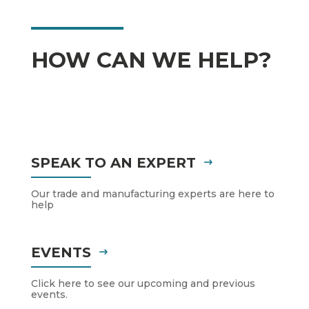
HOW CAN WE HELP?
SPEAK TO AN EXPERT
Our trade and manufacturing experts are here to
help
EVENTS
Click here to see our upcoming and previous
events.