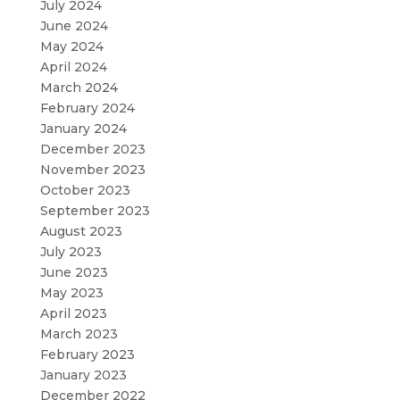
July 2024
June 2024
May 2024
April 2024
March 2024
February 2024
January 2024
December 2023
November 2023
October 2023
September 2023
August 2023
July 2023
June 2023
May 2023
April 2023
March 2023
February 2023
January 2023
December 2022