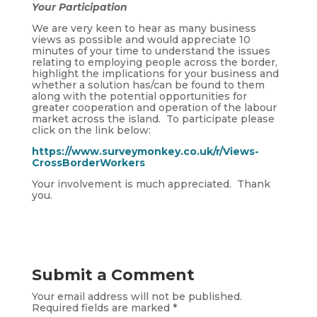
Your Participation
We are very keen to hear as many business
views as possible and would appreciate 10
minutes of your time to understand the issues
relating to employing people across the border,
highlight the implications for your business and
whether a solution has/can be found to them
along with the potential opportunities for
greater cooperation and operation of the labour
market across the island. To participate please
click on the link below:
https://www.surveymonkey.co.uk/r/Views-
CrossBorderWorkers
Your involvement is much appreciated. Thank
you.
Submit a Comment
Your email address will not be published.
Required fields are marked
*