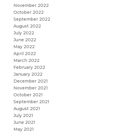
November 2022
October 2022
September 2022
August 2022
July 2022
June 2022
May 2022
April 2022
March 2022
February 2022
January 2022
December 2021
November 2021
October 2021
September 2021
August 2021
July 2021
June 2021
May 2021