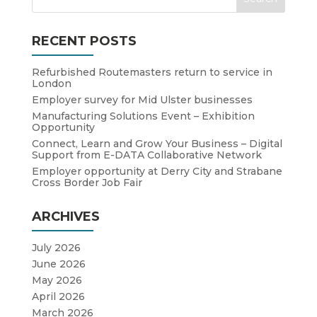
RECENT POSTS
Refurbished Routemasters return to service in
London
Employer survey for Mid Ulster businesses
Manufacturing Solutions Event – Exhibition
Opportunity
Connect, Learn and Grow Your Business – Digital
Support from E-DATA Collaborative Network
Employer opportunity at Derry City and Strabane
Cross Border Job Fair
ARCHIVES
July 2026
June 2026
May 2026
April 2026
March 2026