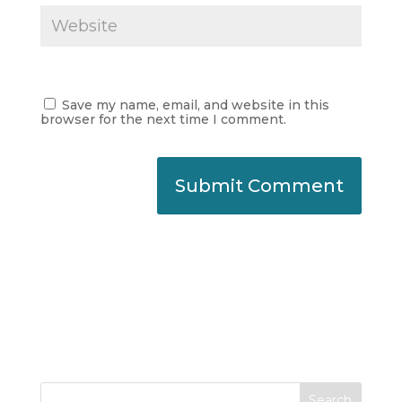
Save my name, email, and website in this
browser for the next time I comment.