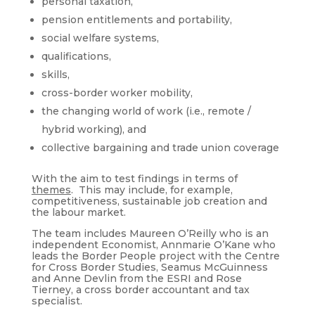
personal taxation,
pension entitlements and portability,
social welfare systems,
qualifications,
skills,
cross-border worker mobility,
the changing world of work (i.e., remote /
hybrid working), and
collective bargaining and trade union coverage
With the aim to test findings in terms of
themes
. This may include, for example,
competitiveness, sustainable job creation and
the labour market.
The team includes Maureen O’Reilly who is an
independent Economist, Annmarie O’Kane who
leads the Border People project with the Centre
for Cross Border Studies, Seamus McGuinness
and Anne Devlin from the ESRI and Rose
Tierney, a cross border accountant and tax
specialist.