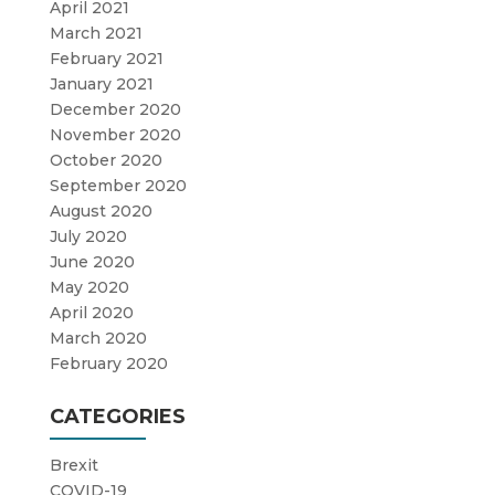
April 2021
March 2021
February 2021
January 2021
December 2020
November 2020
October 2020
September 2020
August 2020
July 2020
June 2020
May 2020
April 2020
March 2020
February 2020
CATEGORIES
Brexit
COVID-19