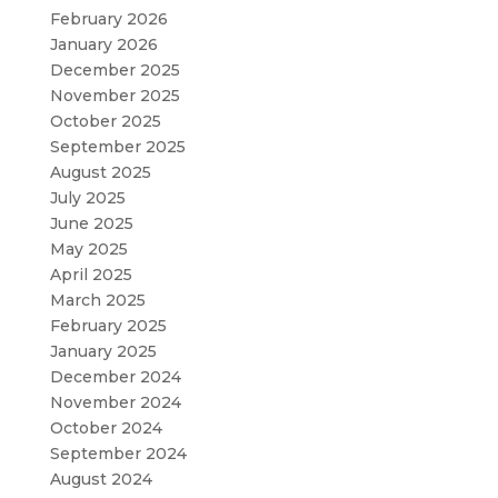
February 2026
January 2026
December 2025
November 2025
October 2025
September 2025
August 2025
July 2025
June 2025
May 2025
April 2025
March 2025
February 2025
January 2025
December 2024
November 2024
October 2024
September 2024
August 2024