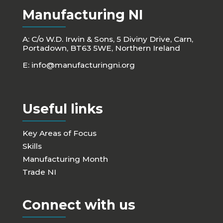
Manufacturing NI
A: C/o W.D. Irwin & Sons, 5 Diviny Drive, Carn,
Portadown, BT63 5WE, Northern Ireland
E:
info@manufacturingni.org
Useful links
Key Areas of Focus
Skills
Manufacturing Month
Trade NI
Connect with us