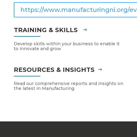
https://www.manufacturingni.org/ev
TRAINING & SKILLS
Develop skills within your business to enable it
to innovate and grow
RESOURCES & INSIGHTS
Read our comprehensive reports and insights on
the latest in Manufacturing