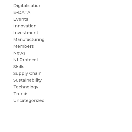
Digitalisation
E-DATA
Events
Innovation
Investment
Manufacturing
Members
News
NI Protocol
Skills
Supply Chain
Sustainability
Technology
Trends
Uncategorized