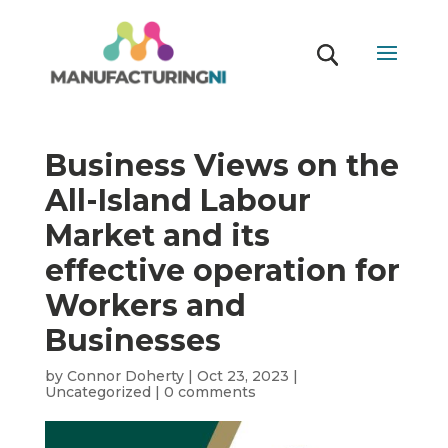
Business Views on the
All-Island Labour
Market and its
effective operation for
Workers and
Businesses
by
Connor Doherty
|
Oct 23, 2023
|
Uncategorized
|
0 comments