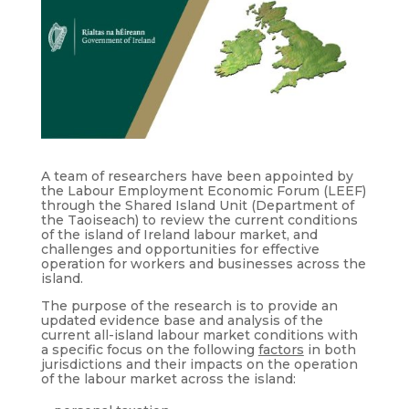
A team of researchers have been appointed by
the Labour Employment Economic Forum (LEEF)
through the Shared Island Unit (Department of
the Taoiseach) to review the current conditions
of the island of Ireland labour market, and
challenges and opportunities for effective
operation for workers and businesses across the
island.
The purpose of the research is to provide an
updated evidence base and analysis of the
current all-island labour market conditions with
a specific focus on the following
factors
in both
jurisdictions and their impacts on the operation
of the labour market across the island: