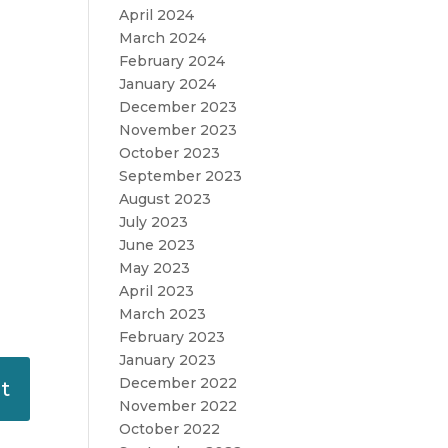
April 2024
March 2024
February 2024
January 2024
December 2023
November 2023
October 2023
September 2023
August 2023
July 2023
June 2023
May 2023
April 2023
March 2023
February 2023
January 2023
December 2022
November 2022
October 2022