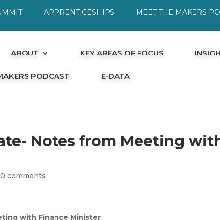
UMMIT
APPRENTICESHIPS
MEET THE MAKERS P
ABOUT
KEY AREAS OF FOCUS
INSIG
 MAKERS PODCAST
E-DATA
ate- Notes from Meeting wit
|
0 comments
ting with Finance Minister