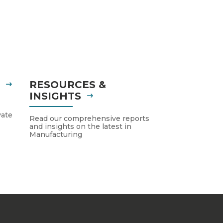
S
RESOURCES &
INSIGHTS
vate
Read our comprehensive reports
and insights on the latest in
Manufacturing