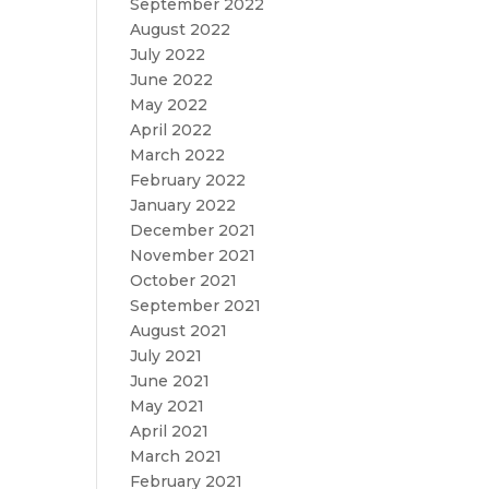
September 2022
August 2022
July 2022
June 2022
May 2022
April 2022
March 2022
February 2022
January 2022
December 2021
November 2021
October 2021
September 2021
August 2021
July 2021
June 2021
May 2021
April 2021
March 2021
February 2021