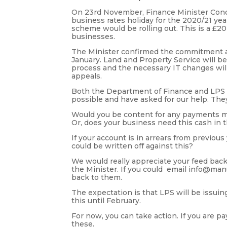
On 23rd November, Finance Minister Con
business rates holiday for the 2020/21 ye
scheme would be rolling out. This is a 
businesses.
The Minister confirmed the commitment an
January. Land and Property Service will be
process and the necessary IT changes will 
appeals.
Both the Department of Finance and LPS 
possible and have asked for our help. The
Would you be content for any payments mad
Or, does your business need this cash in t
If your account is in arrears from previous
could be written off against this?
We would really appreciate your feed bac
the Minister. If you could email info@manu
back to them.
The expectation is that LPS will be issui
this until February.
For now, you can take action. If you are p
these.