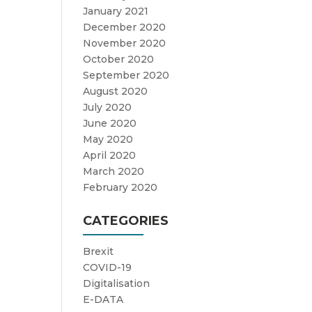
January 2021
December 2020
November 2020
October 2020
September 2020
August 2020
July 2020
June 2020
May 2020
April 2020
March 2020
February 2020
CATEGORIES
Brexit
COVID-19
Digitalisation
E-DATA