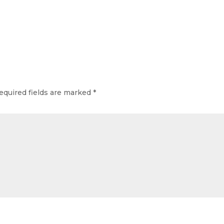
equired fields are marked
*