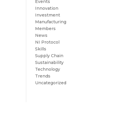
Events
Innovation
Investment
Manufacturing
Members
News
NI Protocol
Skills
Supply Chain
Sustainability
Technology
Trends
Uncategorized