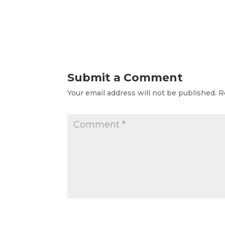
Submit a Comment
Your email address will not be published.
R