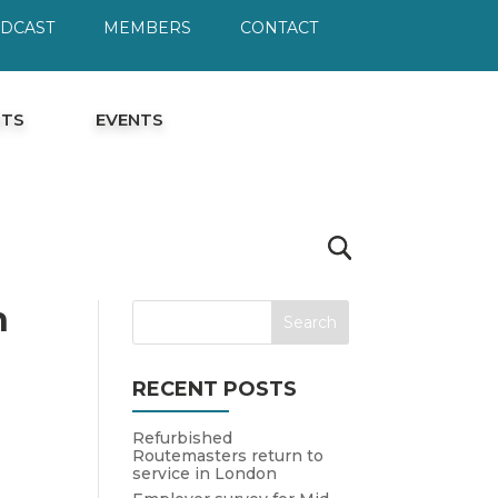
ODCAST
MEMBERS
CONTACT
HTS
EVENTS
h
RECENT POSTS
Refurbished
Routemasters return to
service in London