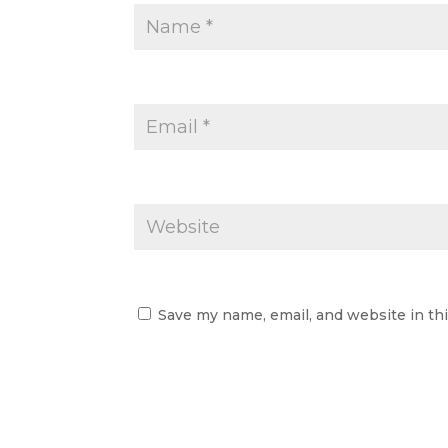
Save my name, email, and website in th