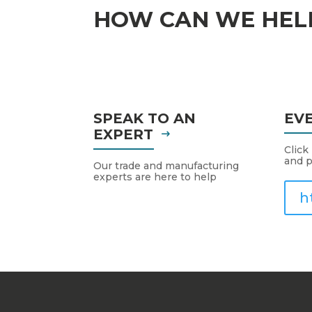
HOW CAN WE HEL
SPEAK TO AN
EV
EXPERT
Click
and p
Our trade and manufacturing
experts are here to help
h