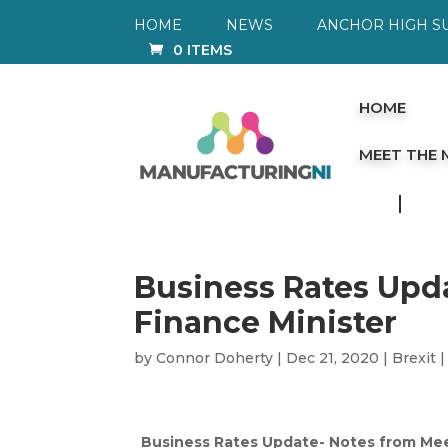
HOME
NEWS
ANCHOR HIGH S
0 ITEMS
HOME
MEET THE
Business Rates Upd
Finance Minister
by
Connor Doherty
|
Dec 21, 2020
|
Brexit
Business Rates Update- Notes from Mee