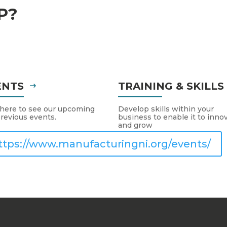
P?
ENTS
TRAINING & SKILL
 here to see our upcoming
Develop skills within your
revious events.
business to enable it to inno
and grow
ttps://www.manufacturingni.org/events/