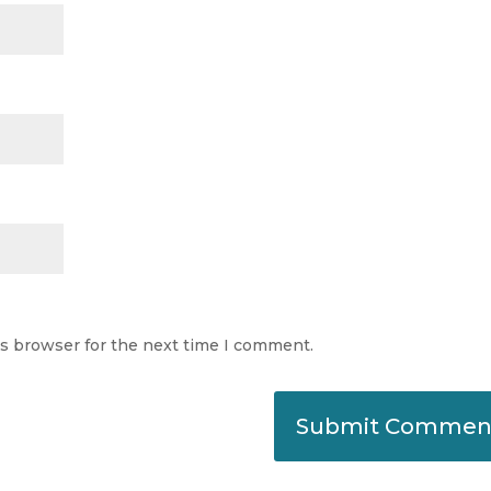
is browser for the next time I comment.