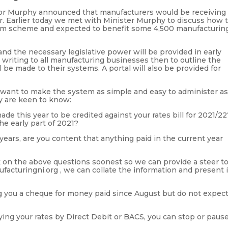
or Murphy announced that manufacturers would be receiving
ar. Earlier today we met with Minister Murphy to discuss how 
£20m scheme and expected to benefit some 4,500 manufacturin
d the necessary legislative power will be provided in early
 writing to all manufacturing businesses then to outline the
be made to their systems. A portal will also be provided for
want to make the system as simple and easy to administer a
y are keen to know:
e this year to be credited against your rates bill for 2021/22
he early part of 2021?
 years, are you content that anything paid in the current year
k on the above questions soonest so we can provide a steer t
facturingni.org , we can collate the information and present i
ng you a cheque for money paid since August but do not expec
aying your rates by Direct Debit or BACS, you can stop or paus