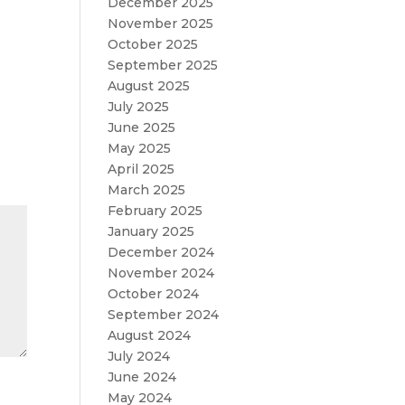
December 2025
November 2025
October 2025
September 2025
August 2025
July 2025
June 2025
May 2025
April 2025
March 2025
February 2025
January 2025
December 2024
November 2024
October 2024
September 2024
August 2024
July 2024
June 2024
May 2024