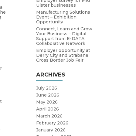
Employer survey for Mid
Ulster businesses
 a
Manufacturing Solutions
the
Event – Exhibition
g
Opportunity
Connect, Learn and Grow
Your Business – Digital
Support from E-DATA
Collaborative Network
Employer opportunity at
s
Derry City and Strabane
Cross Border Job Fair
?
ARCHIVES
July 2026
June 2026
o
t
May 2026
April 2026
t
March 2026
February 2026
e
January 2026