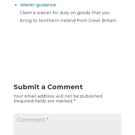
Waiver guidance
Claim a waiver for duty on goods that you
bring to Northern Ireland from Great Britain
Submit a Comment
Your email address will not be published.
Required fields are marked
*