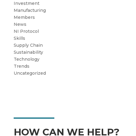
Investment
Manufacturing
Members
News
NI Protocol
Skills
Supply Chain
Sustainability
Technology
Trends
Uncategorized
HOW CAN WE HELP?