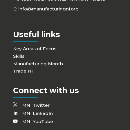
E:
info@manufacturingni.org
Useful links
Key Areas of Focus
Skills
Manufacturing Month
Trade NI
Connect with us
MNI Twitter
MNI LinkedIn
MNI YouTube