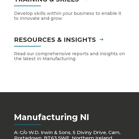
Develop skills within your business to enable it
to innovate and grow
RESOURCES & INSIGHTS
Read our comprehensive reports and insights on
the latest in Manufacturing
Manufacturing NI
A: C/o W.D. Irwin & Sons, 5 Diviny Drive, Carn,
Portadown, BT63 5WE, Northern Ireland