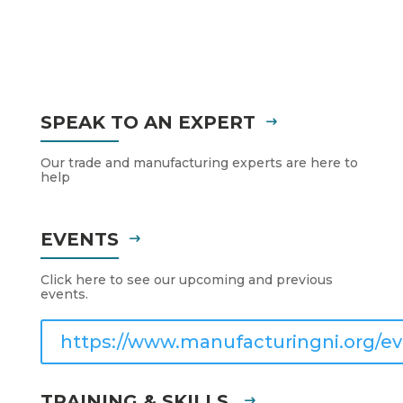
SPEAK TO AN EXPERT
Our trade and manufacturing experts are here to
help
EVENTS
Click here to see our upcoming and previous
events.
https://www.manufacturingni.org/ev
TRAINING & SKILLS