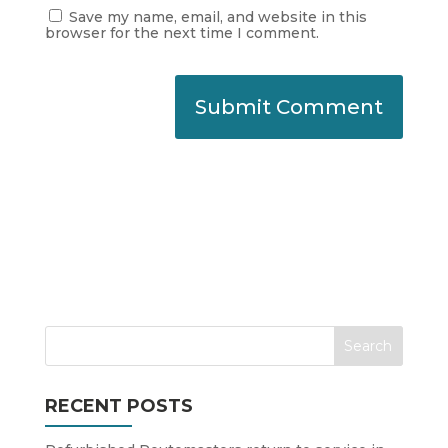
Save my name, email, and website in this
browser for the next time I comment.
RECENT POSTS