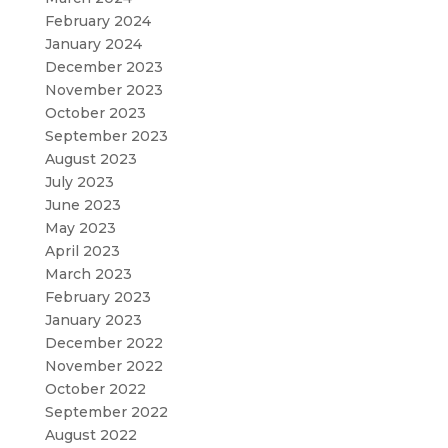
February 2024
January 2024
December 2023
November 2023
October 2023
September 2023
August 2023
July 2023
June 2023
May 2023
April 2023
March 2023
February 2023
January 2023
December 2022
November 2022
October 2022
September 2022
August 2022