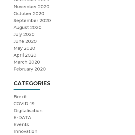
November 2020
October 2020
September 2020
August 2020
July 2020
June 2020
May 2020
April 2020
March 2020
February 2020
CATEGORIES
Brexit
COVID-19
Digitalisation
E-DATA
Events
Innovation