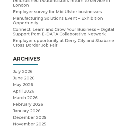
Refurbished Routemasters return to service in
London
Employer survey for Mid Ulster businesses
Manufacturing Solutions Event – Exhibition
Opportunity
Connect, Learn and Grow Your Business – Digital
Support from E-DATA Collaborative Network
Employer opportunity at Derry City and Strabane
Cross Border Job Fair
ARCHIVES
July 2026
June 2026
May 2026
April 2026
March 2026
February 2026
January 2026
December 2025
November 2025