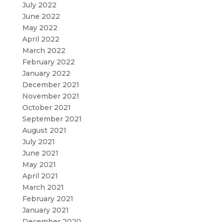
July 2022
June 2022
May 2022
April 2022
March 2022
February 2022
January 2022
December 2021
November 2021
October 2021
September 2021
August 2021
July 2021
June 2021
May 2021
April 2021
March 2021
February 2021
January 2021
December 2020