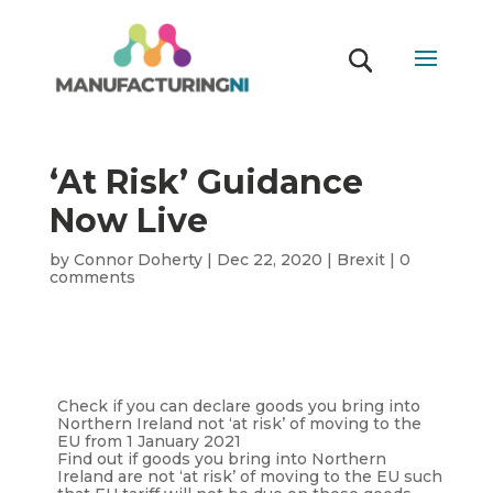
‘At Risk’ Guidance
Now Live
by
Connor Doherty
|
Dec 22, 2020
|
Brexit
|
0
comments
Check if you can declare goods you bring into
Northern Ireland not ‘at risk’ of moving to the
EU from 1 January 2021
Find out if goods you bring into Northern
Ireland are not ‘at risk’ of moving to the EU such