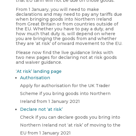
that EU tariff will not be due on those goods.
From 1 January, you will need to make
declarations and may need to pay any tariffs due
when bringing goods into Northern Ireland
from Great Britain or from countries outside of
the EU. Whether you have to pay a duty, and
how much that duty is, will depend on where
you are bringing the goods from and whether
they are ‘at risk’ of onward movement to the EU.
Please now find the live guidance links with
two new pages for declaring not at risk goods
and waiver guidance.
‘
At risk’ landing page
Authorisation
Apply for authorisation for the UK Trader
Scheme if you bring goods into Northern
Ireland from 1 January 2021
Declare not ‘at risk’
Check if you can declare goods you bring into
Northern Ireland not ‘at risk’ of moving to the
EU from 1 January 2021