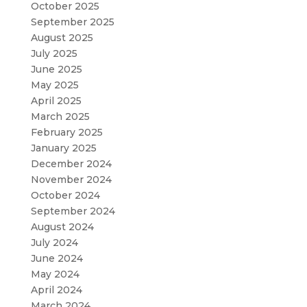
October 2025
September 2025
August 2025
July 2025
June 2025
May 2025
April 2025
March 2025
February 2025
January 2025
December 2024
November 2024
October 2024
September 2024
August 2024
July 2024
June 2024
May 2024
April 2024
March 2024