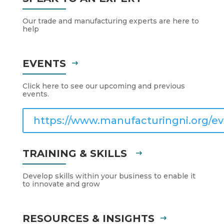
Our trade and manufacturing experts are here to
help
EVENTS
Click here to see our upcoming and previous
events.
https://www.manufacturingni.org/ev
TRAINING & SKILLS
Develop skills within your business to enable it
to innovate and grow
RESOURCES & INSIGHTS