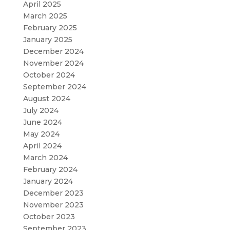
April 2025
March 2025
February 2025
January 2025
December 2024
November 2024
October 2024
September 2024
August 2024
July 2024
June 2024
May 2024
April 2024
March 2024
February 2024
January 2024
December 2023
November 2023
October 2023
September 2023