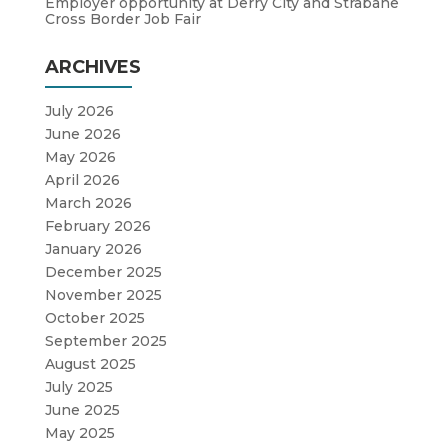
Employer opportunity at Derry City and Strabane
Cross Border Job Fair
ARCHIVES
July 2026
June 2026
May 2026
April 2026
March 2026
February 2026
January 2026
December 2025
November 2025
October 2025
September 2025
August 2025
July 2025
June 2025
May 2025