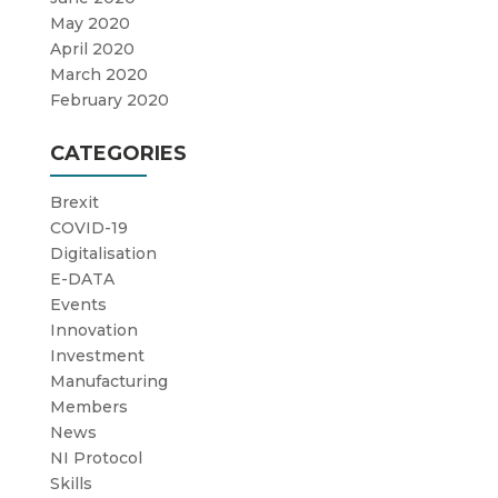
May 2020
April 2020
March 2020
February 2020
CATEGORIES
Brexit
COVID-19
Digitalisation
E-DATA
Events
Innovation
Investment
Manufacturing
Members
News
NI Protocol
Skills