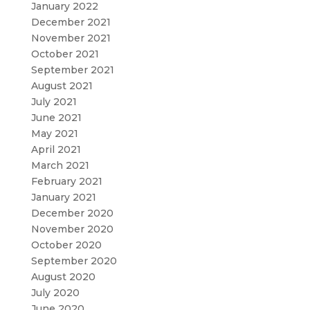
January 2022
December 2021
November 2021
October 2021
September 2021
August 2021
July 2021
June 2021
May 2021
April 2021
March 2021
February 2021
January 2021
December 2020
November 2020
October 2020
September 2020
August 2020
July 2020
June 2020