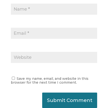
Save my name, email, and website in this
browser for the next time I comment.