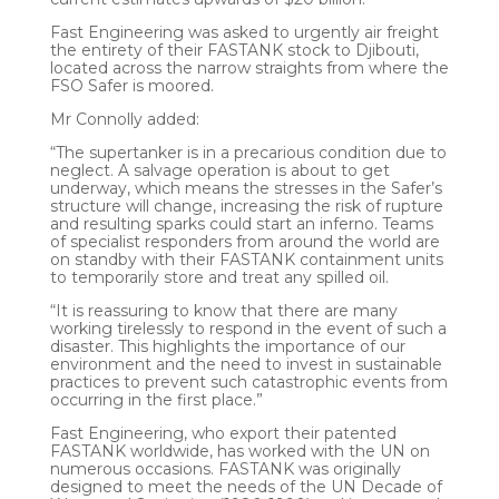
Fast Engineering was asked to urgently air freight
the entirety of their FASTANK stock to Djibouti,
located across the narrow straights from where the
FSO Safer is moored.
Mr Connolly added:
“The supertanker is in a precarious condition due to
neglect. A salvage operation is about to get
underway, which means the stresses in the Safer’s
structure will change, increasing the risk of rupture
and resulting sparks could start an inferno. Teams
of specialist responders from around the world are
on standby with their FASTANK containment units
to temporarily store and treat any spilled oil.
“It is reassuring to know that there are many
working tirelessly to respond in the event of such a
disaster. This highlights the importance of our
environment and the need to invest in sustainable
practices to prevent such catastrophic events from
occurring in the first place.”
Fast Engineering, who export their patented
FASTANK worldwide, has worked with the UN on
numerous occasions. FASTANK was originally
designed to meet the needs of the UN Decade of