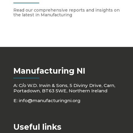
Read our comprehensive reports and insights on
the latest in Manufacturing
Manufacturing NI
A: C/o W.D. Irwin & Sons, 5 Diviny Drive, Carn,
Portadown, BT63 5WE, Northern Ireland
E:
info@manufacturingni.org
Useful links