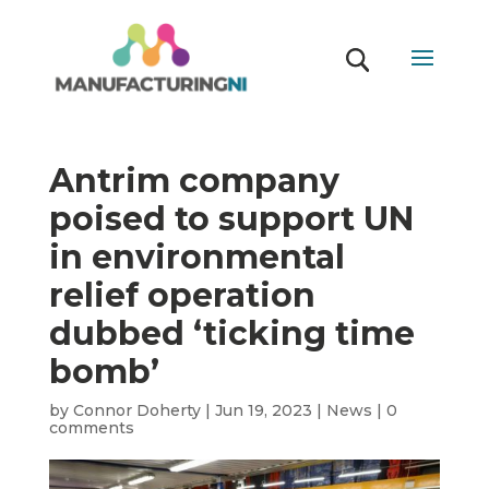
Antrim company
poised to support UN
in environmental
relief operation
dubbed ‘ticking time
bomb’
by
Connor Doherty
|
Jun 19, 2023
|
News
|
0
comments