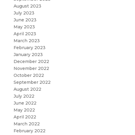
August 2023
July 2023
June 2023
May 2023
April 2023
March 2023
February 2023
January 2023
December 2022
November 2022
October 2022
September 2022
August 2022
July 2022
June 2022
May 2022
April 2022
March 2022
February 2022