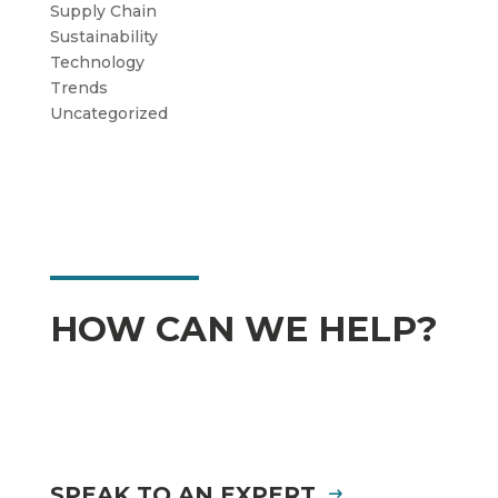
Supply Chain
Sustainability
Technology
Trends
Uncategorized
HOW CAN WE HELP?
SPEAK TO AN EXPERT