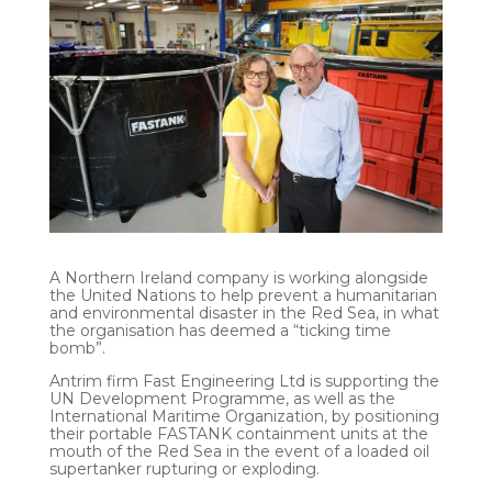
A Northern Ireland company is working alongside
the United Nations to help prevent a humanitarian
and environmental disaster in the Red Sea, in what
the organisation has deemed a “ticking time
bomb”.
Antrim firm Fast Engineering Ltd is supporting the
UN Development Programme, as well as the
International Maritime Organization, by positioning
their portable FASTANK containment units at the
mouth of the Red Sea in the event of a loaded oil
supertanker rupturing or exploding.