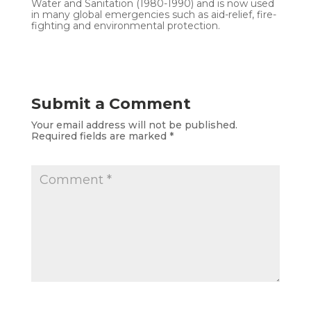
Water and Sanitation (1980-1990) and is now used
in many global emergencies such as aid-relief, fire-
fighting and environmental protection.
Submit a Comment
Your email address will not be published.
Required fields are marked
*