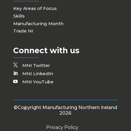
Key Areas of Focus
Skills
Manufacturing Month
Trade NI
Connect with us
MNI Twitter
MNI LinkedIn
MNI YouTube
©Copyright Manufacturing Northern Ireland
2026
Privacy Policy