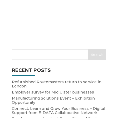
RECENT POSTS
Refurbished Routemasters return to service in
London
Employer survey for Mid Ulster businesses
Manufacturing Solutions Event – Exhibition
Opportunity
Connect, Learn and Grow Your Business – Digital
Support from E-DATA Collaborative Network