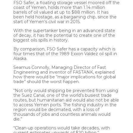
FSO Safer, a floating storage vessel moored off the
coast of Yemen, holds more than 1.14 million
barrels of oil valued at up to $88 million. It has
been held hostage, as a bargaining chip, since the
start of Yemen’s civil war in 2015.
With the supertanker being in an advanced state
of decay, it has the potential to create one of the
biggest oils spills in history.
By comparison, FSO Safer has a capacity which is
four times that of the 1989 Exxon Valdez oil spill in
Alaska.
Seamus Connolly, Managing Director of Fast
Engineering and inventor of FASTANK, explained
how there would be “major implications for global
trade” should the worst happen.
“Not only would shipping be prevented from using
the Suez Canal, one of the world’s busiest trade
routes, but humanitarian aid would also not be able
to access Yemen ports. The fishing industry in the
region would be decimated, with a loss of
thousands of jobs and countless animals would
die.”
“Clean-up operations would take decades, with
current estimates upwards of $20 billion.”