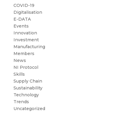
COVID-19
Digitalisation
E-DATA
Events
Innovation
Investment
Manufacturing
Members
News
NI Protocol
Skills
Supply Chain
Sustainability
Technology
Trends
Uncategorized