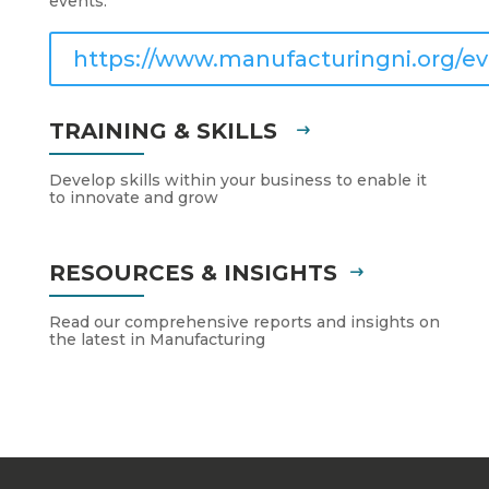
events.
https://www.manufacturingni.org/ev
TRAINING & SKILLS
Develop skills within your business to enable it
to innovate and grow
RESOURCES & INSIGHTS
Read our comprehensive reports and insights on
the latest in Manufacturing