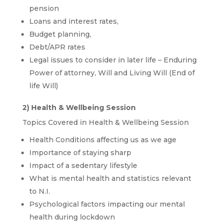
pension
Loans and interest rates,
Budget planning,
Debt/APR rates
Legal issues to consider in later life – Enduring
Power of attorney, Will and Living Will (End of
life Will)
2) Health & Wellbeing Session
Topics Covered in Health & Wellbeing Session
Health Conditions affecting us as we age
Importance of staying sharp
Impact of a sedentary lifestyle
What is mental health and statistics relevant
to N.I.
Psychological factors impacting our mental
health during lockdown