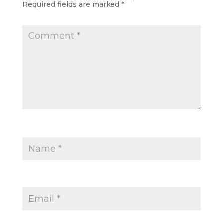
Required fields are marked
*