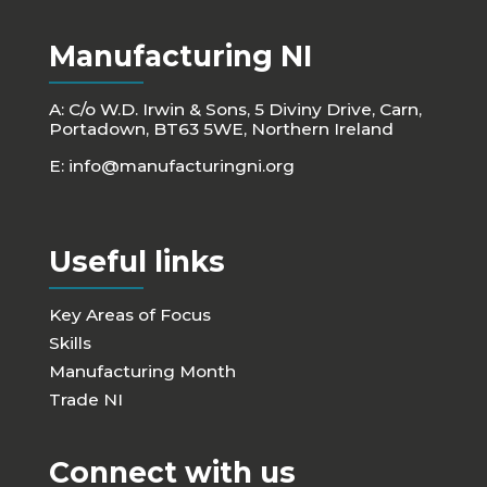
Manufacturing NI
A: C/o W.D. Irwin & Sons, 5 Diviny Drive, Carn,
Portadown, BT63 5WE, Northern Ireland
E:
info@manufacturingni.org
Useful links
Key Areas of Focus
Skills
Manufacturing Month
Trade NI
Connect with us