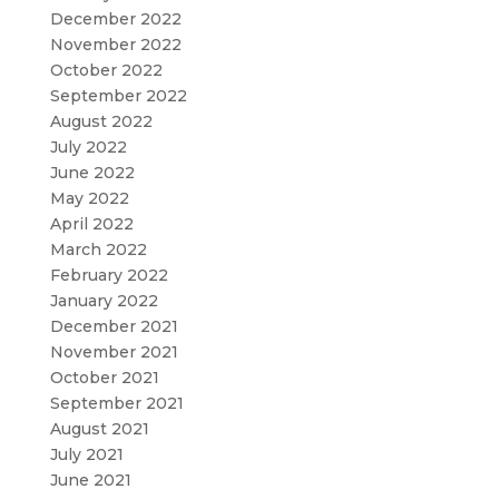
December 2022
November 2022
October 2022
September 2022
August 2022
July 2022
June 2022
May 2022
April 2022
March 2022
February 2022
January 2022
December 2021
November 2021
October 2021
September 2021
August 2021
July 2021
June 2021