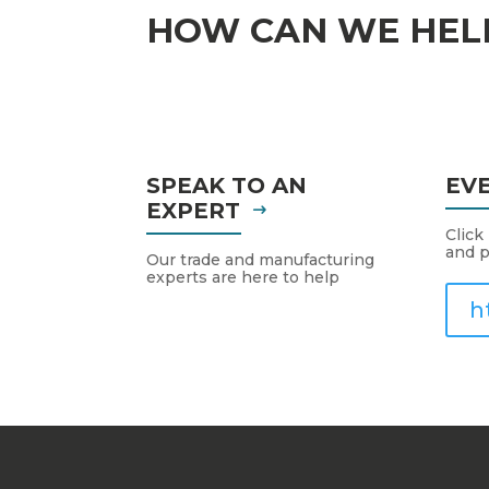
HOW CAN WE HEL
SPEAK TO AN
EV
EXPERT
Click
and p
Our trade and manufacturing
experts are here to help
h