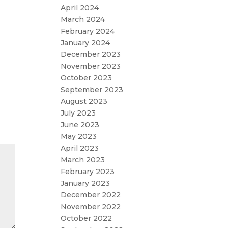
April 2024
March 2024
February 2024
January 2024
December 2023
November 2023
October 2023
September 2023
August 2023
July 2023
June 2023
May 2023
April 2023
March 2023
February 2023
January 2023
December 2022
November 2022
October 2022