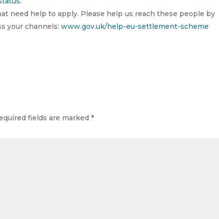
tatus.
that need help to apply. Please help us reach these people by
oss your channels:
www.gov.uk/help-eu-settlement-scheme
equired fields are marked
*