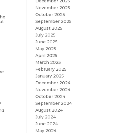
December 2025
November 2025
October 2025
the
September 2025
at
August 2025
July 2025
June 2025
May 2025
April 2025
March 2025
February 2025
he
January 2025
December 2024
November 2024
October 2024
o
September 2024
August 2024
nd
July 2024
June 2024
May 2024