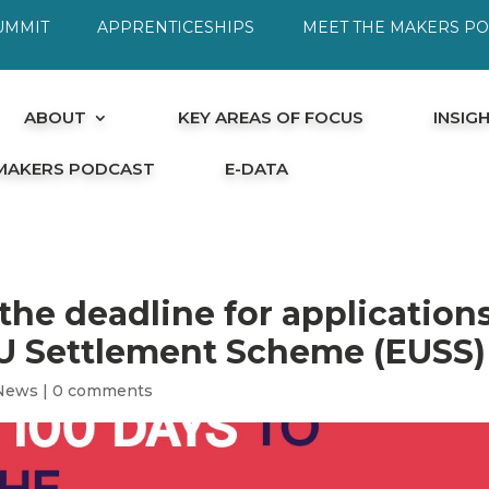
UMMIT
APPRENTICESHIPS
MEET THE MAKERS P
ABOUT
KEY AREAS OF FOCUS
INSIG
 MAKERS PODCAST
E-DATA
 the deadline for application
EU Settlement Scheme (EUSS)
News
|
0 comments