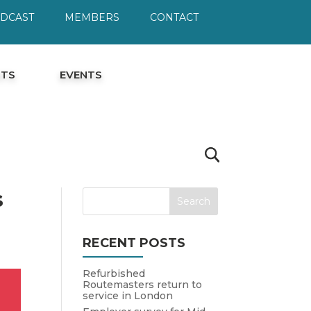
ODCAST
MEMBERS
CONTACT
HTS
EVENTS
s
RECENT POSTS
Refurbished
Routemasters return to
service in London