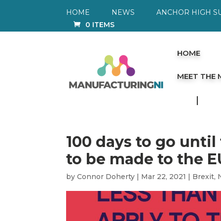
HOME
NEWS
ANCHOR HIGH S
0 ITEMS
HOME
MEET THE
100 days to go until
to be made to the 
by
Connor Doherty
|
Mar 22, 2021
|
Brexit
,