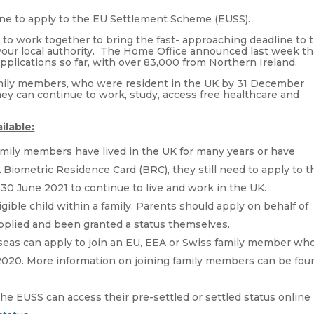
ine to apply to the EU Settlement Scheme (EUSS).
s to work together to bring the fast- approaching deadline to 
 your local authority. The Home Office announced last week th
pplications so far, with over 83,000 from Northern Ireland.
family members, who were resident in the UK by 31 December
hey can continue to work, study, access free healthcare and
ilable:
family members have lived in the UK for many years or have
iometric Residence Card (BRC), they still need to apply to t
y 30 June 2021 to continue to live and work in the UK.
gible child within a family. Parents should apply on behalf of
applied and been granted a status themselves.
rseas can apply to join an EU, EEA or Swiss family member wh
 2020. More information on joining family members can be fou
he EUSS can access their pre-settled or settled status online