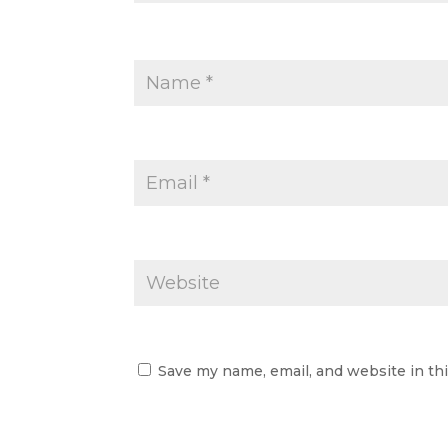
Save my name, email, and website in th