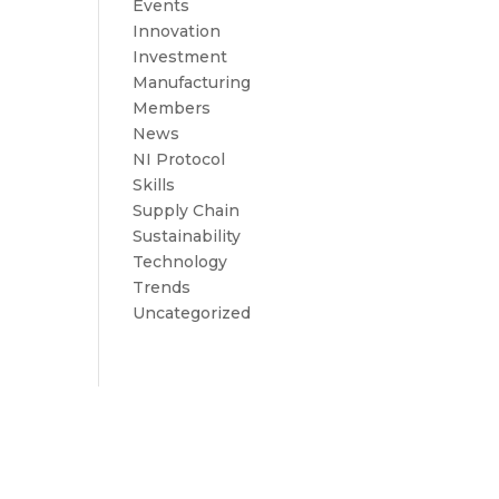
Events
Innovation
Investment
Manufacturing
Members
News
NI Protocol
Skills
Supply Chain
Sustainability
Technology
Trends
Uncategorized