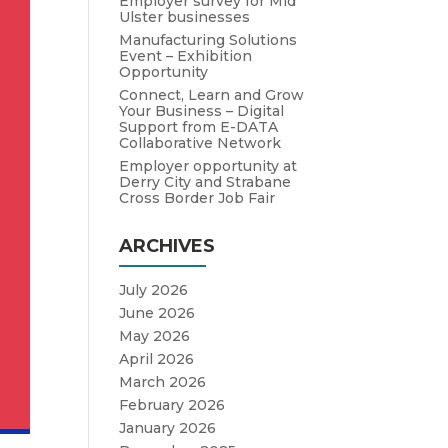
Employer survey for Mid
Ulster businesses
Manufacturing Solutions
Event – Exhibition
Opportunity
Connect, Learn and Grow
Your Business – Digital
Support from E-DATA
Collaborative Network
Employer opportunity at
Derry City and Strabane
Cross Border Job Fair
ARCHIVES
July 2026
June 2026
May 2026
April 2026
March 2026
February 2026
January 2026