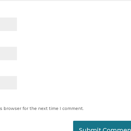
is browser for the next time I comment.