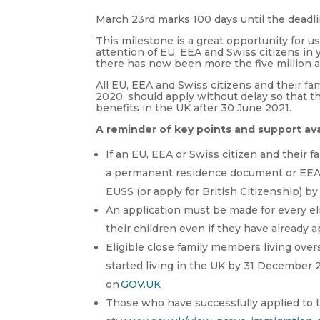
March 23rd marks 100 days until the deadl
This milestone is a great opportunity for u
attention of EU, EEA and Swiss
citizens in
there has now been more the five million a
All EU, EEA and Swiss citizens and their 
2020, should apply without delay so that t
benefits in the UK after 30 June 2021.
A reminder of key points and support ava
If an EU, EEA or Swiss citizen and their 
a permanent residence document or EEA B
EUSS (or apply for British Citizenship) b
An application must be made for every eli
their children even if they have already 
Eligible close family members living ove
started living in the UK by 31 December
on
GOV.UK
Those who have successfully applied to t