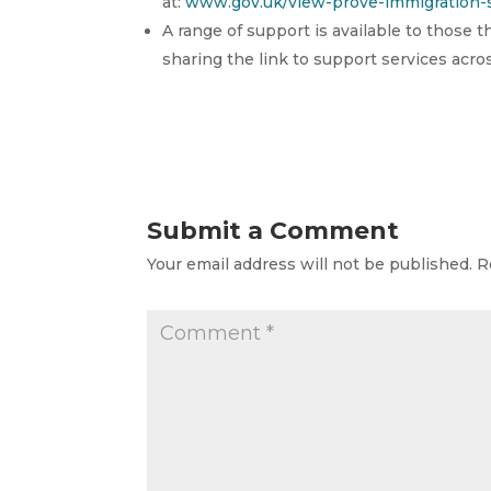
at:
www.gov.uk/view-prove-immigration-s
A range of support is available to those 
sharing the link to support services acr
Submit a Comment
Your email address will not be published.
R