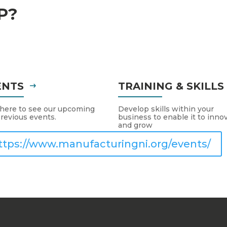
P?
ENTS
TRAINING & SKILL
 here to see our upcoming
Develop skills within your
revious events.
business to enable it to inno
and grow
ttps://www.manufacturingni.org/events/