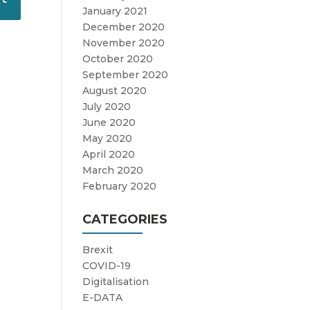
January 2021
December 2020
November 2020
October 2020
September 2020
August 2020
July 2020
June 2020
May 2020
April 2020
March 2020
February 2020
CATEGORIES
Brexit
COVID-19
Digitalisation
E-DATA