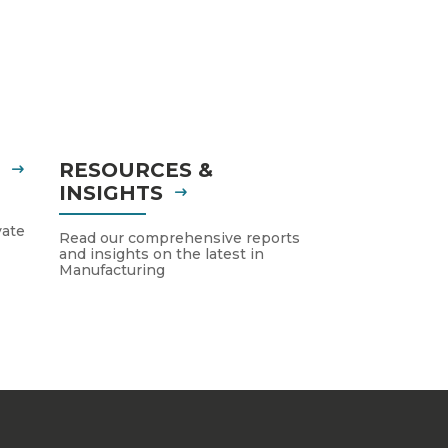
S
RESOURCES &
INSIGHTS
vate
Read our comprehensive reports
and insights on the latest in
Manufacturing