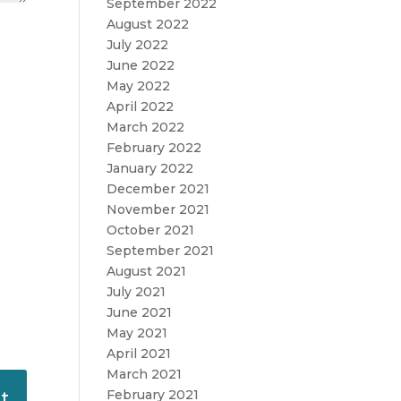
September 2022
August 2022
July 2022
June 2022
May 2022
April 2022
March 2022
February 2022
January 2022
December 2021
November 2021
October 2021
September 2021
August 2021
July 2021
June 2021
May 2021
April 2021
March 2021
February 2021